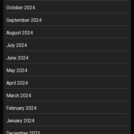
October 2024
September 2024
August 2024
July 2024
June 2024
May 2024
April 2024
March 2024
February 2024
January 2024
December 2023