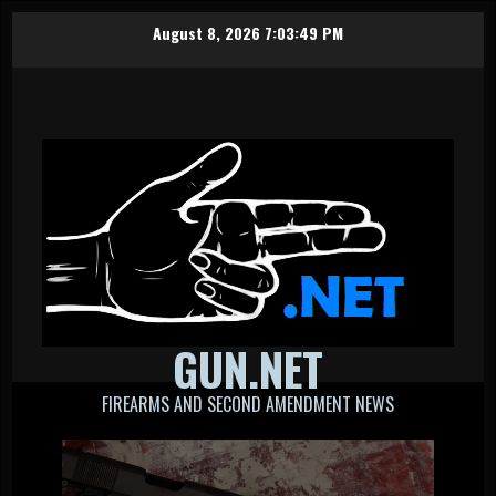
Skip
August 8, 2026
7:03:50 PM
to
content
GUN.NET
FIREARMS AND SECOND AMENDMENT NEWS