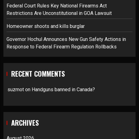
Federal Court Rules Key National Firearms Act
Restrictions Are Unconstitutional in GOA Lawsuit
Homeowner shoots and kills burglar
Governor Hochul Announces New Gun Safety Actions in
Response to Federal Firearm Regulation Rollbacks
RECENT COMMENTS
suzmot
on
Handguns banned in Canada?
ARCHIVES
August 2026