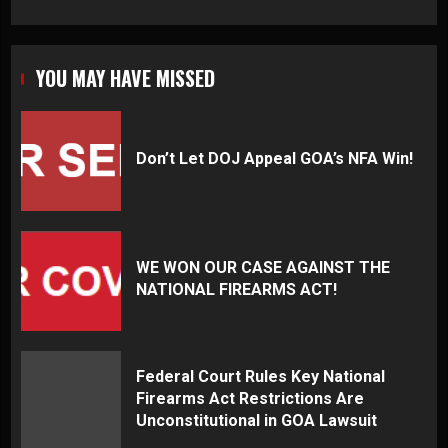
YOU MAY HAVE MISSED
Don’t Let DOJ Appeal GOA’s NFA Win!
WE WON OUR CASE AGAINST THE
NATIONAL FIREARMS ACT!
Federal Court Rules Key National
Firearms Act Restrictions Are
Unconstitutional in GOA Lawsuit