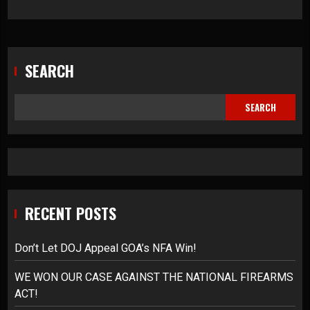
SEARCH
SEARCH
RECENT POSTS
Don’t Let DOJ Appeal GOA’s NFA Win!
WE WON OUR CASE AGAINST THE NATIONAL FIREARMS
ACT!