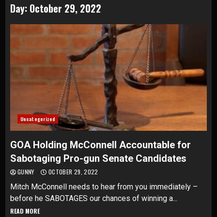
Day:
October 29, 2022
Uncategorized
GOA Holding McConnell Accountable for
Sabotaging Pro-gun Senate Candidates
GUNNY
OCTOBER 29, 2022
Mitch McConnell needs to hear from you immediately –
before he SABOTAGES our chances of winning a...
READ MORE