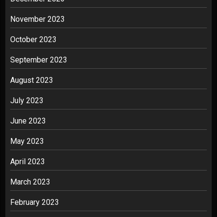
November 2023
October 2023
September 2023
August 2023
July 2023
June 2023
May 2023
April 2023
March 2023
February 2023