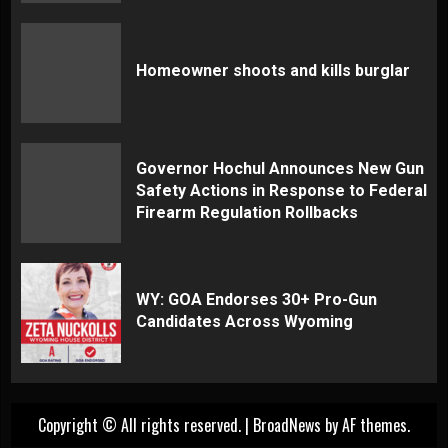
Homeowner shoots and kills burglar
Governor Hochul Announces New Gun
Safety Actions in Response to Federal
Firearm Regulation Rollbacks
WY: GOA Endorses 30+ Pro-Gun
Candidates Across Wyoming
Copyright © All rights reserved.
|
BroadNews
by AF themes.