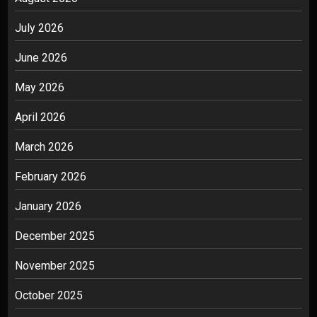
July 2026
June 2026
May 2026
April 2026
March 2026
February 2026
January 2026
December 2025
November 2025
October 2025