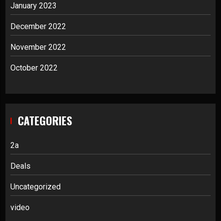
January 2023
December 2022
November 2022
October 2022
CATEGORIES
2a
Deals
Uncategorized
video