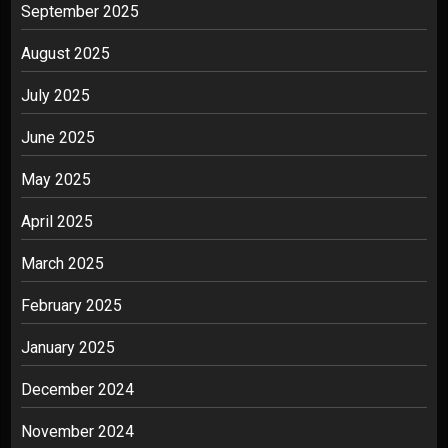
September 2025
August 2025
July 2025
June 2025
May 2025
April 2025
March 2025
February 2025
January 2025
December 2024
November 2024