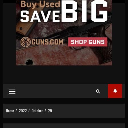
Primary
Menu
Home
2022
October
29