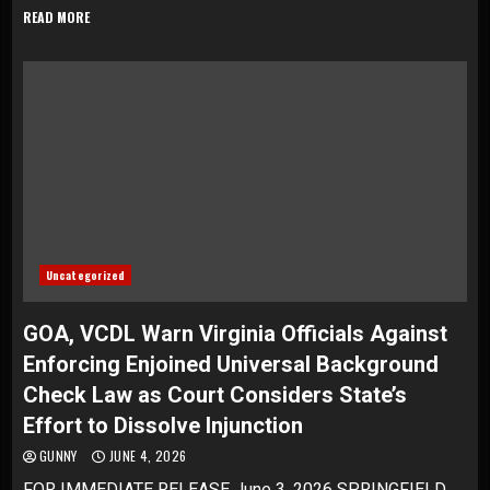
READ MORE
Uncategorized
GOA, VCDL Warn Virginia Officials Against
Enforcing Enjoined Universal Background
Check Law as Court Considers State’s
Effort to Dissolve Injunction
GUNNY
JUNE 4, 2026
FOR IMMEDIATE RELEASE June 3, 2026 SPRINGFIELD,