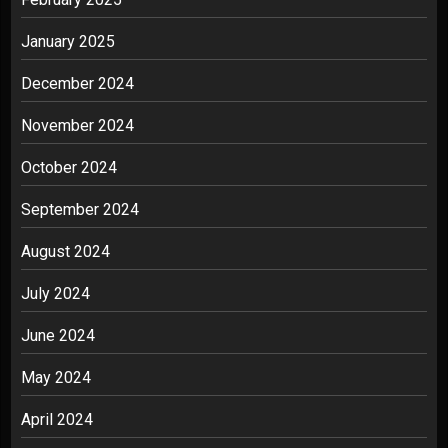
January 2025
December 2024
November 2024
October 2024
September 2024
August 2024
July 2024
June 2024
May 2024
April 2024