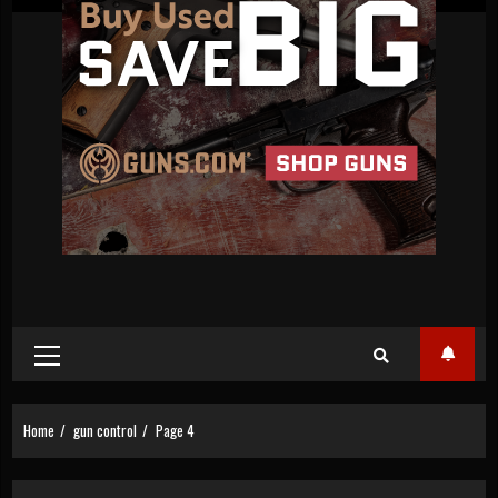
Primary
Menu
Home
gun control
Page 4