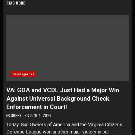
READ MORE
Uncategorized
VA: GOA and VCDL Just Had a Major Win
Against Universal Background Check
Enforcement in Court!
GUNNY
JUNE 4, 2026
Today, Gun Owners of America and the Virginia Citizens
Defense League won another major victory in our...