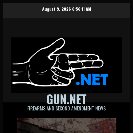
Skip
August 9, 2026
6:56:12 AM
to
content
GUN.NET
FIREARMS AND SECOND AMENDMENT NEWS