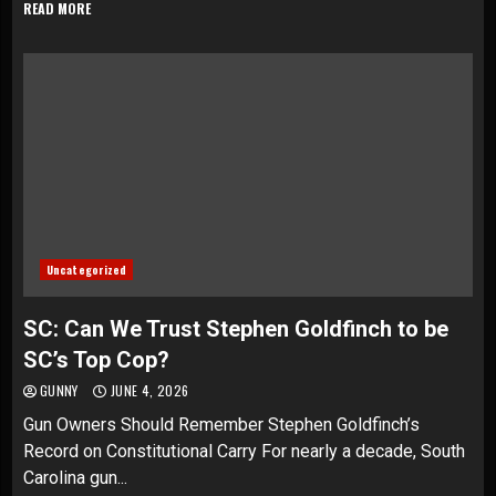
READ MORE
Uncategorized
SC: Can We Trust Stephen Goldfinch to be
SC’s Top Cop?
GUNNY
JUNE 4, 2026
Gun Owners Should Remember Stephen Goldfinch’s
Record on Constitutional Carry For nearly a decade, South
Carolina gun...