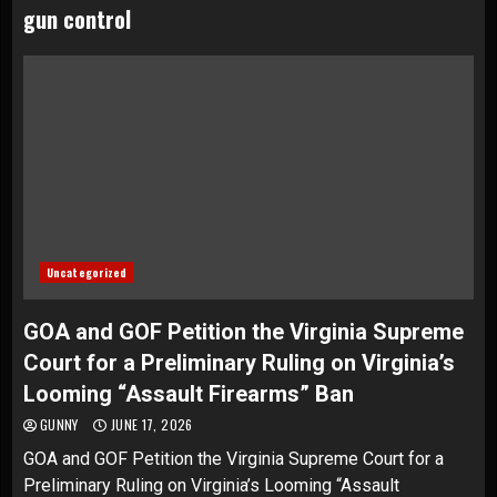
gun control
Uncategorized
GOA and GOF Petition the Virginia Supreme
Court for a Preliminary Ruling on Virginia’s
Looming “Assault Firearms” Ban
GUNNY
JUNE 17, 2026
GOA and GOF Petition the Virginia Supreme Court for a
Preliminary Ruling on Virginia’s Looming “Assault