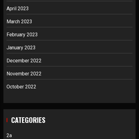
April 2023
March 2023
February 2023
January 2023
December 2022
November 2022
October 2022
CATEGORIES
2a