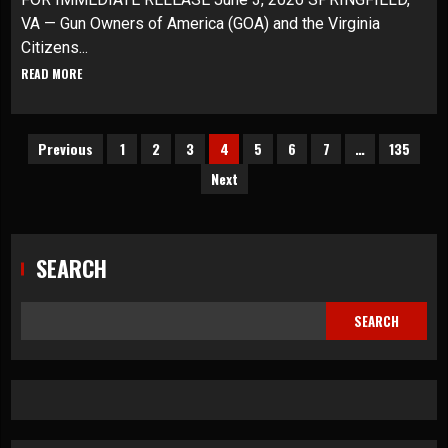
VA — Gun Owners of America (GOA) and the Virginia
Citizens...
READ MORE
Posts
Previous
1
2
3
4
5
6
7
…
135
Next
pagination
SEARCH
SEARCH