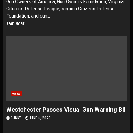
Gun Owners of America, Gun Owners Foundation, Virginia
Citizens Defense League, Virginia Citizens Defense
Foundation, and gun...
READ MORE
video
Westchester Passes Visual Gun Warning Bill
GUNNY
JUNE 4, 2026