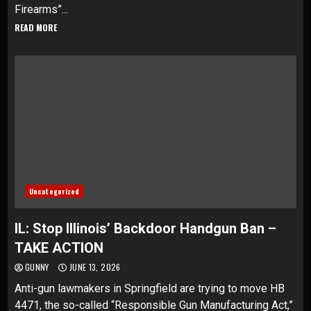
Firearms”...
READ MORE
Uncategorized
IL: Stop Illinois’ Backdoor Handgun Ban –
TAKE ACTION
GUNNY
JUNE 13, 2026
Anti-gun lawmakers in Springfield are trying to move HB
4471, the so-called “Responsible Gun Manufacturing Act,”