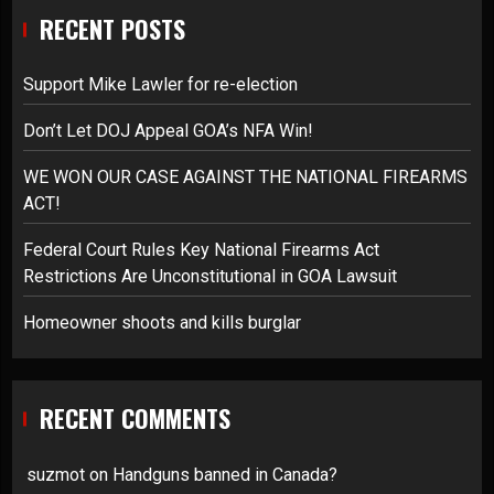
RECENT POSTS
Support Mike Lawler for re-election
Don’t Let DOJ Appeal GOA’s NFA Win!
WE WON OUR CASE AGAINST THE NATIONAL FIREARMS
ACT!
Federal Court Rules Key National Firearms Act
Restrictions Are Unconstitutional in GOA Lawsuit
Homeowner shoots and kills burglar
RECENT COMMENTS
suzmot
on
Handguns banned in Canada?