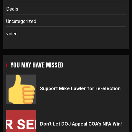
Deals
Uncategorized
video
YOU MAY HAVE MISSED
Support Mike Lawler for re-election
Don’t Let DOJ Appeal GOA’s NFA Win!