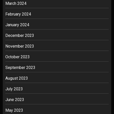
March 2024
February 2024
January 2024
December 2023
November 2023
October 2023
September 2023
August 2023
July 2023
June 2023
May 2023