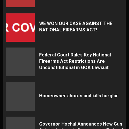
WE WON OUR CASE AGAINST THE
NATIONAL FIREARMS ACT!
Federal Court Rules Key National
Firearms Act Restrictions Are
Unconstitutional in GOA Lawsuit
Homeowner shoots and kills burglar
Governor Hochul Announces New Gun