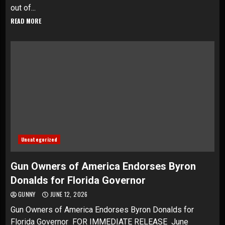
out of...
READ MORE
Uncategorized
Gun Owners of America Endorses Byron
Donalds for Florida Governor
GUNNY
JUNE 12, 2026
Gun Owners of America Endorses Byron Donalds for
Florida Governor FOR IMMEDIATE RELEASE June