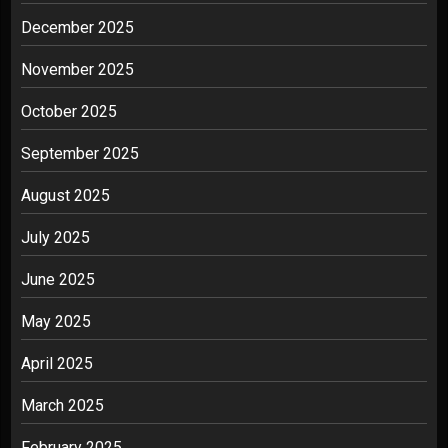
December 2025
November 2025
October 2025
September 2025
August 2025
July 2025
June 2025
May 2025
April 2025
March 2025
February 2025