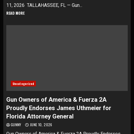
11, 2026 TALLAHASSEE, FL — Gun...
READ MORE
Uncategorized
Gun Owners of America & Fuerza 2A
Proudly Endorses James Uthmeier for
Florida Attorney General
GUNNY
JUNE 10, 2026
Gun Owners of America & Fuerza 2A Proudly Endorses