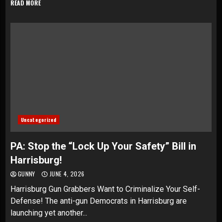
READ MORE
Uncategorized
PA: Stop the “Lock Up Your Safety” Bill in
Harrisburg!
GUNNY
JUNE 4, 2026
Harrisburg Gun Grabbers Want to Criminalize Your Self-
Defense! The anti-gun Democrats in Harrisburg are
launching yet another...