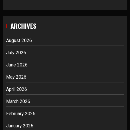
ARCHIVES
August 2026
July 2026
June 2026
May 2026
April 2026
March 2026
February 2026
January 2026