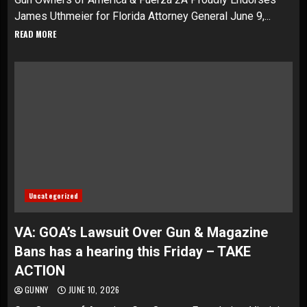
James Uthmeier for Florida Attorney General June 9,...
READ MORE
Uncategorized
VA: GOA’s Lawsuit Over Gun & Magazine
Bans has a hearing this Friday – TAKE
ACTION
GUNNY
JUNE 10, 2026