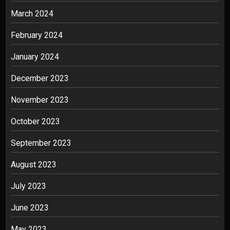
March 2024
February 2024
January 2024
December 2023
November 2023
October 2023
September 2023
August 2023
July 2023
June 2023
May 2023