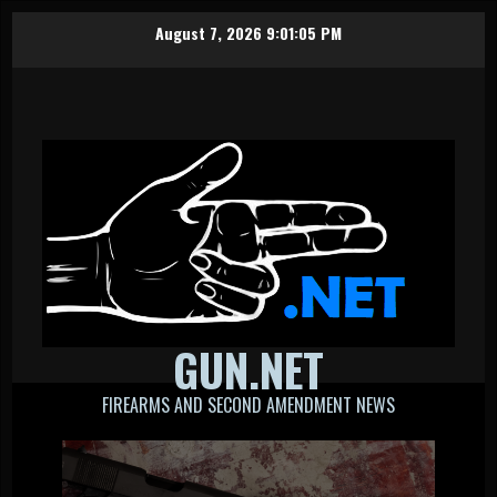
Skip
August 7, 2026
9:01:07 PM
to
content
GUN.NET
FIREARMS AND SECOND AMENDMENT NEWS