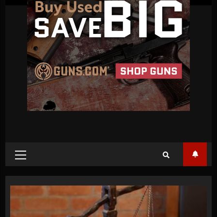
Primary
Menu