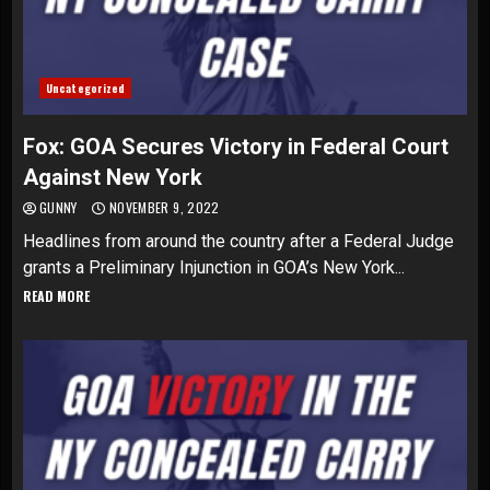
Uncategorized
Fox: GOA Secures Victory in Federal Court
Against New York
GUNNY
NOVEMBER 9, 2022
Headlines from around the country after a Federal Judge
grants a Preliminary Injunction in GOA’s New York...
READ MORE