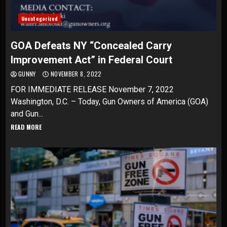
Uncategorized
GOA Defeats NY “Concealed Carry
Improvement Act” in Federal Court
GUNNY
NOVEMBER 8, 2022
FOR IMMEDIATE RELEASE November 7, 2022
Washington, D.C. – Today, Gun Owners of America (GOA)
and Gun...
READ MORE