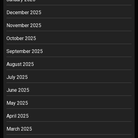
December 2025
November 2025
October 2025
September 2025
August 2025
July 2025
June 2025
May 2025
April 2025
March 2025