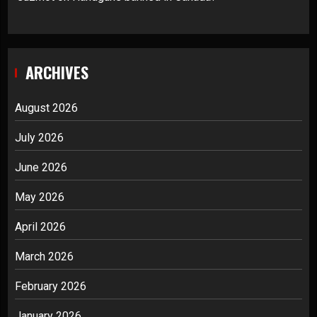
ARCHIVES
August 2026
July 2026
June 2026
May 2026
April 2026
March 2026
February 2026
January 2026