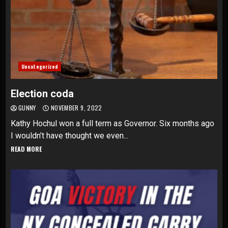
Uncategorized
Election coda
GUNNY
NOVEMBER 9, 2022
Kathy Hochul won a full term as Governor. Six months ago
I wouldn’t have thought we even...
READ MORE