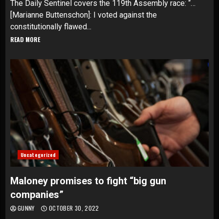
The Daily Sentinel covers the 119th Assembly race: “…
[Marianne Buttenschon]: I voted against the
constitutionally flawed...
READ MORE
Uncategorized
Maloney promises to fight “big gun
companies”
GUNNY
OCTOBER 30, 2022