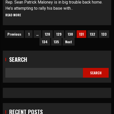
Rep. Sean Patrick Maloney is in big trouble back home.
He’s attempting to rally his base with...
READ MORE
Posts
Previous
1
…
128
129
130
131
132
133
134
135
Next
pagination
SEARCH
SEARCH
RECENT POSTS