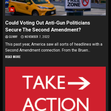
2a
Could Voting Out Anti-Gun Politicians
Secure The Second Amendment?
GUNNY
NOVEMBER 7, 2022
This past year, America saw all sorts of headlines with a
Second Amendment connection. From the Bruen...
READ MORE