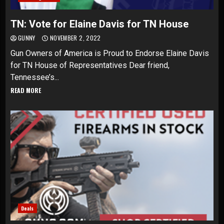
TN: Vote for Elaine Davis for TN House
GUNNY
NOVEMBER 2, 2022
Gun Owners of America is Proud to Endorse Elaine Davis
for TN House of Representatives Dear friend,
Tennessee’s...
READ MORE
Deals