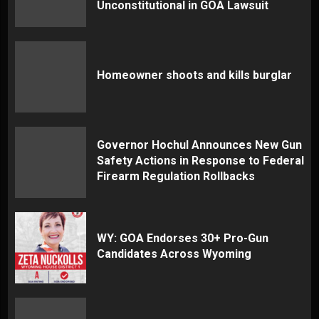
Unconstitutional in GOA Lawsuit
Homeowner shoots and kills burglar
Governor Hochul Announces New Gun
Safety Actions in Response to Federal
Firearm Regulation Rollbacks
WY: GOA Endorses 30+ Pro-Gun
Candidates Across Wyoming