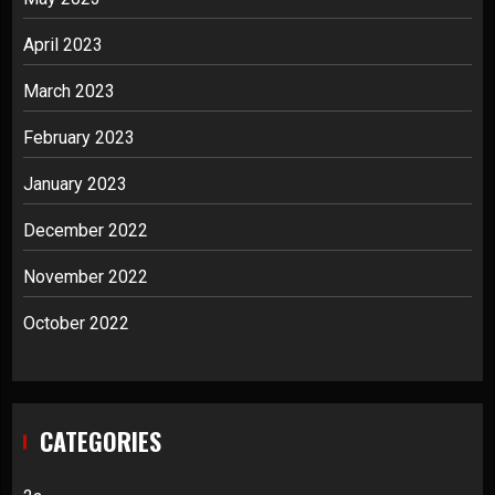
April 2023
March 2023
February 2023
January 2023
December 2022
November 2022
October 2022
CATEGORIES