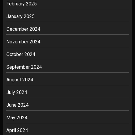
February 2025
January 2025
December 2024
November 2024
October 2024
September 2024
August 2024
July 2024
June 2024
May 2024
April 2024