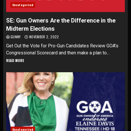
Uncategorized
SE: Gun Owners Are the Difference in the
Midterm Elections
GUNNY
NOVEMBER 2, 2022
Get Out the Vote for Pro-Gun Candidates Review GOA’s
Congressional Scorecard and then make a plan to...
READ MORE
Uncategorized