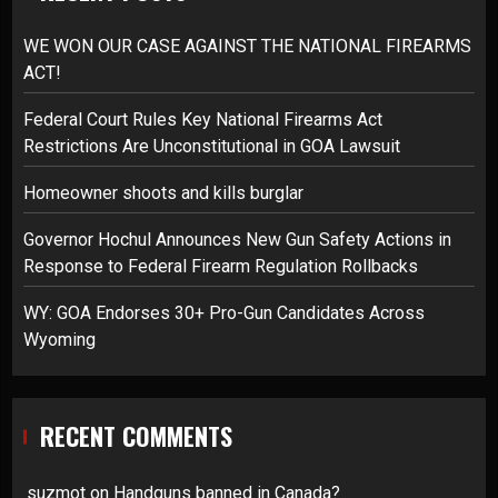
WE WON OUR CASE AGAINST THE NATIONAL FIREARMS
ACT!
Federal Court Rules Key National Firearms Act
Restrictions Are Unconstitutional in GOA Lawsuit
Homeowner shoots and kills burglar
Governor Hochul Announces New Gun Safety Actions in
Response to Federal Firearm Regulation Rollbacks
WY: GOA Endorses 30+ Pro-Gun Candidates Across
Wyoming
RECENT COMMENTS
suzmot
on
Handguns banned in Canada?