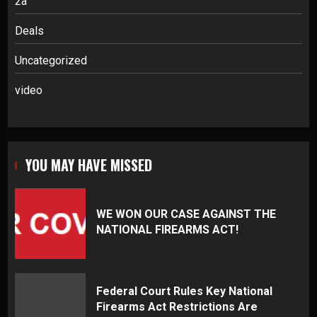
2a
Deals
Uncategorized
video
YOU MAY HAVE MISSED
WE WON OUR CASE AGAINST THE
NATIONAL FIREARMS ACT!
Federal Court Rules Key National
Firearms Act Restrictions Are