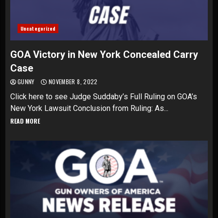
Uncategorized
GOA Victory in New York Concealed Carry
Case
GUNNY
NOVEMBER 8, 2022
Click here to see Judge Suddaby’s Full Ruling on GOA’s
New York Lawsuit Conclusion from Ruling: As...
READ MORE