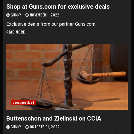
Shop at Guns.com for exclusive deals
GUNNY
NOVEMBER 1, 2022
Exclusive deals from our partner Guns.com.
READ MORE
Uncategorized
Buttenschon and Zielinski on CCIA
GUNNY
OCTOBER 31, 2022