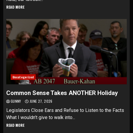
READ MORE
Uncategorized
Common Sense Takes ANOTHER Holiday
GUNNY
JUNE 27, 2026
Legislators Close Ears and Refuse to Listen to the Facts
What I wouldn’t give to walk into...
READ MORE