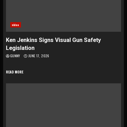
video
Ken Jenkins Signs Visual Gun Safety
Legislation
GUNNY
JUNE 17, 2026
READ MORE