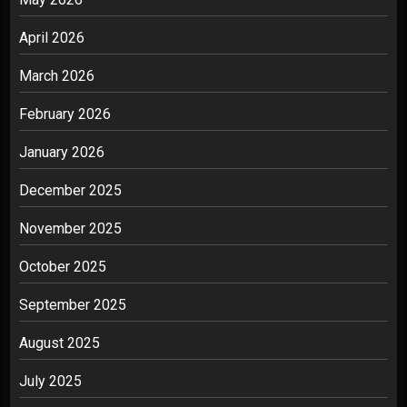
April 2026
March 2026
February 2026
January 2026
December 2025
November 2025
October 2025
September 2025
August 2025
July 2025