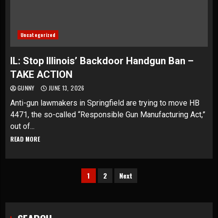
Uncategorized
IL: Stop Illinois’ Backdoor Handgun Ban –
TAKE ACTION
GUNNY
JUNE 13, 2026
Anti-gun lawmakers in Springfield are trying to move HB
4471, the so-called “Responsible Gun Manufacturing Act,”
out of...
READ MORE
Posts
1
2
Next
pagination