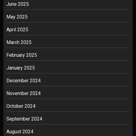
June 2025
May 2025
April 2025
March 2025
February 2025
January 2025
December 2024
November 2024
October 2024
September 2024
August 2024