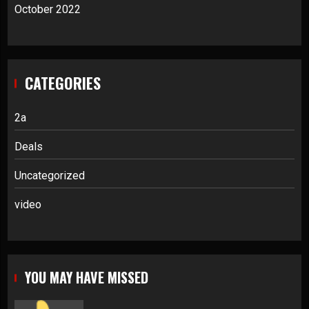
October 2022
CATEGORIES
2a
Deals
Uncategorized
video
YOU MAY HAVE MISSED