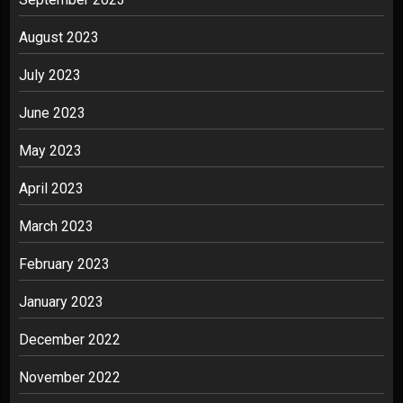
August 2023
July 2023
June 2023
May 2023
April 2023
March 2023
February 2023
January 2023
December 2022
November 2022