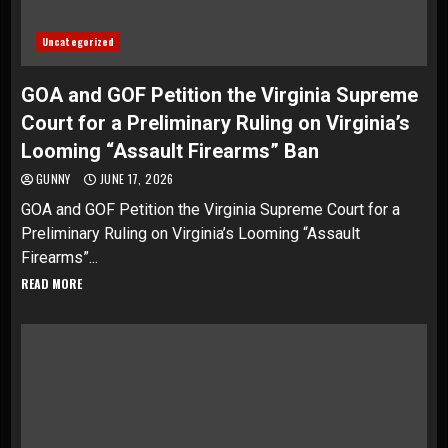
Uncategorized
GOA and GOF Petition the Virginia Supreme
Court for a Preliminary Ruling on Virginia’s
Looming “Assault Firearms” Ban
GUNNY
JUNE 17, 2026
GOA and GOF Petition the Virginia Supreme Court for a
Preliminary Ruling on Virginia’s Looming “Assault
Firearms”...
READ MORE