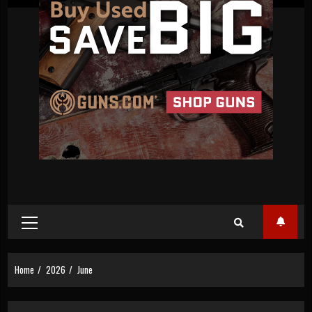
Primary
Menu
Home
2026
June