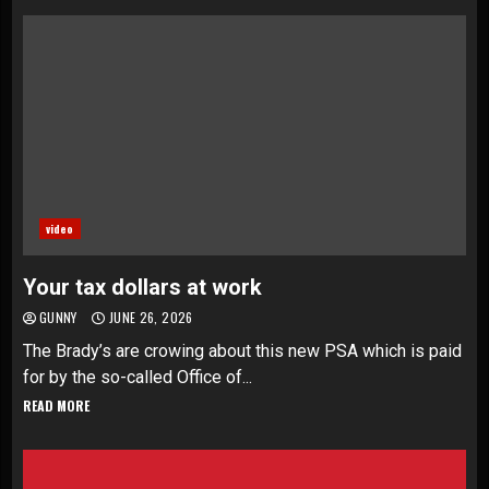
video
Your tax dollars at work
GUNNY
JUNE 26, 2026
The Brady’s are crowing about this new PSA which is paid
for by the so-called Office of...
READ MORE