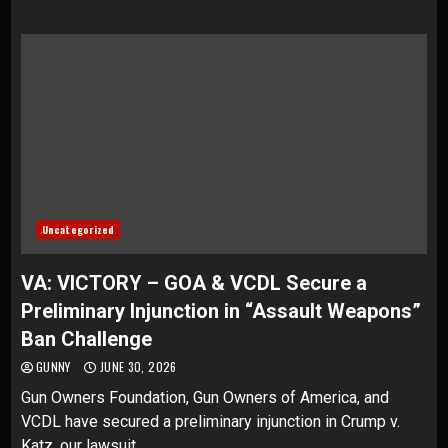
Uncategorized
VA: VICTORY – GOA & VCDL Secure a
Preliminary Injunction in “Assault Weapons”
Ban Challenge
GUNNY
JUNE 30, 2026
Gun Owners Foundation, Gun Owners of America, and
VCDL have secured a preliminary injunction in Crump v.
Katz, our lawsuit...