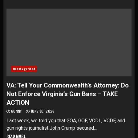
Uncategorized
VA: Tell Your Commonwealth’s Attorney: Do
Not Enforce Virginia’s Gun Bans – TAKE
ACTION
GUNNY
JUNE 30, 2026
Last week, we told you that GOA, GOF, VCDL, VCDF, and
gun rights journalist John Crump secured...
READ MORE