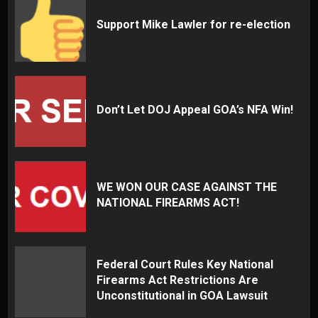
Support Mike Lawler for re-election
Don’t Let DOJ Appeal GOA’s NFA Win!
WE WON OUR CASE AGAINST THE
NATIONAL FIREARMS ACT!
Federal Court Rules Key National
Firearms Act Restrictions Are
Unconstitutional in GOA Lawsuit