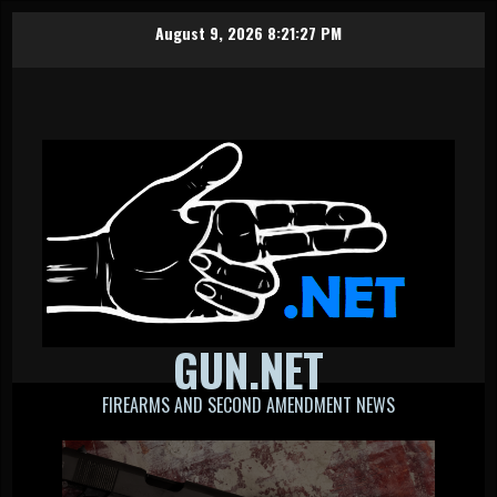
Skip
August 9, 2026
8:21:28 PM
to
content
GUN.NET
FIREARMS AND SECOND AMENDMENT NEWS