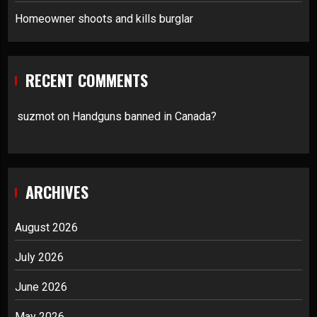
Homeowner shoots and kills burglar
RECENT COMMENTS
suzmot
on
Handguns banned in Canada?
ARCHIVES
August 2026
July 2026
June 2026
May 2026