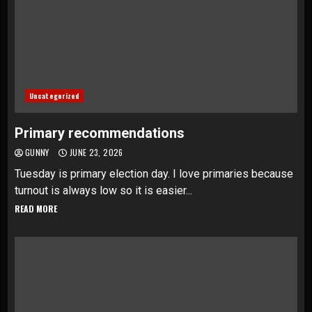
Uncategorized
Primary recommendations
GUNNY
JUNE 23, 2026
Tuesday is primary election day. I love primaries because
turnout is always low so it is easier...
READ MORE