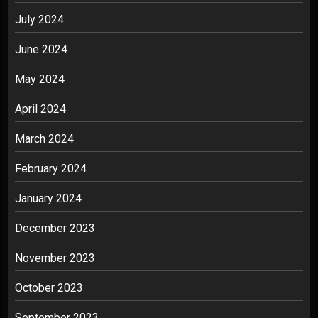
July 2024
June 2024
May 2024
April 2024
March 2024
February 2024
January 2024
December 2023
November 2023
October 2023
September 2023