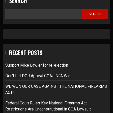
SEARCH
SEARCH
RECENT POSTS
Support Mike Lawler for re-election
Don’t Let DOJ Appeal GOA’s NFA Win!
WE WON OUR CASE AGAINST THE NATIONAL FIREARMS
ACT!
Federal Court Rules Key National Firearms Act
Restrictions Are Unconstitutional in GOA Lawsuit