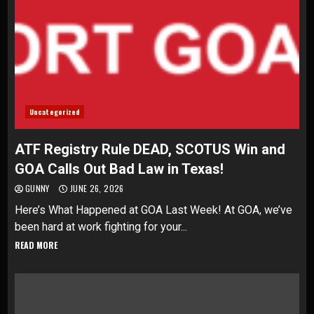
Uncategorized
ATF Registry Rule DEAD, SCOTUS Win and
GOA Calls Out Bad Law in Texas!
GUNNY
JUNE 26, 2026
Here’s What Happened at GOA Last Week! At GOA, we’ve
been hard at work fighting for your...
READ MORE