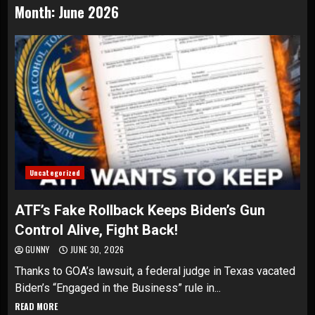
Month:
June 2026
Uncategorized
ATF’s Fake Rollback Keeps Biden’s Gun
Control Alive, Fight Back!
GUNNY
JUNE 30, 2026
Thanks to GOA’s lawsuit, a federal judge in Texas vacated
Biden’s “Engaged in the Business” rule in...
READ MORE