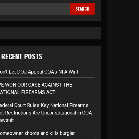
SEARCH
RECENT POSTS
on’t Let DOJ Appeal GOA’s NFA Win!
E WON OUR CASE AGAINST THE
ATIONAL FIREARMS ACT!
ederal Court Rules Key National Firearms
ct Restrictions Are Unconstitutional in GOA
awsuit
omeowner shoots and kills burglar