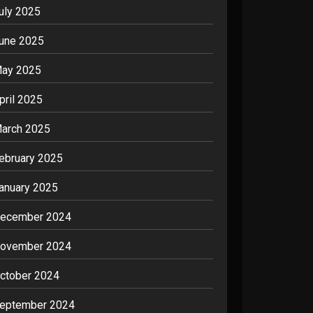
uly 2025
une 2025
ay 2025
pril 2025
arch 2025
ebruary 2025
anuary 2025
ecember 2024
ovember 2024
ctober 2024
eptember 2024