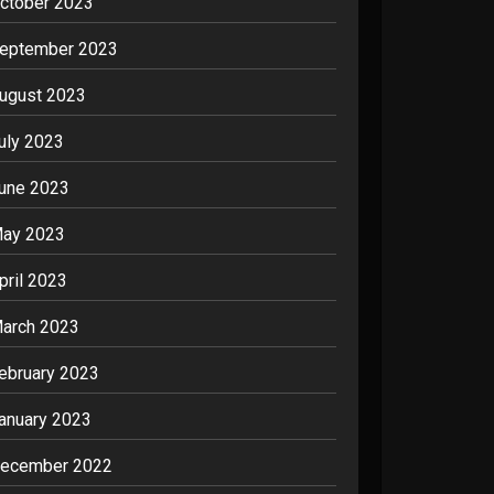
ctober 2023
eptember 2023
ugust 2023
uly 2023
une 2023
ay 2023
pril 2023
arch 2023
ebruary 2023
anuary 2023
ecember 2022