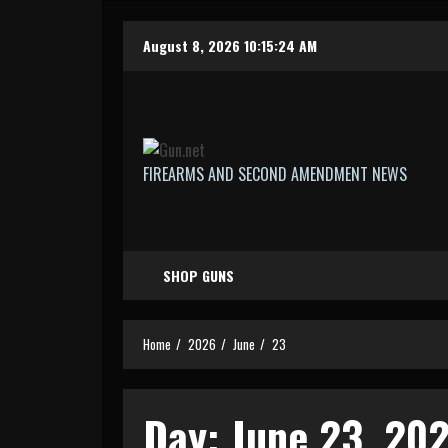
Skip
August 8, 2026
10:15:25 AM
to
content
FIREARMS AND SECOND AMENDMENT NEWS
SHOP GUNS
Home
2026
June
23
Day:
June 23, 20