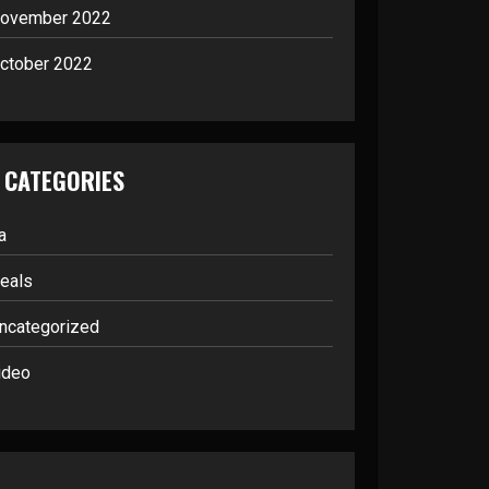
ovember 2022
ctober 2022
CATEGORIES
a
eals
ncategorized
ideo