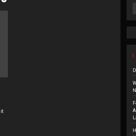
D
W
N
F
A
it
L
H