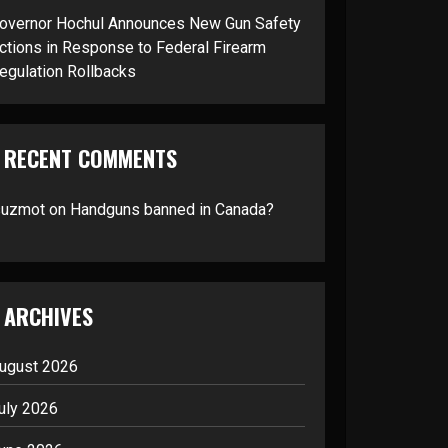
overnor Hochul Announces New Gun Safety
ctions in Response to Federal Firearm
egulation Rollbacks
RECENT COMMENTS
suzmot
on
Handguns banned in Canada?
ARCHIVES
ugust 2026
uly 2026