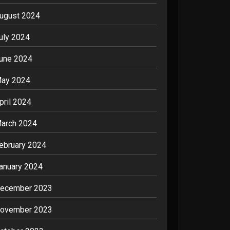
ugust 2024
uly 2024
une 2024
ay 2024
pril 2024
arch 2024
ebruary 2024
anuary 2024
ecember 2023
ovember 2023