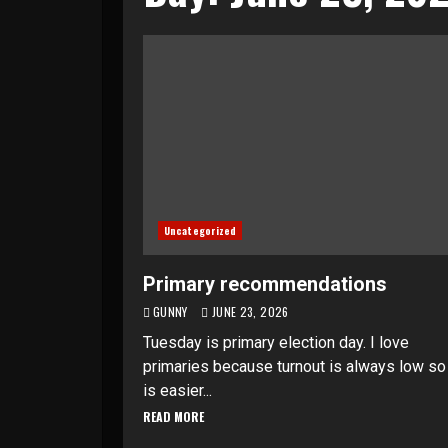
Uncategorized
Primary recommendations
GUNNY
JUNE 23, 2026
Tuesday is primary election day. I love
primaries because turnout is always low so 
is easier...
READ MORE