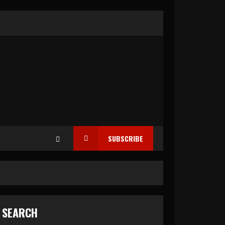
SUBSCRIBE
SEARCH