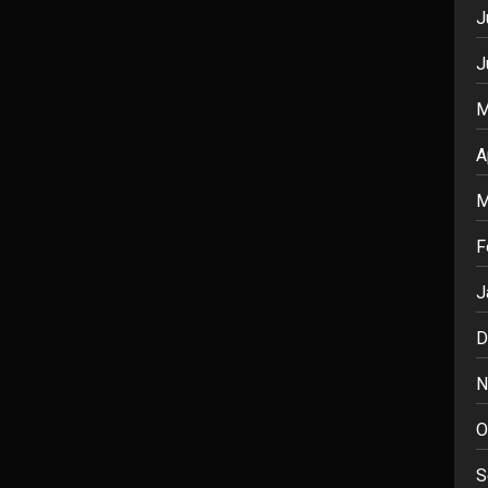
J
J
M
A
M
F
J
D
N
O
S