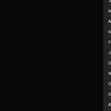
J
M
A
M
F
J
D
N
O
S
A