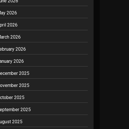
une 2026
ay 2026
pril 2026
arch 2026
ebruary 2026
anuary 2026
ecember 2025
ovember 2025
ctober 2025
eptember 2025
ugust 2025