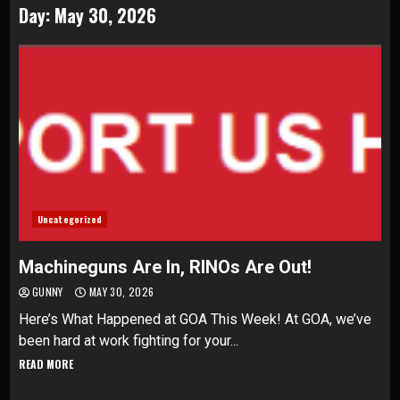
Day:
May 30, 2026
Uncategorized
Machineguns Are In, RINOs Are Out!
GUNNY
MAY 30, 2026
Here’s What Happened at GOA This Week! At GOA, we’ve
been hard at work fighting for your...
READ MORE