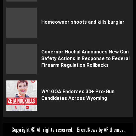
Homeowner shoots and kills burglar
Governor Hochul Announces New Gun
Safety Actions in Response to Federal
Firearm Regulation Rollbacks
WY: GOA Endorses 30+ Pro-Gun
Candidates Across Wyoming
Copyright © All rights reserved.
|
BroadNews
by AF themes.