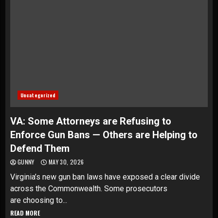
Uncategorized
VA: Some Attorneys are Refusing to
Enforce Gun Bans — Others are Helping to
Defend Them
GUNNY
MAY 30, 2026
Virginia’s new gun ban laws have exposed a clear divide
across the Commonwealth. Some prosecutors
are choosing to...
READ MORE