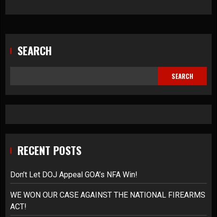
SEARCH
SEARCH
RECENT POSTS
Don’t Let DOJ Appeal GOA’s NFA Win!
WE WON OUR CASE AGAINST THE NATIONAL FIREARMS
ACT!