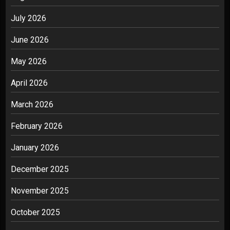
July 2026
June 2026
May 2026
April 2026
March 2026
February 2026
January 2026
December 2025
November 2025
October 2025