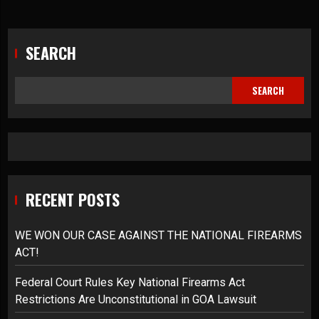
SEARCH
SEARCH
RECENT POSTS
WE WON OUR CASE AGAINST THE NATIONAL FIREARMS
ACT!
Federal Court Rules Key National Firearms Act
Restrictions Are Unconstitutional in GOA Lawsuit