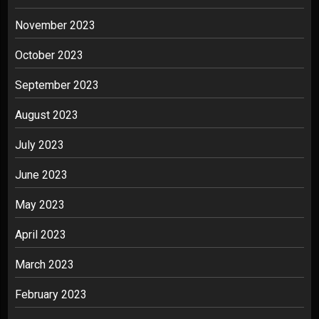
November 2023
October 2023
September 2023
August 2023
July 2023
June 2023
May 2023
April 2023
March 2023
February 2023