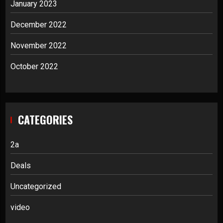
January 2023
December 2022
November 2022
October 2022
CATEGORIES
2a
Deals
Uncategorized
video