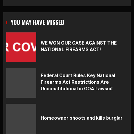
YOU MAY HAVE MISSED
WE WON OUR CASE AGAINST THE
NATIONAL FIREARMS ACT!
Federal Court Rules Key National
Firearms Act Restrictions Are
Unconstitutional in GOA Lawsuit
Homeowner shoots and kills burglar