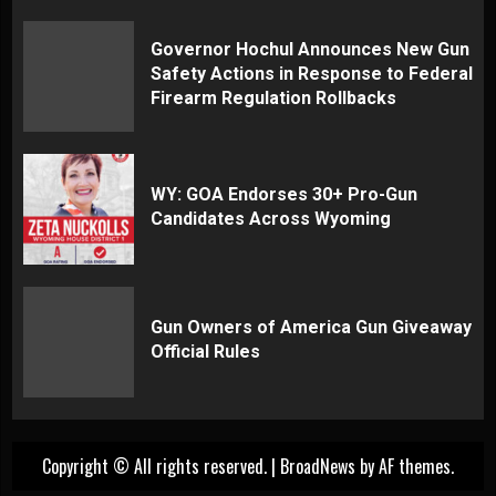
Governor Hochul Announces New Gun
Safety Actions in Response to Federal
Firearm Regulation Rollbacks
WY: GOA Endorses 30+ Pro-Gun
Candidates Across Wyoming
Gun Owners of America Gun Giveaway
Official Rules
Copyright © All rights reserved.
|
BroadNews
by AF themes.