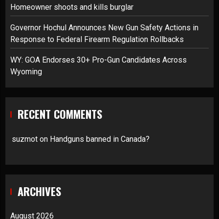
Homeowner shoots and kills burglar
Governor Hochul Announces New Gun Safety Actions in
Response to Federal Firearm Regulation Rollbacks
WY: GOA Endorses 30+ Pro-Gun Candidates Across
Wyoming
RECENT COMMENTS
suzmot
on
Handguns banned in Canada?
ARCHIVES
August 2026