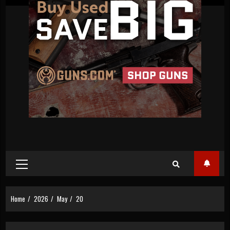
Primary
Menu
Home
2026
May
20