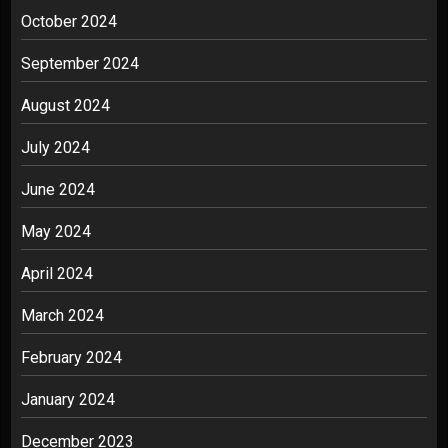
October 2024
September 2024
August 2024
July 2024
June 2024
May 2024
April 2024
March 2024
February 2024
January 2024
December 2023