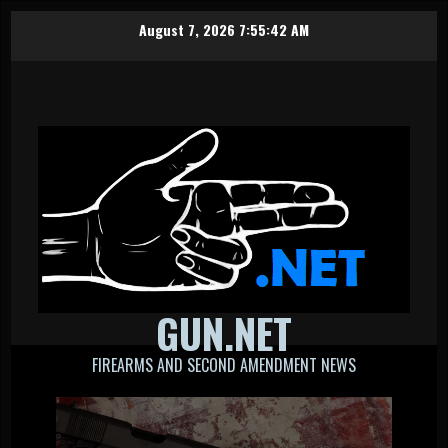
Skip
August 7, 2026
7:55:43 AM
to
content
GUN.NET
FIREARMS AND SECOND AMENDMENT NEWS