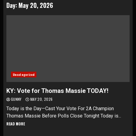
Day:
May 20, 2026
Uncategorized
KY: Vote for Thomas Massie TODAY!
GUNNY
MAY 20, 2026
Today is the Day—Cast Your Vote For 2A Champion
Thomas Massie Before Polls Close Tonight Today is...
READ MORE