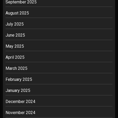
September 2025
August 2025
July 2025
June 2025
May 2025
April 2025
March 2025
February 2025
January 2025
December 2024
November 2024