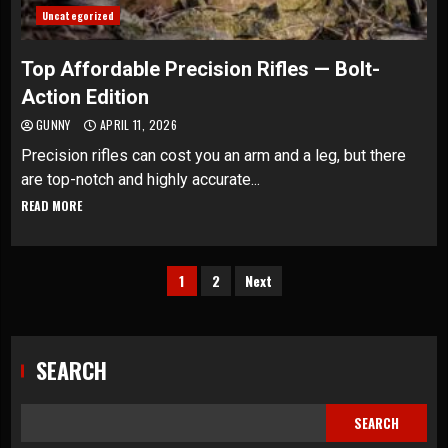
Uncategorized
Top Affordable Precision Rifles — Bolt-
Action Edition
GUNNY
APRIL 11, 2026
Precision rifles can cost you an arm and a leg, but there
are top-notch and highly accurate...
READ MORE
Posts
1
2
Next
pagination
SEARCH
SEARCH