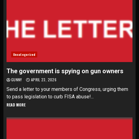
Uncategorized
The government is spying on gun owners
GUNNY
APRIL 23, 2026
Send a letter to your members of Congress, urging them
to pass legislation to curb FISA abuse!...
READ MORE