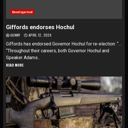
Uncategorized
Giffords endorses Hochul
GUNNY
APRIL 12, 2026
Giffords has endorsed Governor Hochul for re-election: “…
“Throughout their careers, both Governor Hochul and
Speaker Adams...
READ MORE