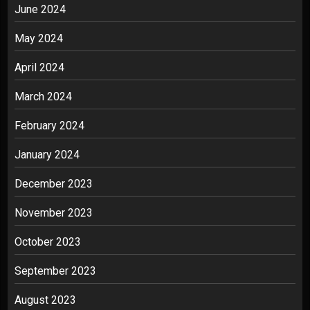
June 2024
May 2024
April 2024
March 2024
February 2024
January 2024
December 2023
November 2023
October 2023
September 2023
August 2023