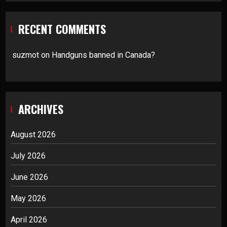
RECENT COMMENTS
suzmot
on
Handguns banned in Canada?
ARCHIVES
August 2026
July 2026
June 2026
May 2026
April 2026