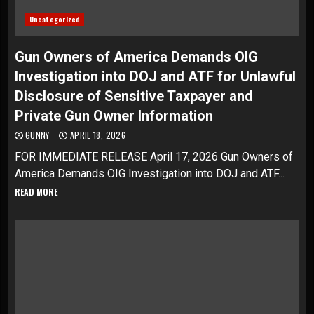
Uncategorized
Gun Owners of America Demands OIG
Investigation into DOJ and ATF for Unlawful
Disclosure of Sensitive Taxpayer and
Private Gun Owner Information
GUNNY
APRIL 18, 2026
FOR IMMEDIATE RELEASE April 17, 2026 Gun Owners of
America Demands OIG Investigation into DOJ and ATF...
READ MORE