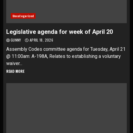
Uncategorized
Legislative agenda for week of April 20
GUNNY
APRIL 18, 2026
Assembly Codes committee agenda for Tuesday, April 21
@ 11:00am: A-198A, Relates to establishing a voluntary
waiver...
READ MORE