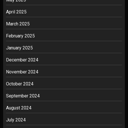
April 2025
March 2025
February 2025
January 2025
December 2024
November 2024
October 2024
September 2024
August 2024
July 2024