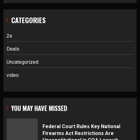
CATEGORIES
2a
Deals
Uncategorized
video
YOU MAY HAVE MISSED
Federal Court Rules Key National
Firearms Act Restrictions Are