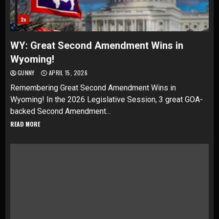
2a
WY: Great Second Amendment Wins in
Wyoming!
GUNNY
APRIL 15, 2026
Remembering Great Second Amendment Wins in
Wyoming! In the 2026 Legislative Session, 3 great GOA-
backed Second Amendment...
READ MORE