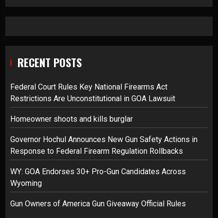
RECENT POSTS
Federal Court Rules Key National Firearms Act
Restrictions Are Unconstitutional in GOA Lawsuit
Homeowner shoots and kills burglar
Governor Hochul Announces New Gun Safety Actions in
Response to Federal Firearm Regulation Rollbacks
WY: GOA Endorses 30+ Pro-Gun Candidates Across
Wyoming
Gun Owners of America Gun Giveaway Official Rules