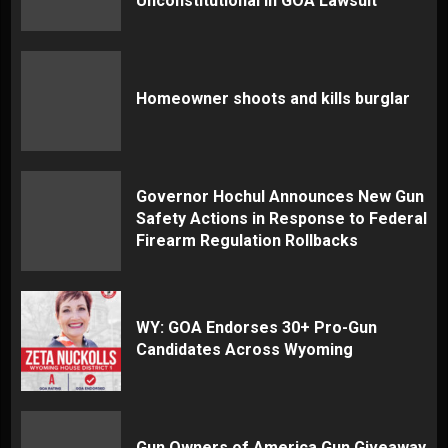
Unconstitutional in GOA Lawsuit
Homeowner shoots and kills burglar
Governor Hochul Announces New Gun
Safety Actions in Response to Federal
Firearm Regulation Rollbacks
WY: GOA Endorses 30+ Pro-Gun
Candidates Across Wyoming
Gun Owners of America Gun Giveaway