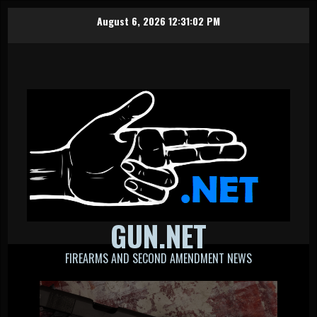
Skip
August 6, 2026
12:31:03 PM
to
content
GUN.NET
FIREARMS AND SECOND AMENDMENT NEWS