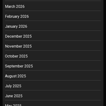
March 2026
February 2026
January 2026
December 2025
November 2025
October 2025
September 2025
August 2025
July 2025
June 2025
May 2025