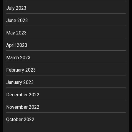
July 2023
June 2023
May 2023
April 2023
March 2023
February 2023
January 2023
December 2022
November 2022
October 2022