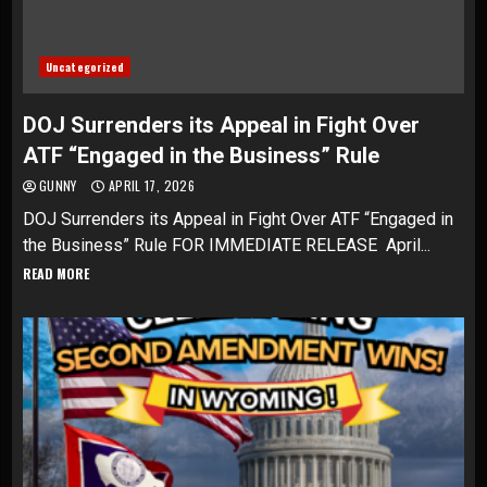
Uncategorized
DOJ Surrenders its Appeal in Fight Over
ATF “Engaged in the Business” Rule
GUNNY
APRIL 17, 2026
DOJ Surrenders its Appeal in Fight Over ATF “Engaged in
the Business” Rule FOR IMMEDIATE RELEASE April...
READ MORE