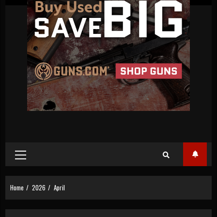
Primary
Menu
Home
2026
April