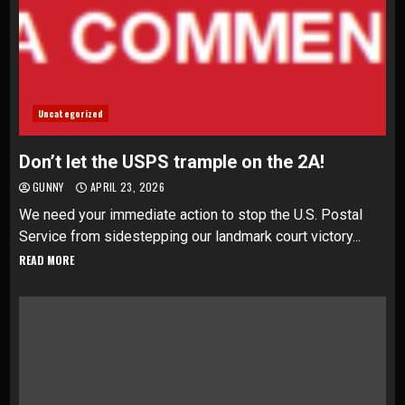
Uncategorized
Don’t let the USPS trample on the 2A!
GUNNY
APRIL 23, 2026
We need your immediate action to stop the U.S. Postal
Service from sidestepping our landmark court victory...
READ MORE