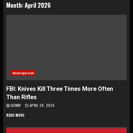
Month:
April 2026
Uncategorized
FBI: Knives Kill Three Times More Often
Than Rifles
GUNNY
APRIL 24, 2026
READ MORE