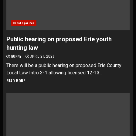
Uncategorized
Public hearing on proposed Erie youth
hunting law
GUNNY
APRIL 21, 2026
There will be a public hearing on proposed Erie County
Local Law Intro 3-1 allowing licensed 12-13...
READ MORE