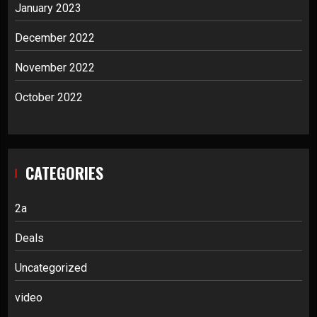
January 2023
December 2022
November 2022
October 2022
CATEGORIES
2a
Deals
Uncategorized
video