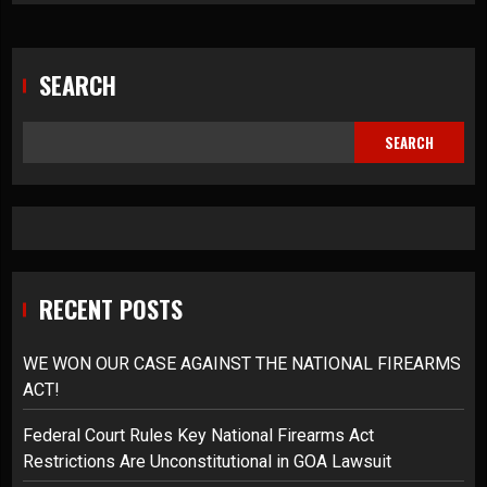
SEARCH
SEARCH
RECENT POSTS
WE WON OUR CASE AGAINST THE NATIONAL FIREARMS
ACT!
Federal Court Rules Key National Firearms Act
Restrictions Are Unconstitutional in GOA Lawsuit