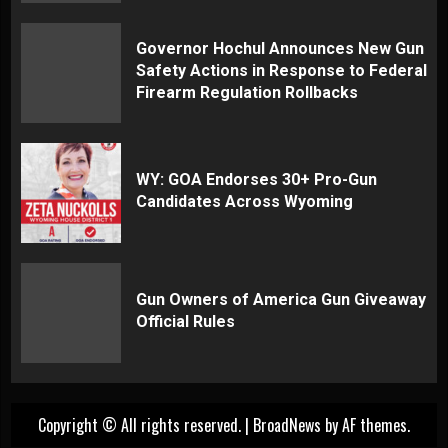
Governor Hochul Announces New Gun
Safety Actions in Response to Federal
Firearm Regulation Rollbacks
WY: GOA Endorses 30+ Pro-Gun
Candidates Across Wyoming
Gun Owners of America Gun Giveaway
Official Rules
Copyright © All rights reserved.
|
BroadNews
by AF themes.