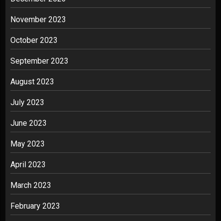
November 2023
October 2023
September 2023
August 2023
July 2023
June 2023
May 2023
April 2023
March 2023
February 2023