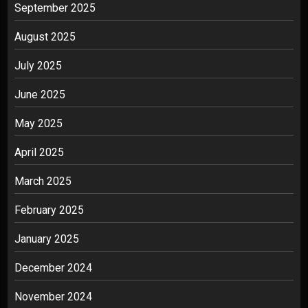
September 2025
August 2025
July 2025
June 2025
May 2025
April 2025
March 2025
February 2025
January 2025
December 2024
November 2024