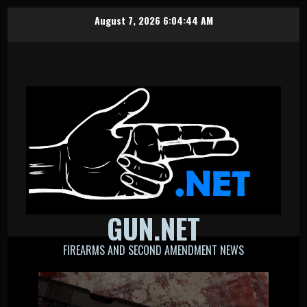
Skip
August 7, 2026
6:04:44 AM
to
content
GUN.NET
FIREARMS AND SECOND AMENDMENT NEWS