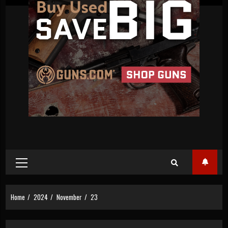
Primary
Menu
Home
2024
November
23