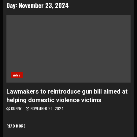
Day:
November 23, 2024
video
Lawmakers to reintroduce gun bill aimed at
helping domestic violence victims
GUNNY
NOVEMBER 23, 2024
READ MORE