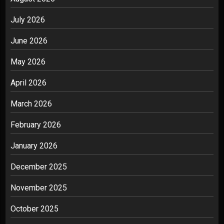
July 2026
June 2026
May 2026
April 2026
March 2026
February 2026
January 2026
December 2025
November 2025
October 2025