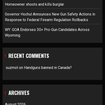
Homeowner shoots and kills burglar
Governor Hochul Announces New Gun Safety Actions in
Response to Federal Firearm Regulation Rollbacks
WY: GOA Endorses 30+ Pro-Gun Candidates Across
Wyoming
RECENT COMMENTS
suzmot
on
Handguns banned in Canada?
ARCHIVES
August 2026