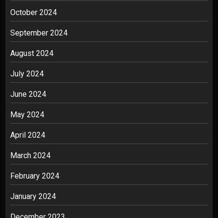
October 2024
September 2024
August 2024
July 2024
June 2024
May 2024
April 2024
March 2024
February 2024
January 2024
December 2023