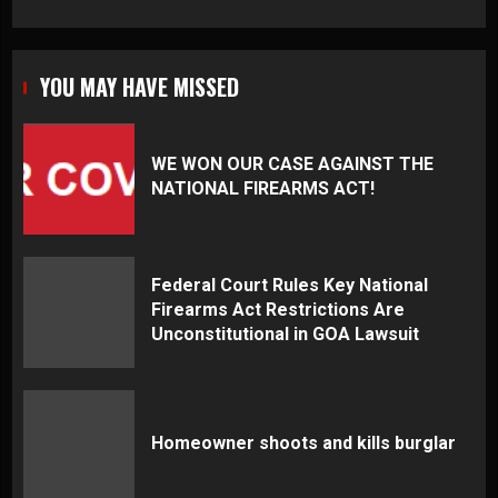
YOU MAY HAVE MISSED
WE WON OUR CASE AGAINST THE
NATIONAL FIREARMS ACT!
Federal Court Rules Key National
Firearms Act Restrictions Are
Unconstitutional in GOA Lawsuit
Homeowner shoots and kills burglar