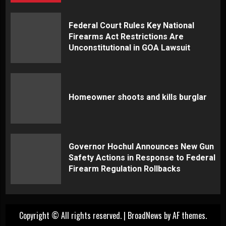
Federal Court Rules Key National
Firearms Act Restrictions Are
Unconstitutional in GOA Lawsuit
Homeowner shoots and kills burglar
Governor Hochul Announces New Gun
Safety Actions in Response to Federal
Firearm Regulation Rollbacks
Copyright © All rights reserved.
|
BroadNews
by AF themes.