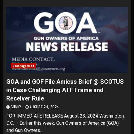
Uncategorized
GOA and GOF File Amicus Brief @ SCOTUS
in Case Challenging ATF Frame and
Receiver Rule
GUNNY
AUGUST 24, 2024
FOR IMMEDIATE RELEASE August 23, 2024 Washington,
D.C. – Earlier this week, Gun Owners of America (GOA)
and Gun Owners...