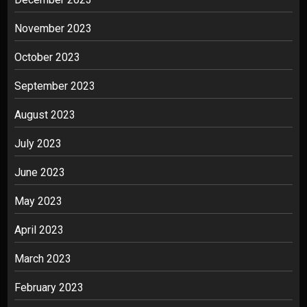
November 2023
October 2023
September 2023
August 2023
July 2023
June 2023
May 2023
April 2023
March 2023
February 2023