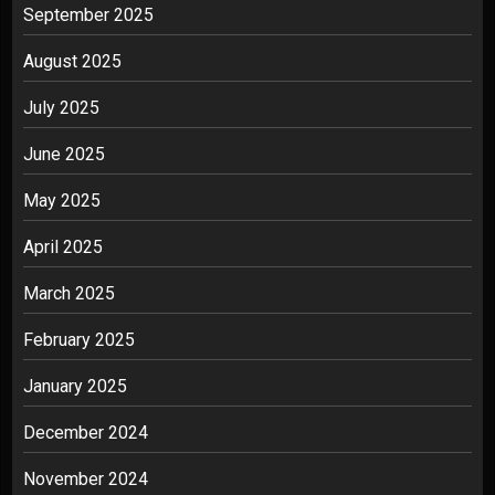
September 2025
August 2025
July 2025
June 2025
May 2025
April 2025
March 2025
February 2025
January 2025
December 2024
November 2024