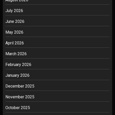
July 2026
June 2026
May 2026
April 2026
March 2026
February 2026
January 2026
December 2025
November 2025
October 2025