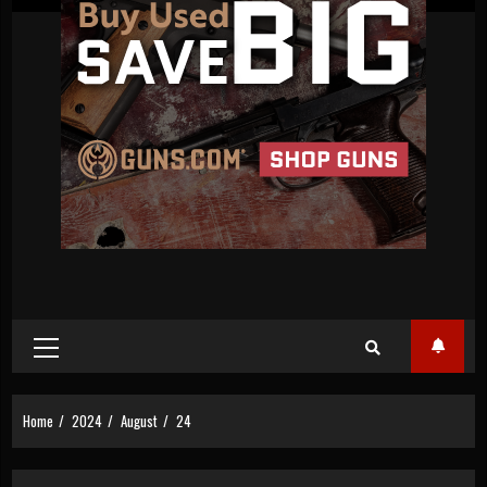
Primary
Menu
Home
2024
August
24