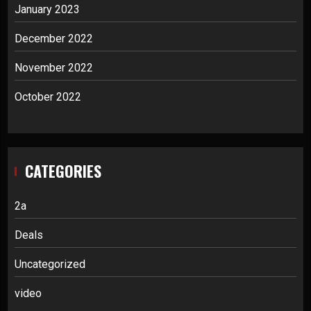
January 2023
December 2022
November 2022
October 2022
CATEGORIES
2a
Deals
Uncategorized
video