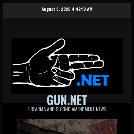
Skip
August 9, 2026
4:42:11 AM
to
content
GUN.NET
FIREARMS AND SECOND AMENDMENT NEWS