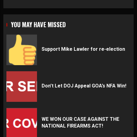
YOU MAY HAVE MISSED
Support Mike Lawler for re-election
Don’t Let DOJ Appeal GOA’s NFA Win!
WE WON OUR CASE AGAINST THE
NATIONAL FIREARMS ACT!