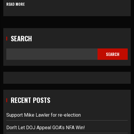
READ MORE
SEARCH
SEARCH
RECENT POSTS
Support Mike Lawler for re-election
Don’t Let DOJ Appeal GOA’s NFA Win!