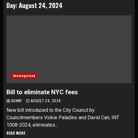
Day:
August 24, 2024
Uncategorized
Bill to eliminate NYC fees
GUNNY
AUGUST 24, 2024
New bill introduced to the City Council by
Councilmembers Vickie Paladino and David Carr, INT
1008-2024, eliminates...
READ MORE