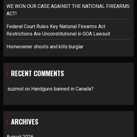
WE WON OUR CASE AGAINST THE NATIONAL FIREARMS
ACT!
Federal Court Rules Key National Firearms Act
Restrictions Are Unconstitutional in GOA Lawsuit
Homeowner shoots and kills burglar
RECENT COMMENTS
suzmot
on
Handguns banned in Canada?
ARCHIVES
August 2026