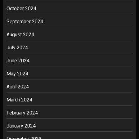
October 2024
September 2024
August 2024
July 2024
June 2024
May 2024
April 2024
March 2024
February 2024
January 2024
December 2023