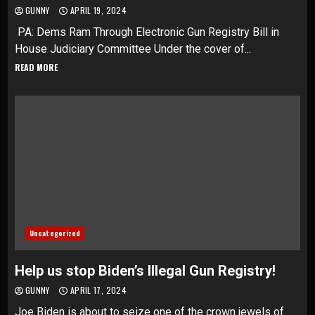
GUNNY
APRIL 19, 2024
PA: Dems Ram Through Electronic Gun Registry Bill in
House Judiciary Committee Under the cover of...
READ MORE
Uncategorized
Help us stop Biden’s Illegal Gun Registry!
GUNNY
APRIL 17, 2024
Joe Biden is about to seize one of the crown jewels of