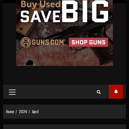
Primary
Menu
Home
2024
April