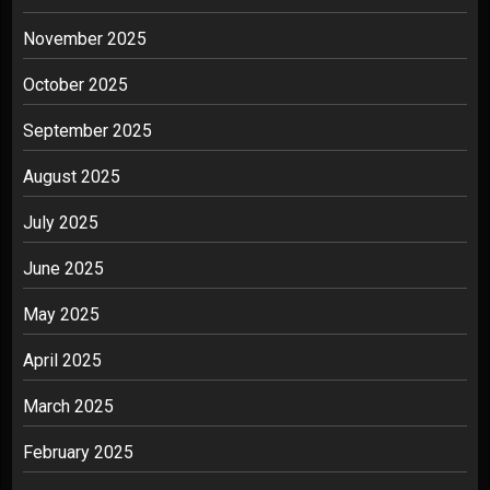
November 2025
October 2025
September 2025
August 2025
July 2025
June 2025
May 2025
April 2025
March 2025
February 2025