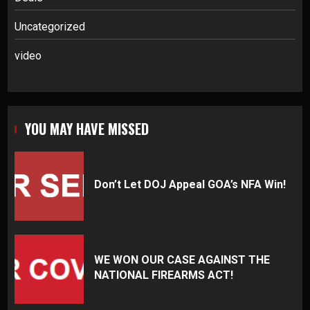
Uncategorized
video
YOU MAY HAVE MISSED
Don’t Let DOJ Appeal GOA’s NFA Win!
WE WON OUR CASE AGAINST THE
NATIONAL FIREARMS ACT!