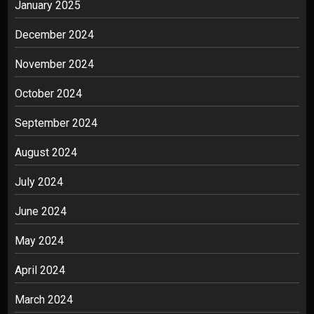
January 2025
December 2024
November 2024
October 2024
September 2024
August 2024
July 2024
June 2024
May 2024
April 2024
March 2024