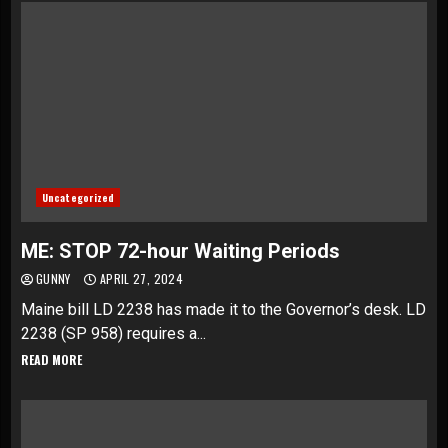
Uncategorized
ME: STOP 72-hour Waiting Periods
GUNNY
APRIL 27, 2024
Maine bill LD 2238 has made it to the Governor’s desk. LD
2238 (SP 958) requires a...
READ MORE