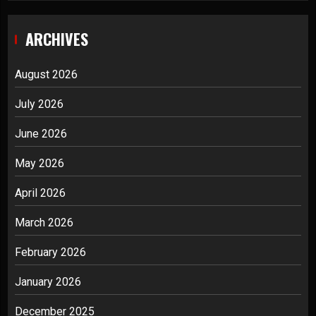
ARCHIVES
August 2026
July 2026
June 2026
May 2026
April 2026
March 2026
February 2026
January 2026
December 2025