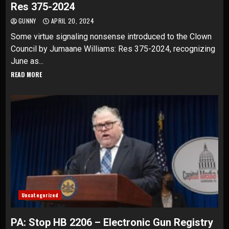
Res 375-2024
GUNNY
APRIL 20, 2024
Some virtue signaling nonsense introduced to the Clown
Council by Jumaane Williams: Res 375-2024, recognizing
June as...
READ MORE
Uncategorized
PA: Stop HB 2206 – Electronic Gun Registry