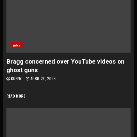
video
Bragg concerned over YouTube videos on
ghost guns
GUNNY
APRIL 26, 2024
READ MORE