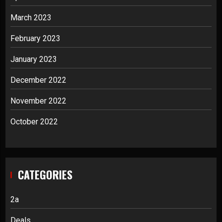
March 2023
February 2023
January 2023
December 2022
November 2022
October 2022
CATEGORIES
2a
Deals