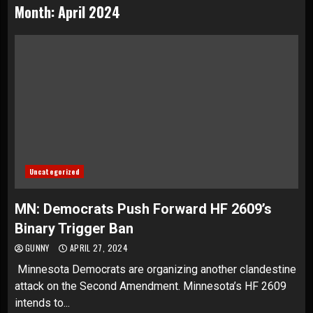
Month:
April 2024
Uncategorized
MN: Democrats Push Forward HF 2609’s
Binary Trigger Ban
GUNNY
APRIL 27, 2024
Minnesota Democrats are organizing another clandestine
attack on the Second Amendment. Minnesota’s HF 2609
intends to...