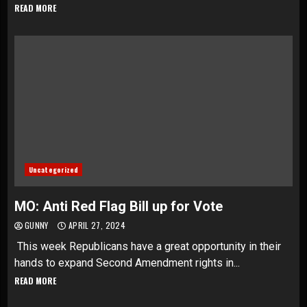
READ MORE
Uncategorized
MO: Anti Red Flag Bill up for Vote
GUNNY
APRIL 27, 2024
This week Republicans have a great opportunity in their
hands to expand Second Amendment rights in...
READ MORE