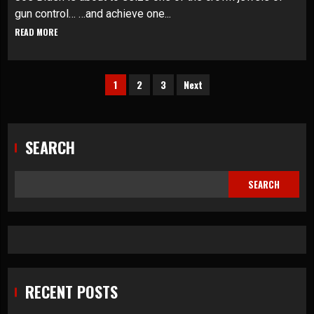
gun control… …and achieve one...
READ MORE
Posts
1
2
3
Next
pagination
SEARCH
SEARCH
RECENT POSTS