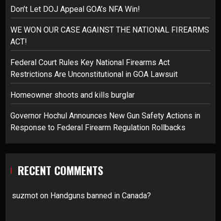
Don’t Let DOJ Appeal GOA’s NFA Win!
WE WON OUR CASE AGAINST THE NATIONAL FIREARMS
ACT!
Federal Court Rules Key National Firearms Act
Restrictions Are Unconstitutional in GOA Lawsuit
Homeowner shoots and kills burglar
Governor Hochul Announces New Gun Safety Actions in
Response to Federal Firearm Regulation Rollbacks
RECENT COMMENTS
suzmot
on
Handguns banned in Canada?