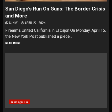
San Diego’s Run On Guns: The Border Crisis
and More
GUNNY
APRIL 23, 2024
Firearms United California in El Cajon On Monday, April 15,
the New York Post published a piece...
READ MORE
Uncategorized