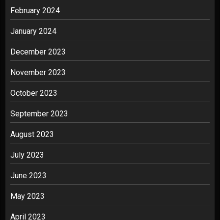
February 2024
January 2024
December 2023
November 2023
October 2023
September 2023
August 2023
July 2023
June 2023
May 2023
April 2023