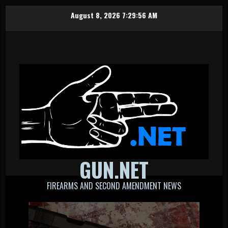
Skip
August 8, 2026
7:29:56 AM
to
content
GUN.NET
FIREARMS AND SECOND AMENDMENT NEWS