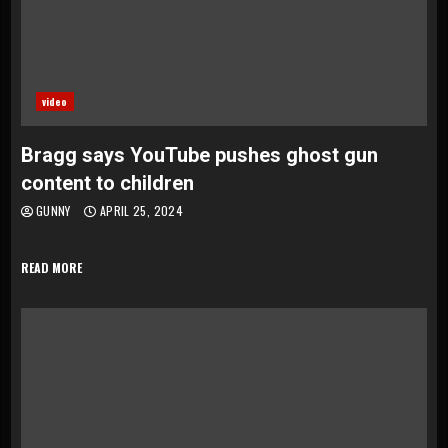
video
Bragg says YouTube pushes ghost gun
content to children
GUNNY
APRIL 25, 2024
READ MORE