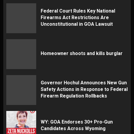
Federal Court Rules Key National
Firearms Act Restrictions Are
Unconstitutional in GOA Lawsuit
Homeowner shoots and kills burglar
Governor Hochul Announces New Gun
Safety Actions in Response to Federal
Firearm Regulation Rollbacks
WY: GOA Endorses 30+ Pro-Gun
Candidates Across Wyoming