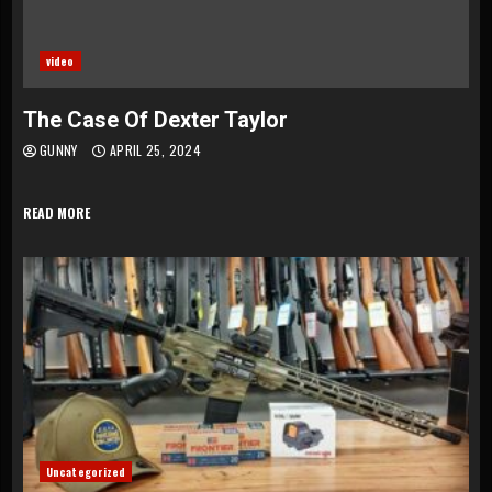
video
The Case Of Dexter Taylor
GUNNY
APRIL 25, 2024
READ MORE
Uncategorized