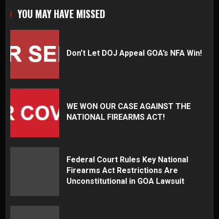
YOU MAY HAVE MISSED
Don’t Let DOJ Appeal GOA’s NFA Win!
WE WON OUR CASE AGAINST THE
NATIONAL FIREARMS ACT!
Federal Court Rules Key National
Firearms Act Restrictions Are
Unconstitutional in GOA Lawsuit