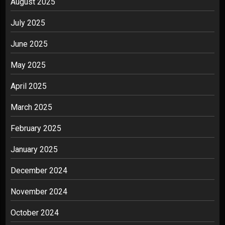
August 2025
July 2025
June 2025
May 2025
April 2025
March 2025
February 2025
January 2025
December 2024
November 2024
October 2024