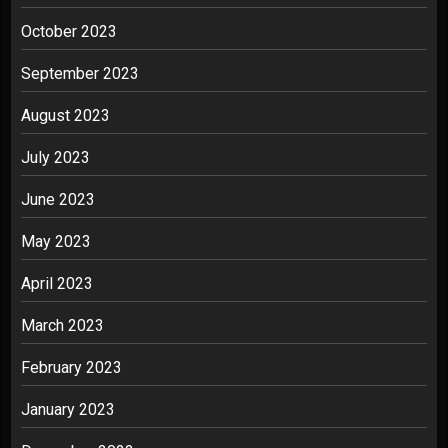
October 2023
September 2023
August 2023
July 2023
June 2023
May 2023
April 2023
March 2023
February 2023
January 2023