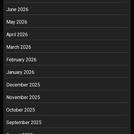
June 2026
May 2026
April 2026
March 2026
February 2026
January 2026
December 2025
November 2025
October 2025
September 2025