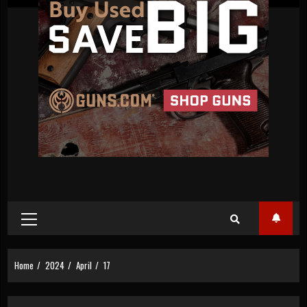
Primary
Menu
Home
2024
April
17