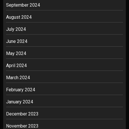
September 2024
August 2024
July 2024
June 2024
May 2024
April 2024
March 2024
February 2024
January 2024
December 2023
November 2023