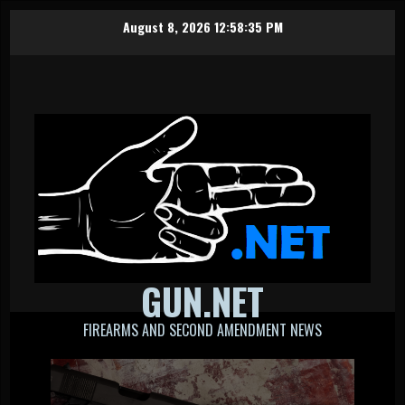
Skip
August 8, 2026
12:58:36 PM
to
content
GUN.NET
FIREARMS AND SECOND AMENDMENT NEWS