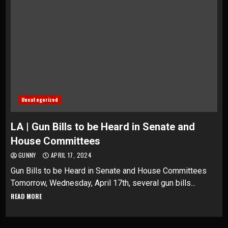
Uncategorized
LA | Gun Bills to be Heard in Senate and
House Committees
GUNNY
APRIL 17, 2024
Gun Bills to be Heard in Senate and House Committees
Tomorrow, Wednesday, April 17th, several gun bills...
READ MORE