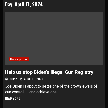
Day:
April 17, 2024
Uncategorized
Help us stop Biden’s Illegal Gun Registry!
GUNNY
APRIL 17, 2024
Joe Biden is about to seize one of the crown jewels of
gun control… …and achieve one...
READ MORE