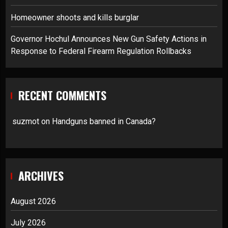
Homeowner shoots and kills burglar
Governor Hochul Announces New Gun Safety Actions in
Response to Federal Firearm Regulation Rollbacks
RECENT COMMENTS
suzmot
on
Handguns banned in Canada?
ARCHIVES
August 2026
July 2026