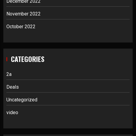
December 2022
November 2022
October 2022
CATEGORIES
2a
Deals
Uncategorized
video