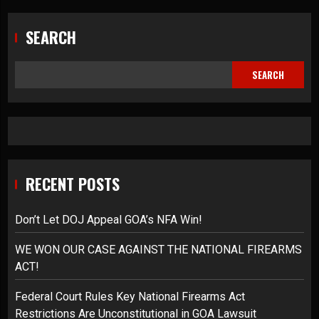
SEARCH
SEARCH
RECENT POSTS
Don’t Let DOJ Appeal GOA’s NFA Win!
WE WON OUR CASE AGAINST THE NATIONAL FIREARMS
ACT!
Federal Court Rules Key National Firearms Act
Restrictions Are Unconstitutional in GOA Lawsuit