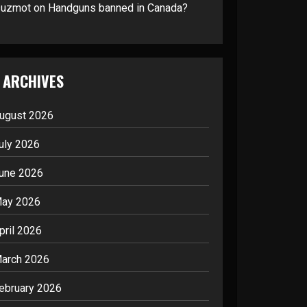
suzmot
on
Handguns banned in Canada?
ARCHIVES
ugust 2026
uly 2026
une 2026
ay 2026
pril 2026
arch 2026
ebruary 2026