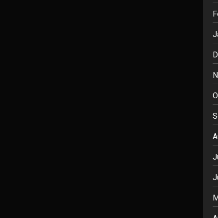
F
J
D
N
O
S
A
J
J
M