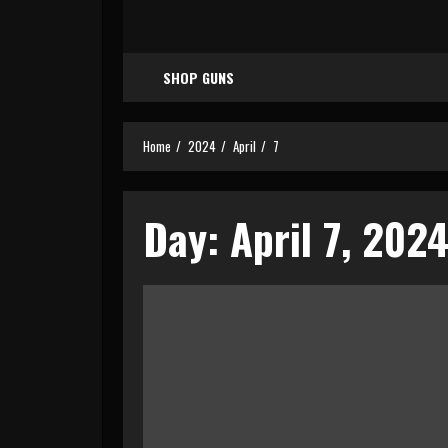
SHOP GUNS
Home
2024
April
7
Day:
April 7, 202