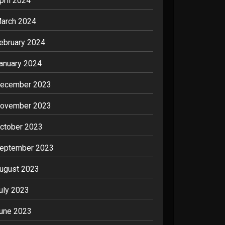
pril 2024
arch 2024
ebruary 2024
anuary 2024
ecember 2023
ovember 2023
ctober 2023
eptember 2023
ugust 2023
uly 2023
une 2023