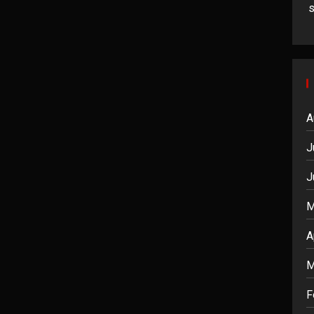
A
J
J
M
A
M
F