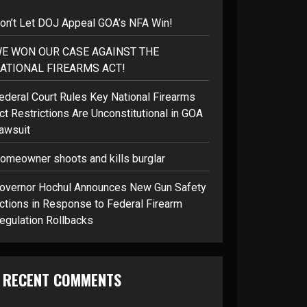
on’t Let DOJ Appeal GOA’s NFA Win!
E WON OUR CASE AGAINST THE
ATIONAL FIREARMS ACT!
ederal Court Rules Key National Firearms
ct Restrictions Are Unconstitutional in GOA
awsuit
omeowner shoots and kills burglar
overnor Hochul Announces New Gun Safety
ctions in Response to Federal Firearm
egulation Rollbacks
RECENT COMMENTS