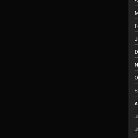
A
M
F
J
D
N
O
S
A
J
J