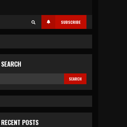
SUBSCRIBE
SEARCH
SEARCH
RECENT POSTS