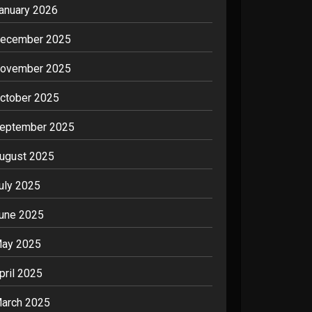
anuary 2026
ecember 2025
ovember 2025
ctober 2025
eptember 2025
ugust 2025
uly 2025
une 2025
ay 2025
pril 2025
arch 2025