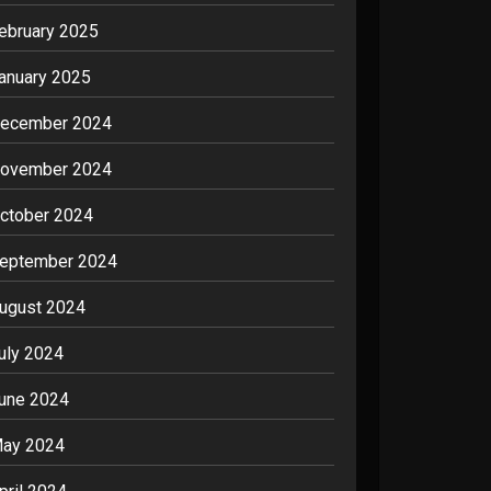
ebruary 2025
anuary 2025
ecember 2024
ovember 2024
ctober 2024
eptember 2024
ugust 2024
uly 2024
une 2024
ay 2024