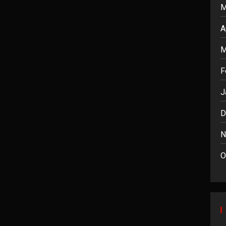
M
A
M
F
J
D
N
O