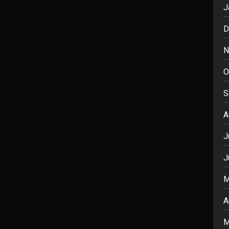
J
D
N
O
S
A
J
J
M
A
M