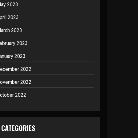
ay 2023
pril 2023
arch 2023
ebruary 2023
anuary 2023
ecember 2022
ovember 2022
ctober 2022
CATEGORIES