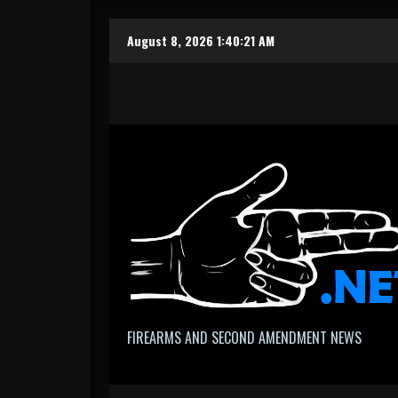
Skip
August 8, 2026
1:40:21 AM
to
content
FIREARMS AND SECOND AMENDMENT NEWS