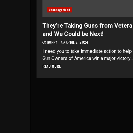
Uncategorized
They’re Taking Guns from Veter
and We Could be Next!
GUNNY
APRIL 7, 2024
I need you to take immediate action to help
Gun Owners of America win a major victory...
READ MORE