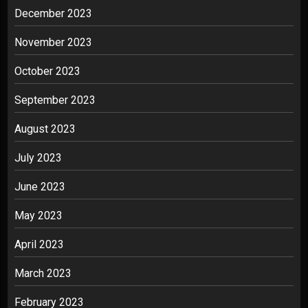
December 2023
November 2023
October 2023
September 2023
August 2023
July 2023
June 2023
May 2023
April 2023
March 2023
February 2023