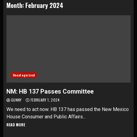
Month:
February 2024
Uncategorized
NM: HB 137 Passes Committee
GUNNY
FEBRUARY 1, 2024
We need to act now. HB 137 has passed the New Mexico
House Consumer and Public Affairs...
READ MORE