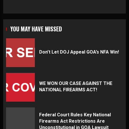
YOU MAY HAVE MISSED
Don’t Let DOJ Appeal GOA’s NFA Win!
WE WON OUR CASE AGAINST THE
NATIONAL FIREARMS ACT!
Federal Court Rules Key National
Firearms Act Restrictions Are
Unconstitutional in GOA Lawsuit