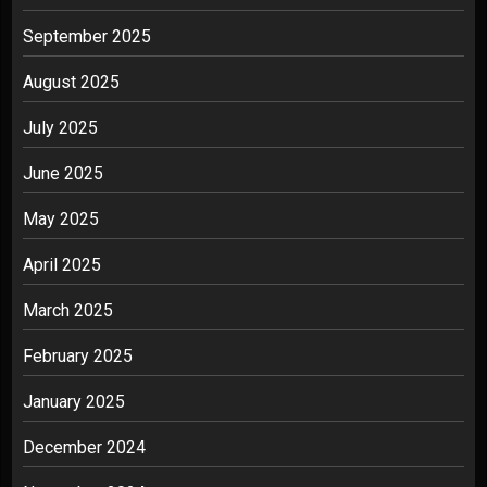
September 2025
August 2025
July 2025
June 2025
May 2025
April 2025
March 2025
February 2025
January 2025
December 2024