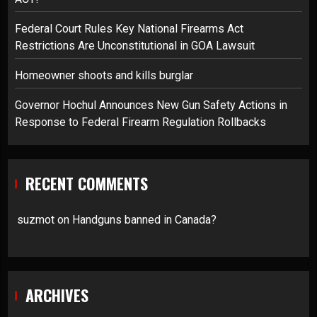
Federal Court Rules Key National Firearms Act
Restrictions Are Unconstitutional in GOA Lawsuit
Homeowner shoots and kills burglar
Governor Hochul Announces New Gun Safety Actions in
Response to Federal Firearm Regulation Rollbacks
RECENT COMMENTS
suzmot
on
Handguns banned in Canada?
ARCHIVES