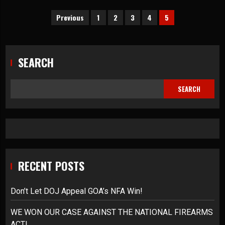
Posts
Previous
1
2
3
4
5
pagination
SEARCH
SEARCH
RECENT POSTS
Don’t Let DOJ Appeal GOA’s NFA Win!
WE WON OUR CASE AGAINST THE NATIONAL FIREARMS
ACT!