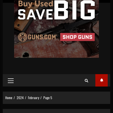
Primary
Menu
Home
2024
February
Page 5