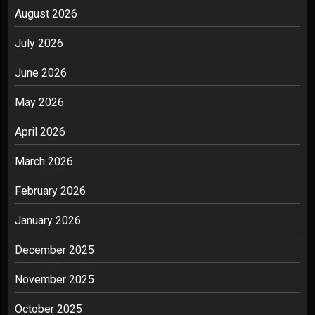
August 2026
July 2026
June 2026
May 2026
April 2026
March 2026
February 2026
January 2026
December 2025
November 2025
October 2025