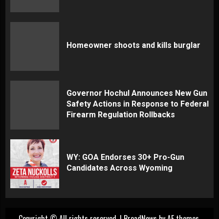
Homeowner shoots and kills burglar
Governor Hochul Announces New Gun
Safety Actions in Response to Federal
Firearm Regulation Rollbacks
WY: GOA Endorses 30+ Pro-Gun
Candidates Across Wyoming
Copyright © All rights reserved.
|
BroadNews
by AF themes.