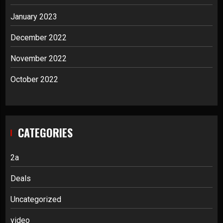
January 2023
December 2022
November 2022
October 2022
CATEGORIES
2a
Deals
Uncategorized
video