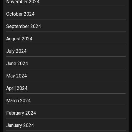
November 2024
October 2024
September 2024
August 2024
July 2024
June 2024
May 2024
April 2024
March 2024
February 2024
January 2024