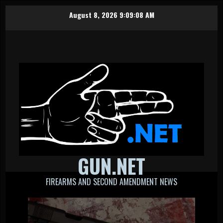
Skip
August 8, 2026
9:09:09 AM
to
content
GUN.NET
FIREARMS AND SECOND AMENDMENT NEWS