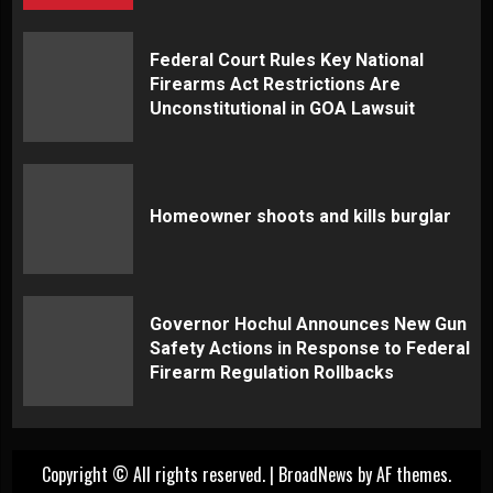
Federal Court Rules Key National
Firearms Act Restrictions Are
Unconstitutional in GOA Lawsuit
Homeowner shoots and kills burglar
Governor Hochul Announces New Gun
Safety Actions in Response to Federal
Firearm Regulation Rollbacks
Copyright © All rights reserved.
|
BroadNews
by AF themes.