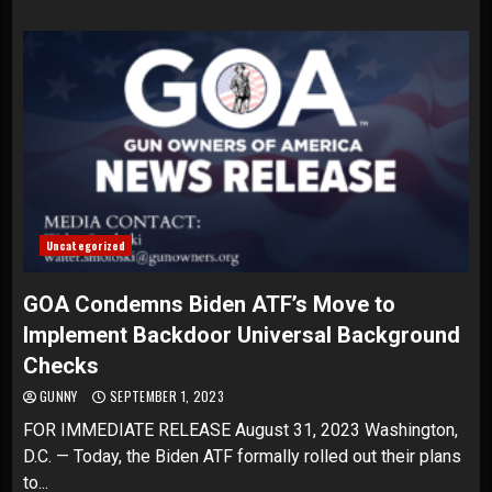
Uncategorized
GOA Condemns Biden ATF’s Move to
Implement Backdoor Universal Background
Checks
GUNNY
SEPTEMBER 1, 2023
FOR IMMEDIATE RELEASE August 31, 2023 Washington,
D.C. — Today, the Biden ATF formally rolled out their plans
to...