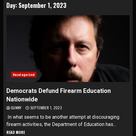
Day:
September 1, 2023
Uncategorized
Democrats Defund Firearm Education
Nationwide
GUNNY
SEPTEMBER 1, 2023
In what seems to be another attempt at discouraging
firearm activities, the Department of Education has...
READ MORE