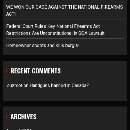
WE WON OUR CASE AGAINST THE NATIONAL FIREARMS
ACT!
Federal Court Rules Key National Firearms Act
Restrictions Are Unconstitutional in GOA Lawsuit
Homeowner shoots and kills burglar
RECENT COMMENTS
suzmot
on
Handguns banned in Canada?
ARCHIVES