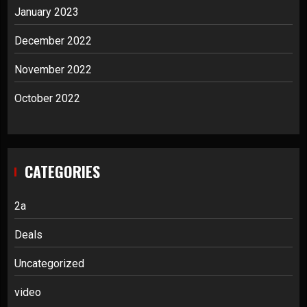
January 2023
December 2022
November 2022
October 2022
CATEGORIES
2a
Deals
Uncategorized
video