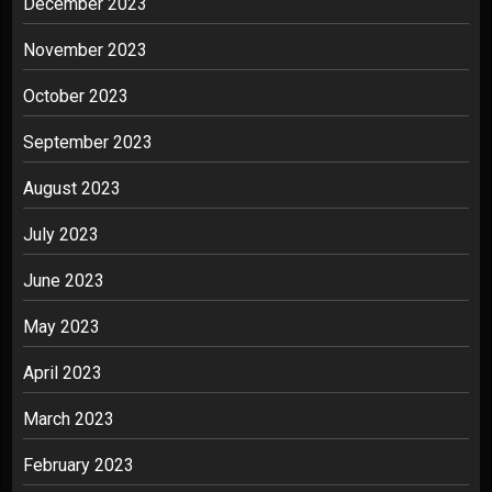
December 2023
November 2023
October 2023
September 2023
August 2023
July 2023
June 2023
May 2023
April 2023
March 2023
February 2023