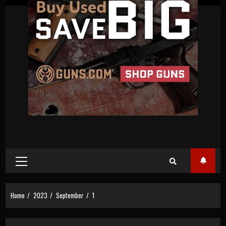
Primary
Menu
Home
2023
September
1