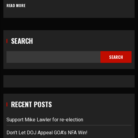
READ MORE
SEARCH
SEARCH
RECENT POSTS
Support Mike Lawler for re-election
Don’t Let DOJ Appeal GOA’s NFA Win!