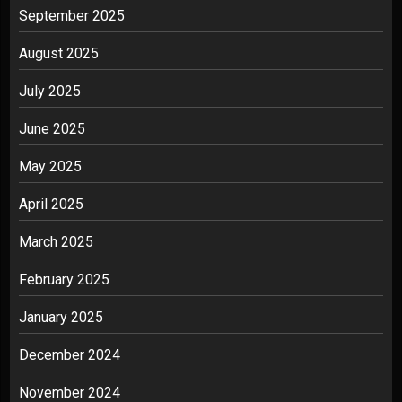
September 2025
August 2025
July 2025
June 2025
May 2025
April 2025
March 2025
February 2025
January 2025
December 2024
November 2024