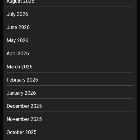
August 2026
July 2026
June 2026
May 2026
April 2026
March 2026
February 2026
January 2026
December 2025
November 2025
October 2025