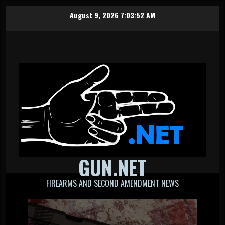
Skip
August 9, 2026
7:03:52 AM
to
content
GUN.NET
FIREARMS AND SECOND AMENDMENT NEWS