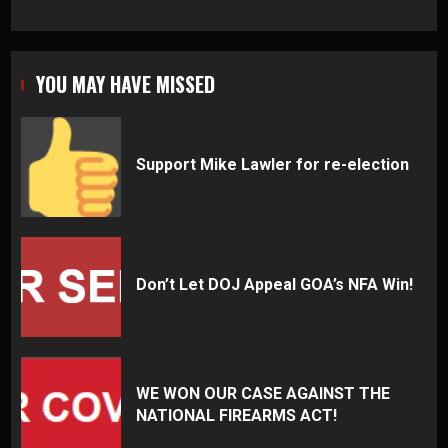
YOU MAY HAVE MISSED
Support Mike Lawler for re-election
Don’t Let DOJ Appeal GOA’s NFA Win!
WE WON OUR CASE AGAINST THE
NATIONAL FIREARMS ACT!