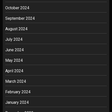
October 2024
September 2024
August 2024
July 2024
June 2024
May 2024
April 2024
March 2024
February 2024
January 2024