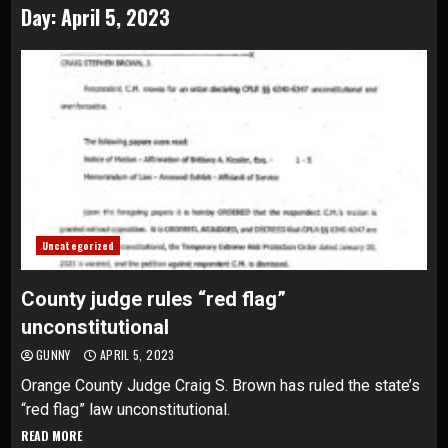
Day:
April 5, 2023
Uncategorized
County judge rules “red flag”
unconstitutional
GUNNY
APRIL 5, 2023
Orange County Judge Craig S. Brown has ruled the state’s
“red flag” law unconstitutional.
READ MORE