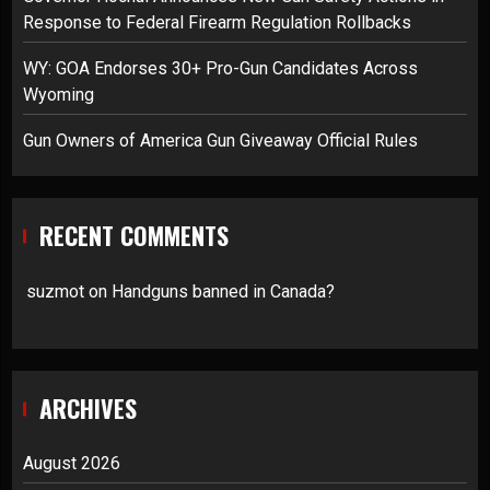
Response to Federal Firearm Regulation Rollbacks
WY: GOA Endorses 30+ Pro-Gun Candidates Across
Wyoming
Gun Owners of America Gun Giveaway Official Rules
RECENT COMMENTS
suzmot
on
Handguns banned in Canada?
ARCHIVES
August 2026