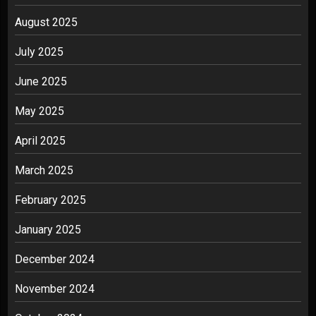
August 2025
July 2025
June 2025
May 2025
April 2025
March 2025
February 2025
January 2025
December 2024
November 2024