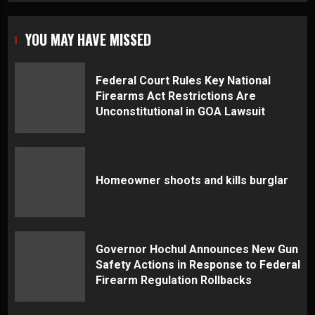
YOU MAY HAVE MISSED
Federal Court Rules Key National
Firearms Act Restrictions Are
Unconstitutional in GOA Lawsuit
Homeowner shoots and kills burglar
Governor Hochul Announces New Gun
Safety Actions in Response to Federal
Firearm Regulation Rollbacks