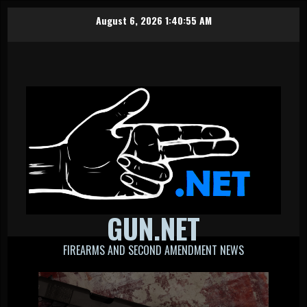
Skip
August 6, 2026
1:40:56 AM
to
content
GUN.NET
FIREARMS AND SECOND AMENDMENT NEWS