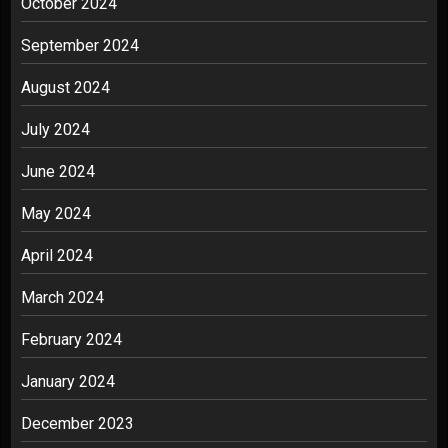
October 2024
September 2024
August 2024
July 2024
June 2024
May 2024
April 2024
March 2024
February 2024
January 2024
December 2023