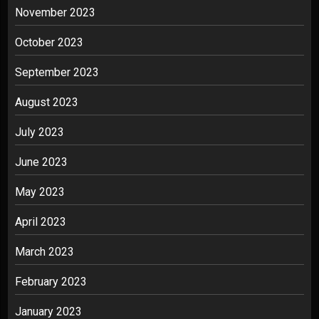
November 2023
October 2023
September 2023
August 2023
July 2023
June 2023
May 2023
April 2023
March 2023
February 2023
January 2023