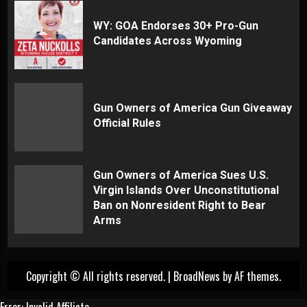
WY: GOA Endorses 30+ Pro-Gun
Candidates Across Wyoming
Gun Owners of America Gun Giveaway
Official Rules
Gun Owners of America Sues U.S.
Virgin Islands Over Unconstitutional
Ban on Nonresident Right to Bear
Arms
Copyright © All rights reserved.
|
BroadNews
by AF themes.