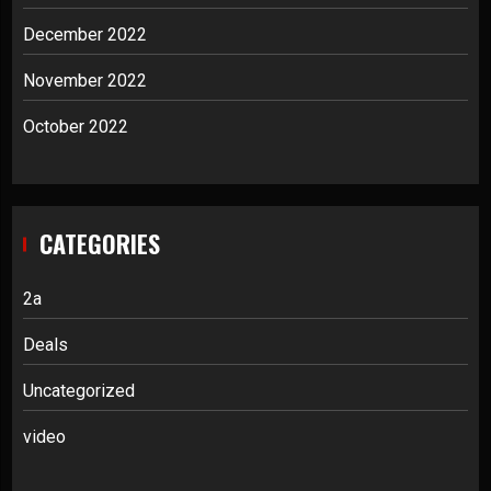
December 2022
November 2022
October 2022
CATEGORIES
2a
Deals
Uncategorized
video