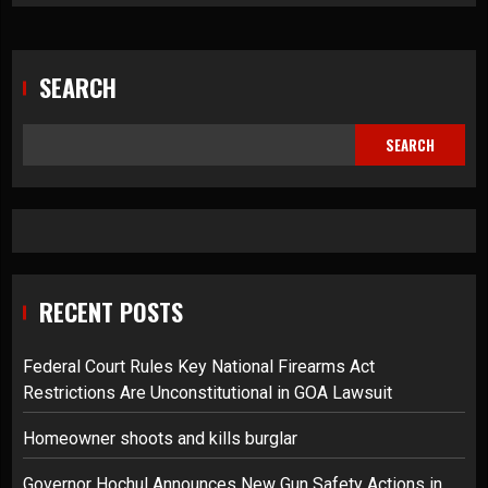
SEARCH
SEARCH
RECENT POSTS
Federal Court Rules Key National Firearms Act
Restrictions Are Unconstitutional in GOA Lawsuit
Homeowner shoots and kills burglar
Governor Hochul Announces New Gun Safety Actions in