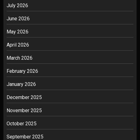
July 2026
June 2026
May 2026
April 2026
March 2026
February 2026
January 2026
December 2025
November 2025
October 2025
September 2025