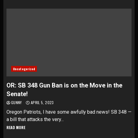
Uncategorized
OR: SB 348 Gun Ban is on the Move in the
Senate!
GUNNY
APRIL 5, 2023
Oregon Patriots, I have some awfully bad news! SB 348 —
a bill that attacks the very...
READ MORE