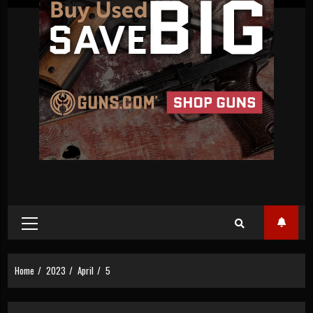
Primary
Menu
Home
2023
April
5