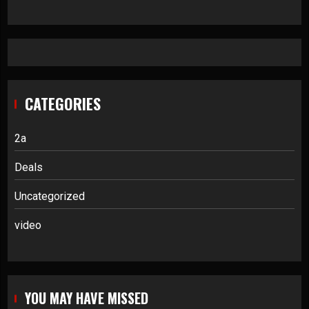
CATEGORIES
2a
Deals
Uncategorized
video
YOU MAY HAVE MISSED