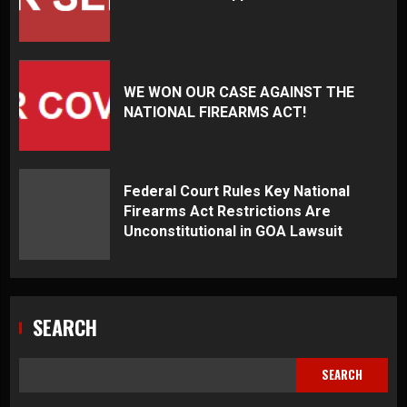
WE WON OUR CASE AGAINST THE
NATIONAL FIREARMS ACT!
Federal Court Rules Key National
Firearms Act Restrictions Are
Unconstitutional in GOA Lawsuit
SEARCH
SEARCH