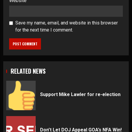
Website
Save my name, email, and website in this browser
for the next time I comment.
RELATED NEWS
Support Mike Lawler for re-election
Don’t Let DOJ Appeal GOA’s NFA Win!