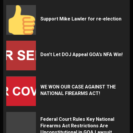
Support Mike Lawler for re-election
Don’t Let DOJ Appeal GOA’s NFA Win!
WE WON OUR CASE AGAINST THE
NATIONAL FIREARMS ACT!
Federal Court Rules Key National
Firearms Act Restrictions Are
Unconstitutional in GOA Lawsuit