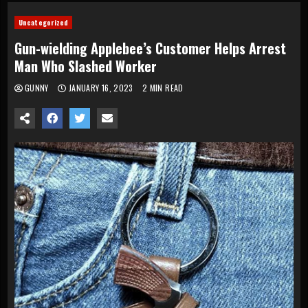
Uncategorized
Gun-wielding Applebee’s Customer Helps Arrest
Man Who Slashed Worker
GUNNY
JANUARY 16, 2023
2 MIN READ