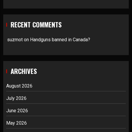
RECENT COMMENTS
suzmot
on
Handguns banned in Canada?
ARCHIVES
August 2026
July 2026
June 2026
May 2026