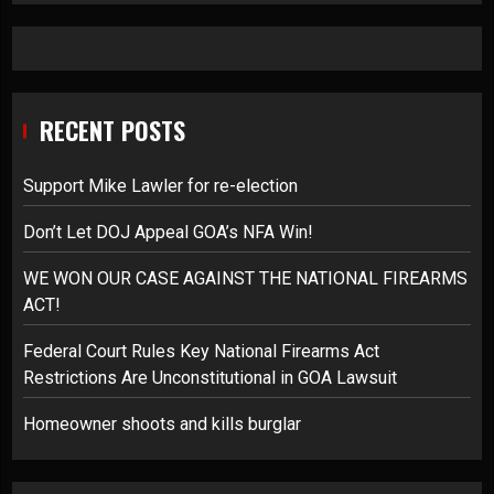
RECENT POSTS
Support Mike Lawler for re-election
Don’t Let DOJ Appeal GOA’s NFA Win!
WE WON OUR CASE AGAINST THE NATIONAL FIREARMS
ACT!
Federal Court Rules Key National Firearms Act
Restrictions Are Unconstitutional in GOA Lawsuit
Homeowner shoots and kills burglar