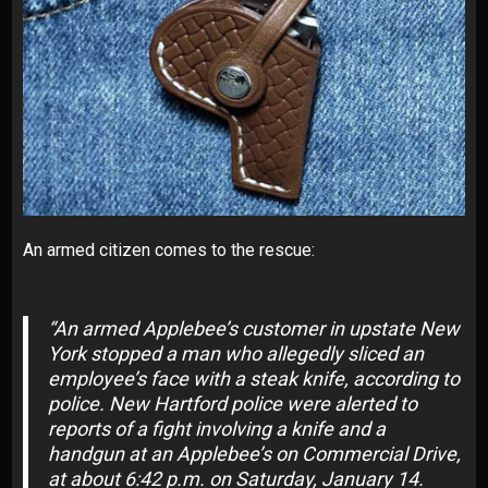
An armed citizen
comes to the rescue
:
“An armed
Applebee’s
customer in upstate New
York stopped a man who allegedly sliced an
employee’s face with a steak knife, according to
police. New Hartford police were alerted to
reports of a fight involving a knife and a
handgun at an
Applebee’s on Commercial Drive
,
at about 6:42 p.m. on Saturday, January 14.