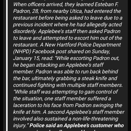
When officers arrived, they learned Esteban F.
Padron, 28, from nearby Utica, had entered the
restaurant before being asked to leave due to a
previous incident where he had allegedly acted
disorderly. Applebee’s staff then asked Padron
to leave and attempted to escort him out of the
restaurant. A New Hartford Police Department
(NHPD) Facebook post shared on Sunday,
January 15, read: “While escorting Padron out,
he began attacking an Applebee’s staff
member. Padron was able to run back behind
the bar, ultimately grabbing a steak knife and
continued fighting with multiple staff members.
“While staff was attempting to gain control of
the situation, one staff member suffered a
laceration to his face from Padron swinging the
knife at him. A second Applebee’s staff member
involved also sustained a non-life-threatening
injury.”
Police said an Applebee’s customer who