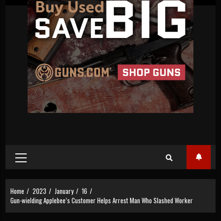
Primary
Menu
Home
2023
January
16
Gun-wielding Applebee’s Customer Helps Arrest Man Who Slashed Worker