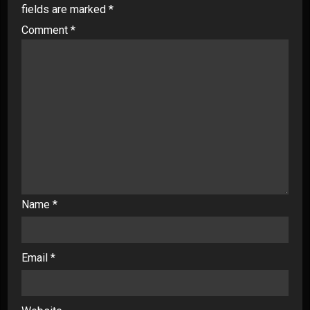
fields are marked
*
Comment
*
Name
*
Email
*