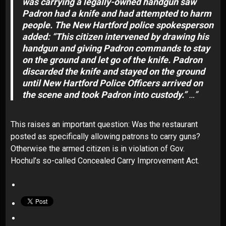
was carrying a legally-owned handgun saw
Padron had a knife and had attempted to harm
people. The New Hartford police spokesperson
added: “This citizen intervened by drawing his
handgun and giving Padron commands to stay
on the ground and let go of the knife. Padron
discarded the knife and stayed on the ground
until New Hartford Police Officers arrived on
the scene and took Padron into custody.”
…”
This raises an important question: Was the restaurant
posted as specifically allowing patrons to carry guns?
Otherwise the armed citizen is in violation of
Gov.
Hochul’s so-called Concealed Carry Improvement Act
.