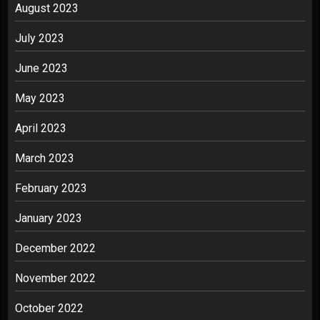
August 2023
July 2023
June 2023
May 2023
April 2023
March 2023
February 2023
January 2023
December 2022
November 2022
October 2022