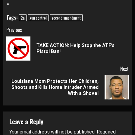
Tags:
2a
gun control
second amendment
Continue
Previous
Reading
TAKE ACTION: Help Stop the ATF’s
Pre
Pistol Ban!
pos
Next
Louisiana Mom Protects Her Children,
Next
Shoots and Kills Home Intruder Armed
post:
With a Shovel
Leave a Reply
Your email address will not be published.
Required