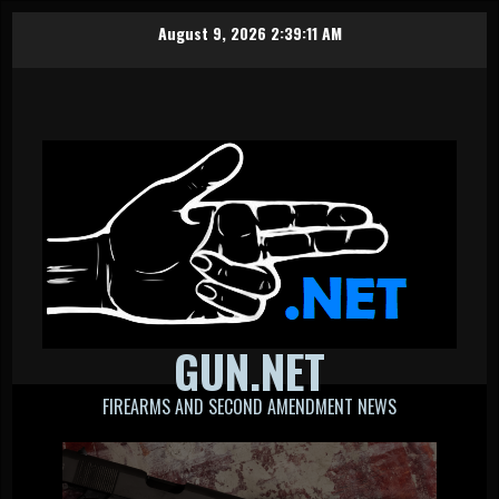
Skip
August 9, 2026
2:39:12 AM
to
content
GUN.NET
FIREARMS AND SECOND AMENDMENT NEWS