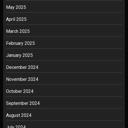
May 2025
April 2025
March 2025
February 2025
January 2025
December 2024
November 2024
October 2024
September 2024
August 2024
July 2024