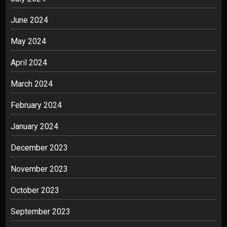
June 2024
May 2024
April 2024
March 2024
February 2024
January 2024
December 2023
November 2023
October 2023
September 2023