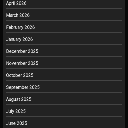
April 2026
March 2026
February 2026
January 2026
December 2025
November 2025
October 2025
September 2025
August 2025
July 2025
June 2025