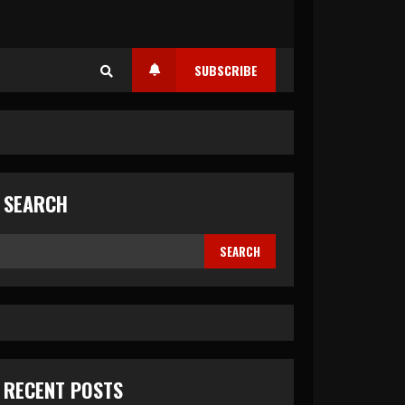
SUBSCRIBE
SEARCH
SEARCH
RECENT POSTS