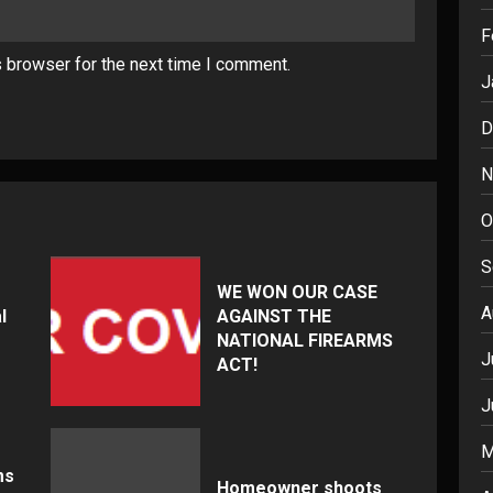
F
s browser for the next time I comment.
J
D
N
O
S
WE WON OUR CASE
A
l
AGAINST THE
NATIONAL FIREARMS
J
ACT!
J
M
ms
Homeowner shoots