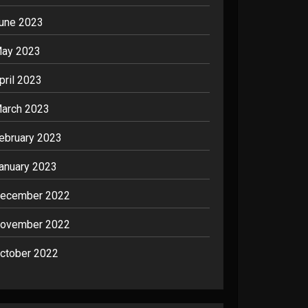
une 2023
ay 2023
pril 2023
arch 2023
ebruary 2023
anuary 2023
ecember 2022
ovember 2022
ctober 2022