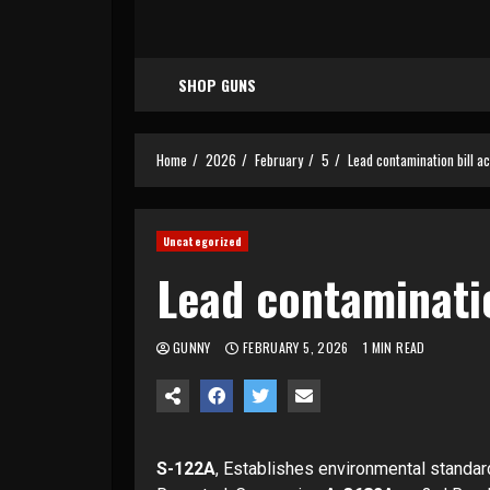
SHOP GUNS
Home
2026
February
5
Lead contamination bill ac
Uncategorized
Lead contaminatio
GUNNY
FEBRUARY 5, 2026
1 MIN READ
S-122A
, Establishes environmental standar