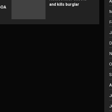
A
e
and kills burglar
 GOA
M
F
J
D
N
O
S
A
J
J