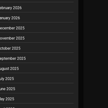
ebruary 2026
anuary 2026
ecember 2025
ovember 2025
ctober 2025
eptember 2025
ugust 2025
uly 2025
une 2025
ay 2025