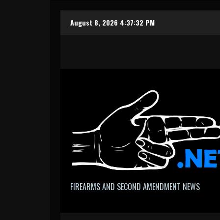
Skip
August 8, 2026
4:37:33 PM
to
content
FIREARMS AND SECOND AMENDMENT NEWS