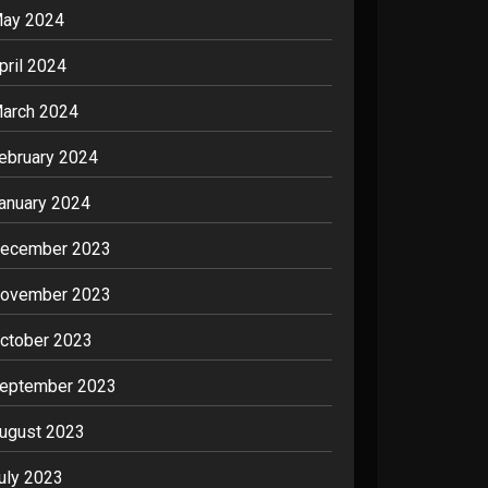
ay 2024
pril 2024
arch 2024
ebruary 2024
anuary 2024
ecember 2023
ovember 2023
ctober 2023
eptember 2023
ugust 2023
uly 2023