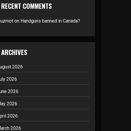
RECENT COMMENTS
suzmot
on
Handguns banned in Canada?
ARCHIVES
ugust 2026
uly 2026
une 2026
ay 2026
pril 2026
arch 2026