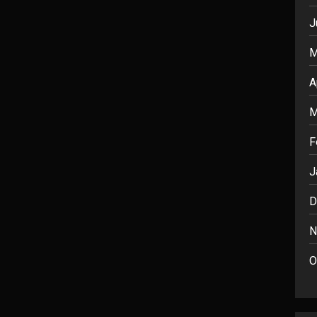
J
M
A
M
F
J
D
N
O