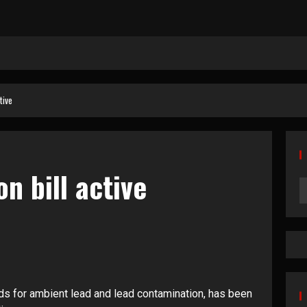
tive
n bill active
ds for ambient lead and lead contamination, has been