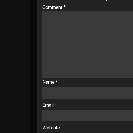
Comment
*
Name
*
Email
*
Website