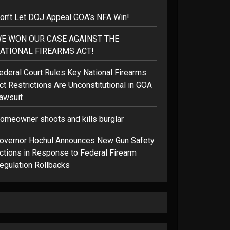
on’t Let DOJ Appeal GOA’s NFA Win!
E WON OUR CASE AGAINST THE
ATIONAL FIREARMS ACT!
ederal Court Rules Key National Firearms
ct Restrictions Are Unconstitutional in GOA
awsuit
omeowner shoots and kills burglar
overnor Hochul Announces New Gun Safety
ctions in Response to Federal Firearm
egulation Rollbacks