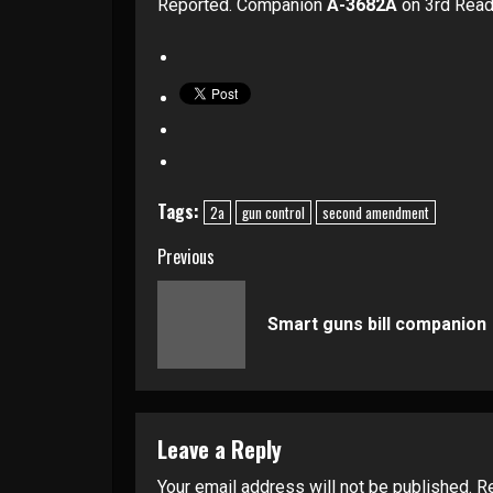
Reported. Companion
A-3682A
on 3rd Read
Tags:
2a
gun control
second amendment
Continue
Previous
Reading
Smart guns bill companion
Leave a Reply
Your email address will not be published.
Re