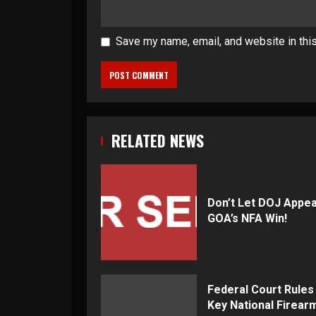
Save my name, email, and website in thi
RELATED NEWS
Don’t Let DOJ Appea
GOA’s NFA Win!
Federal Court Rules
Key National Firear