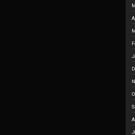
M
A
M
F
J
D
N
O
S
A
J