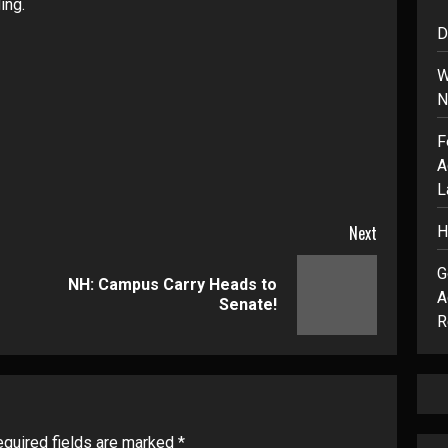
ing.
D
W
N
F
A
L
Next
H
G
NH: Campus Carry Heads to
Previous
Next
A
Senate!
post:
post:
R
quired fields are marked
*