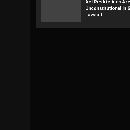
Act Restrictions Ar
Unconstitutional in
Lawsuit