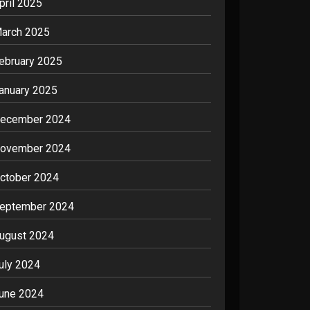
pril 2025
arch 2025
ebruary 2025
anuary 2025
ecember 2024
ovember 2024
ctober 2024
eptember 2024
ugust 2024
uly 2024
une 2024