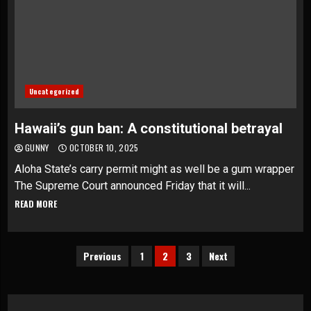
Uncategorized
Hawaii’s gun ban: A constitutional betrayal
GUNNY
OCTOBER 10, 2025
Aloha State’s carry permit might as well be a gum wrapper
The Supreme Court announced Friday that it will...
READ MORE
Posts
Previous
1
2
3
Next
pagination