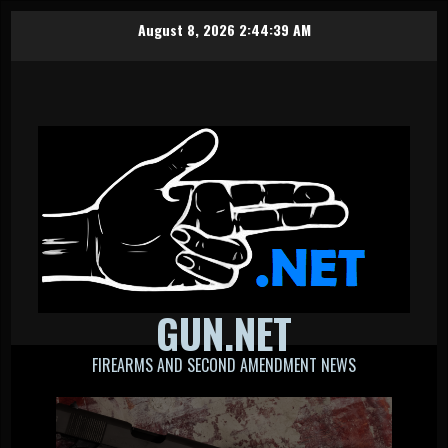
Skip
August 8, 2026
2:44:40 AM
to
content
GUN.NET
FIREARMS AND SECOND AMENDMENT NEWS