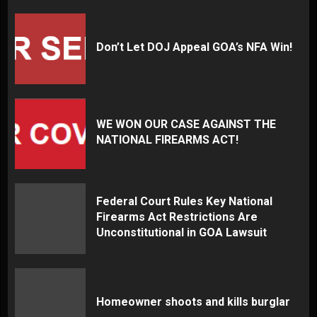
Don’t Let DOJ Appeal GOA’s NFA Win!
WE WON OUR CASE AGAINST THE
NATIONAL FIREARMS ACT!
Federal Court Rules Key National
Firearms Act Restrictions Are
Unconstitutional in GOA Lawsuit
Homeowner shoots and kills burglar