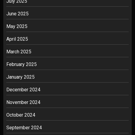
July 2025
June 2025
May 2025
April 2025
March 2025
February 2025
January 2025
December 2024
November 2024
October 2024
September 2024