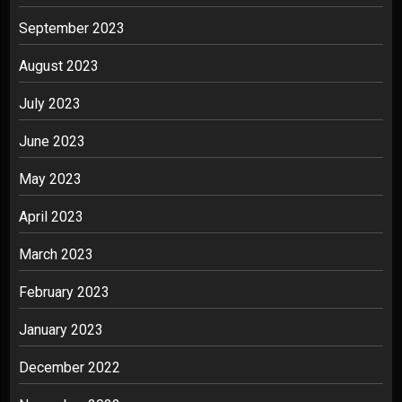
September 2023
August 2023
July 2023
June 2023
May 2023
April 2023
March 2023
February 2023
January 2023
December 2022