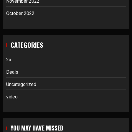
November 2022
October 2022
CATEGORIES
2a
Deals
Uncategorized
video
YOU MAY HAVE MISSED