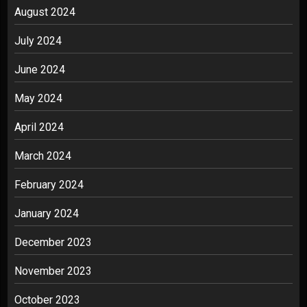
August 2024
July 2024
June 2024
May 2024
April 2024
March 2024
February 2024
January 2024
December 2023
November 2023
October 2023