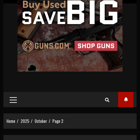
Primary
Menu
Home
2025
October
Page 2