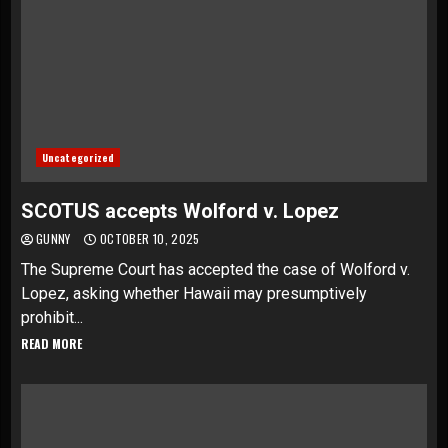
Uncategorized
SCOTUS accepts Wolford v. Lopez
GUNNY
OCTOBER 10, 2025
The Supreme Court has accepted the case of Wolford v.
Lopez, asking whether Hawaii may presumptively
prohibit...
READ MORE