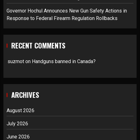
Governor Hochul Announces New Gun Safety Actions in
Response to Federal Firearm Regulation Rollbacks
RECENT COMMENTS
suzmot
on
Handguns banned in Canada?
ARCHIVES
August 2026
July 2026
June 2026