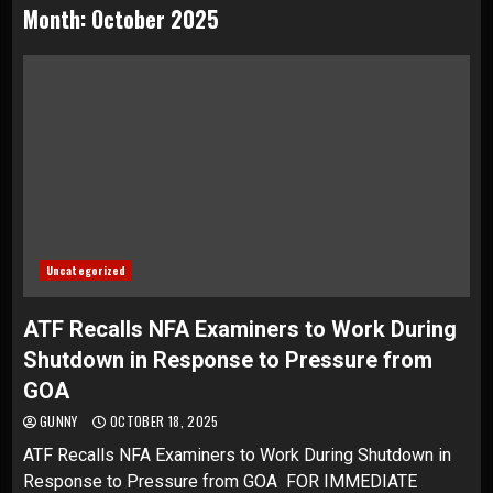
Month:
October 2025
Uncategorized
ATF Recalls NFA Examiners to Work During
Shutdown in Response to Pressure from
GOA
GUNNY
OCTOBER 18, 2025
ATF Recalls NFA Examiners to Work During Shutdown in
Response to Pressure from GOA FOR IMMEDIATE