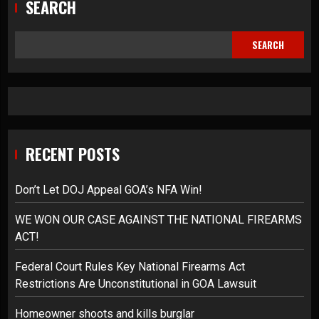
SEARCH
SEARCH
RECENT POSTS
Don’t Let DOJ Appeal GOA’s NFA Win!
WE WON OUR CASE AGAINST THE NATIONAL FIREARMS
ACT!
Federal Court Rules Key National Firearms Act
Restrictions Are Unconstitutional in GOA Lawsuit
Homeowner shoots and kills burglar