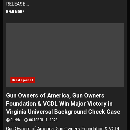
RELEASE ...
READ MORE
Uncategorized
Gun Owners of America, Gun Owners
Foundation & VCDL Win Major Victory in
Virginia Universal Background Check Case
GUNNY
OCTOBER 17, 2025
Gun Owners of America, Gun Owners Foundation & VCDL