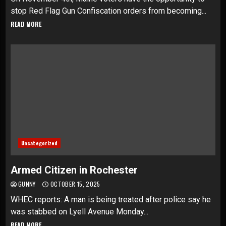
stop Red Flag Gun Confiscation orders from becoming...
READ MORE
Uncategorized
Armed Citizen in Rochester
GUNNY
OCTOBER 15, 2025
WHEC reports: A man is being treated after police say he
was stabbed on Lyell Avenue Monday...
READ MORE