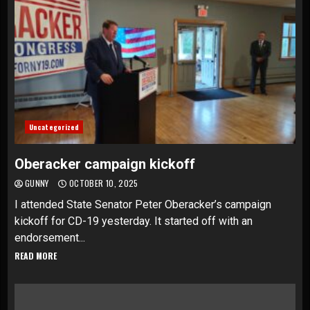
Uncategorized
Oberacker campaign kickoff
GUNNY
OCTOBER 10, 2025
I attended State Senator Peter Oberacker’s campaign
kickoff for CD-19 yesterday. It started off with an
endorsement...
READ MORE