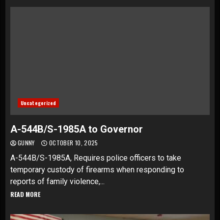
Uncategorized
A-544B/S-1985A to Governor
GUNNY
OCTOBER 10, 2025
A-544B/S-1985A, Requires police officers to take
temporary custody of firearms when responding to
reports of family violence,...
READ MORE