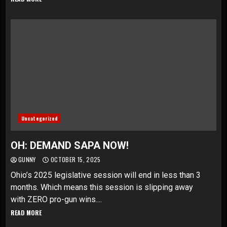
Uncategorized
OH: DEMAND SAPA NOW!
GUNNY
OCTOBER 15, 2025
Ohio’s 2025 legislative session will end in less than 3
months. Which means this session is slipping away
with ZERO pro-gun wins....
READ MORE