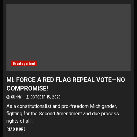
Uncategorized
MI: FORCE A RED FLAG REPEAL VOTE—NO
COMPROMISE!
GUNNY
OCTOBER 15, 2025
As a constitutionalist and pro-freedom Michigander,
fighting for the Second Amendment and due process
rights of all...
READ MORE