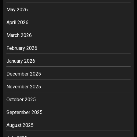
May 2026
April 2026
March 2026
February 2026
January 2026
December 2025
November 2025
October 2025
September 2025
August 2025