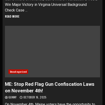
Win Major Victory in Virginia Universal Background
Check Case ...
READ MORE
Uncategorized
ME: Stop Red Flag Gun Confiscation Laws
on November 4th!
GUNNY
OCTOBER 16, 2025
On November 4th, Maine voters have the opportunity to