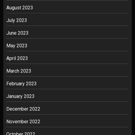
August 2023
July 2023
June 2023
May 2023
April 2023
March 2023
February 2023
January 2023
December 2022
November 2022
October 2022