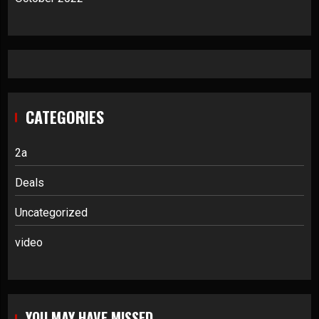
CATEGORIES
2a
Deals
Uncategorized
video
YOU MAY HAVE MISSED