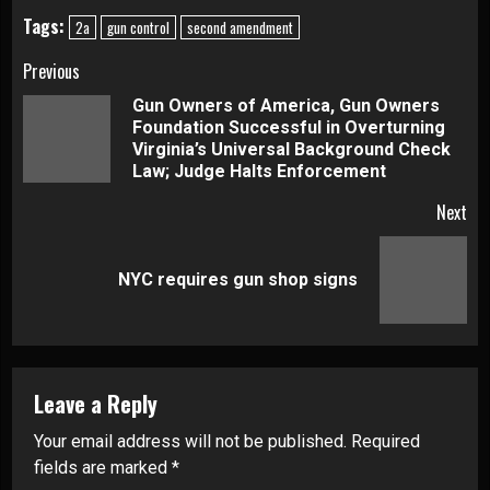
Tags:
2a
gun control
second amendment
Continue
Previous
Gun Owners of America, Gun Owners
Reading
Foundation Successful in Overturning
Pre
Virginia’s Universal Background Check
pos
Law; Judge Halts Enforcement
Next
Next
NYC requires gun shop signs
post:
Leave a Reply
Your email address will not be published.
Required
fields are marked
*