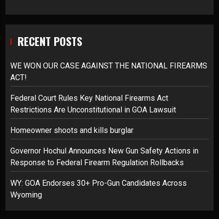
RECENT POSTS
WE WON OUR CASE AGAINST THE NATIONAL FIREARMS
ACT!
Federal Court Rules Key National Firearms Act
Restrictions Are Unconstitutional in GOA Lawsuit
Homeowner shoots and kills burglar
Governor Hochul Announces New Gun Safety Actions in
Response to Federal Firearm Regulation Rollbacks
WY: GOA Endorses 30+ Pro-Gun Candidates Across
Wyoming