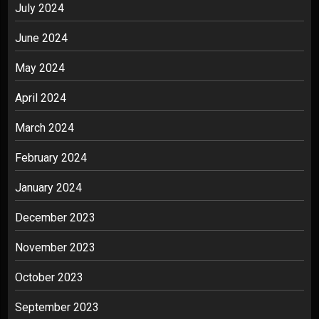
July 2024
June 2024
May 2024
April 2024
March 2024
February 2024
January 2024
December 2023
November 2023
October 2023
September 2023