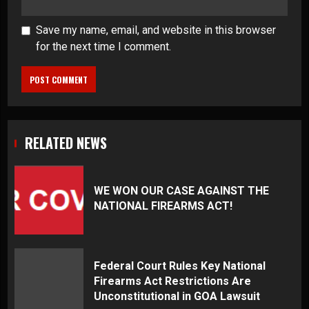
Save my name, email, and website in this browser
for the next time I comment.
RELATED NEWS
WE WON OUR CASE AGAINST THE
NATIONAL FIREARMS ACT!
Federal Court Rules Key National
Firearms Act Restrictions Are
Unconstitutional in GOA Lawsuit