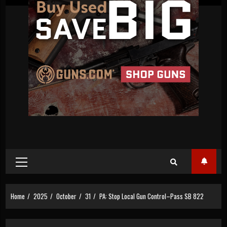
Primary
Menu
Home
2025
October
31
PA: Stop Local Gun Control–Pass SB 822