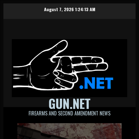
Skip
August 7, 2026
1:24:13 AM
to
content
GUN.NET
FIREARMS AND SECOND AMENDMENT NEWS