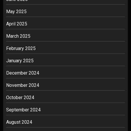
May 2025
April 2025
March 2025
February 2025
January 2025
December 2024
November 2024
October 2024
September 2024
August 2024