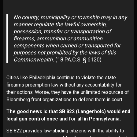
No county, municipality or township may in any
manner regulate the lawful ownership,
possession, transfer or transportation of
firearms, ammunition or ammunition
components when carried or transported for
purposes not prohibited by the laws of this
Commonwealth.
(18 PA.C.S. § 6120)
Cities like Philadelphia continue to violate the state
firearms preemption law without any accountability for
their actions. Worse, they have the unlimited resources of
Bloomberg front organizations to defend them in court.
The good news is that SB 822 (Langerholc) would end
local gun control once and for all in Pennsylvania.
SB 822 provides law-abiding citizens with the ability to