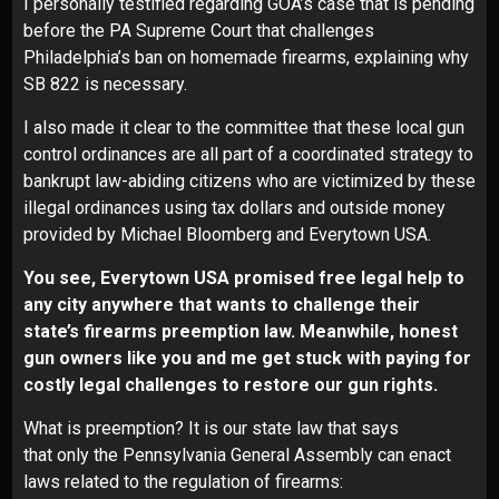
I personally testified regarding GOA’s case that is pending
before the PA Supreme Court that challenges
Philadelphia’s ban on homemade firearms, explaining why
SB 822 is necessary.
I also made it clear to the committee that these local gun
control ordinances are all part of a coordinated strategy to
bankrupt law-abiding citizens who are victimized by these
illegal ordinances using tax dollars and outside money
provided by Michael Bloomberg and Everytown USA.
You see, Everytown USA promised free legal help to
any city anywhere that wants to challenge their
state’s firearms preemption law. Meanwhile, honest
gun owners like you and me get stuck with paying for
costly legal challenges to restore our gun rights.
What is preemption? It is our state law that says
that only the Pennsylvania General Assembly can enact
laws related to the regulation of firearms: