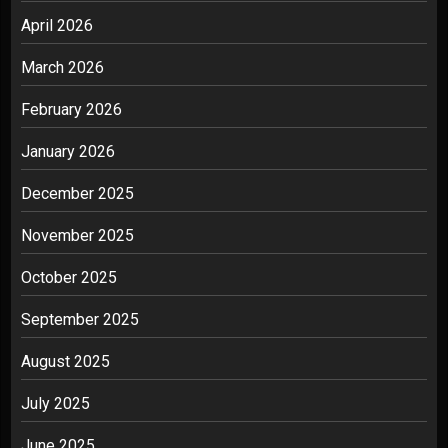
April 2026
March 2026
February 2026
January 2026
December 2025
November 2025
October 2025
September 2025
August 2025
July 2025
June 2025