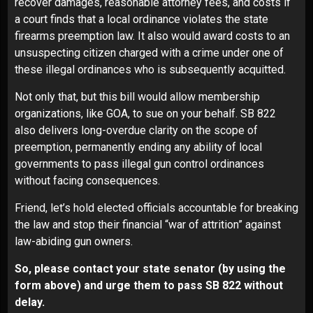
recover damages, reasonable attorney fees, and costs if
a court finds that a local ordinance violates the state
firearms preemption law. It also would award costs to an
unsuspecting citizen charged with a crime under one of
these illegal ordinances who is subsequently acquitted.
Not only that, but this bill would allow membership
organizations, like GOA, to sue on your behalf. SB 822
also delivers long-overdue clarity on the scope of
preemption, permanently ending any ability of local
governments to pass illegal gun control ordinances
without facing consequences.
Friend, let’s hold elected officials accountable for breaking
the law and stop their financial “war of attrition” against
law-abiding gun owners.
So, please contact your state senator (by using the
form above) and urge them to pass SB 822 without
delay.