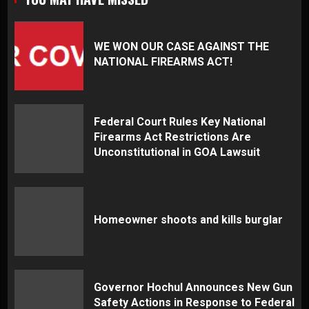
WE WON OUR CASE AGAINST THE
NATIONAL FIREARMS ACT!
Federal Court Rules Key National
Firearms Act Restrictions Are
Unconstitutional in GOA Lawsuit
Homeowner shoots and kills burglar
Governor Hochul Announces New Gun
Safety Actions in Response to Federal