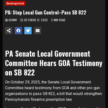
Uncategorized
PA: Stop Local Gun Control–Pass SB 822
GUNNY
OCTOBER 31, 2025
2 MIN READ
PA Senate Local Government
Committee Hears GOA Testimony
on SB 822
On October 29, 2025, the Senate Local Government
Committee heard testimony from GOA and other pro-gun
organizations to pass SB 822, a bill that would strengthen
Pennsylvania’s firearms preemption law.