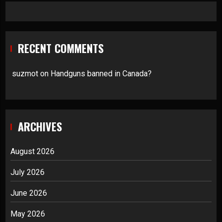
RECENT COMMENTS
suzmot
on
Handguns banned in Canada?
ARCHIVES
August 2026
July 2026
June 2026
May 2026