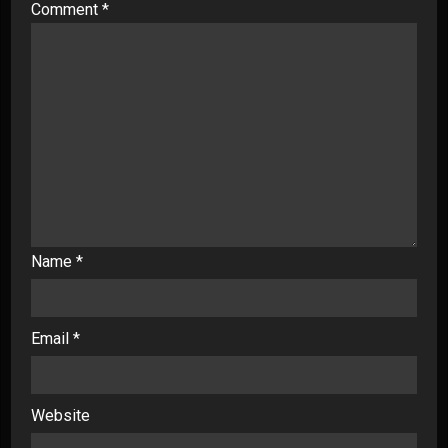
Comment
*
Name
*
Email
*
Website