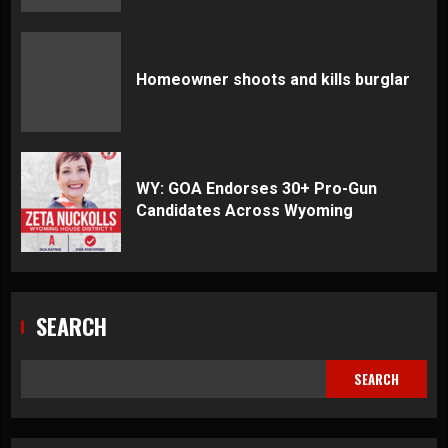
Homeowner shoots and kills burglar
WY: GOA Endorses 30+ Pro-Gun
Candidates Across Wyoming
SEARCH
SEARCH