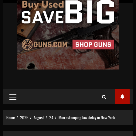
Primary
Menu
Home
2025
August
24
Microstamping law delay in New York