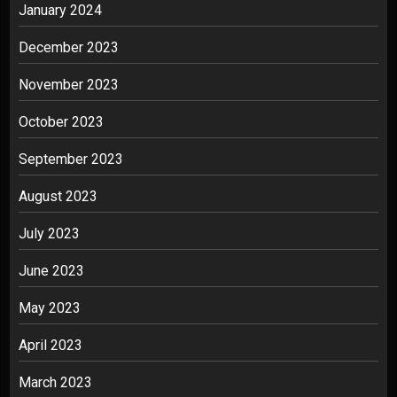
January 2024
December 2023
November 2023
October 2023
September 2023
August 2023
July 2023
June 2023
May 2023
April 2023
March 2023