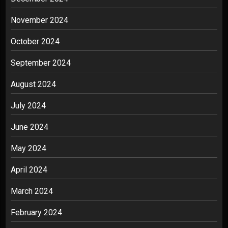
November 2024
October 2024
September 2024
August 2024
July 2024
June 2024
May 2024
April 2024
March 2024
February 2024