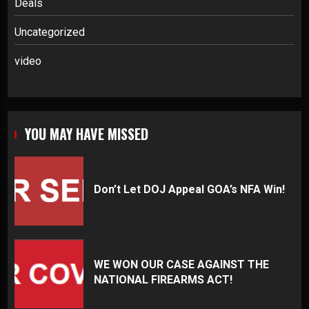
Deals
Uncategorized
video
YOU MAY HAVE MISSED
Don’t Let DOJ Appeal GOA’s NFA Win!
WE WON OUR CASE AGAINST THE
NATIONAL FIREARMS ACT!