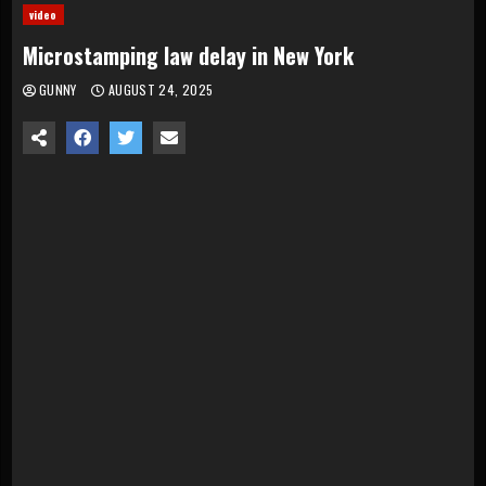
video
Microstamping law delay in New York
GUNNY
AUGUST 24, 2025