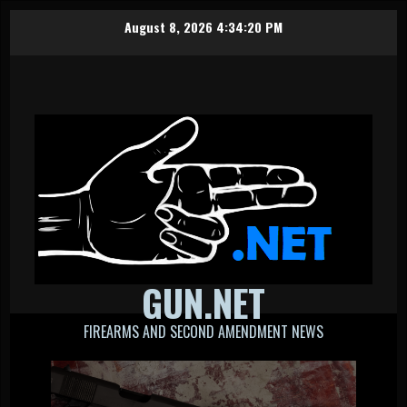
Skip
August 8, 2026
4:34:20 PM
to
content
GUN.NET
FIREARMS AND SECOND AMENDMENT NEWS