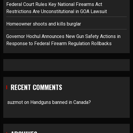
Federal Court Rules Key National Firearms Act
Restrictions Are Unconstitutional in GOA Lawsuit
Homeowner shoots and kills burglar
Governor Hochul Announces New Gun Safety Actions in
Response to Federal Firearm Regulation Rollbacks
RECENT COMMENTS
suzmot
on
Handguns banned in Canada?