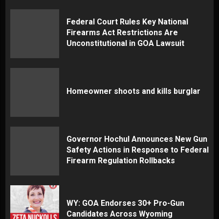
Federal Court Rules Key National
Firearms Act Restrictions Are
Unconstitutional in GOA Lawsuit
Homeowner shoots and kills burglar
Governor Hochul Announces New Gun
Safety Actions in Response to Federal
Firearm Regulation Rollbacks
WY: GOA Endorses 30+ Pro-Gun
Candidates Across Wyoming