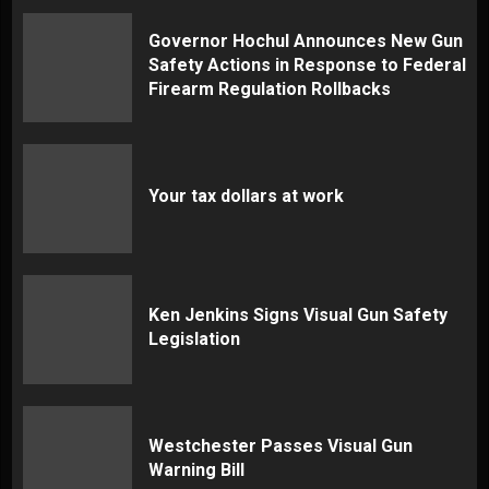
Governor Hochul Announces New Gun
Safety Actions in Response to Federal
Firearm Regulation Rollbacks
Your tax dollars at work
Ken Jenkins Signs Visual Gun Safety
Legislation
Westchester Passes Visual Gun
Warning Bill