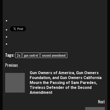
Tags:
2a
gun control
second amendment
Continue
Previous
Gun Owners of America, Gun Owners
Reading
Foundation, and Gun Owners California
Pre
Mourn the Passing of Sam Paredes,
pos
Tireless Defender of the Second
Amendment
Next