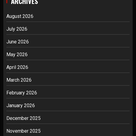
ARCHIVES
August 2026
July 2026
June 2026
May 2026
April 2026
March 2026
February 2026
January 2026
December 2025
November 2025