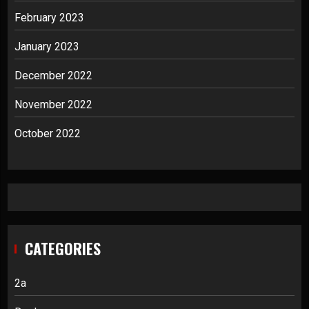
February 2023
January 2023
December 2022
November 2022
October 2022
CATEGORIES
2a