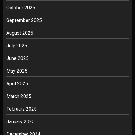
October 2025
September 2025
August 2025
July 2025
June 2025
May 2025
April 2025
March 2025
February 2025
January 2025
December 2024