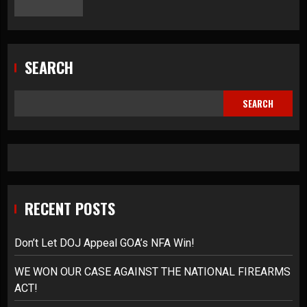
SEARCH
SEARCH
RECENT POSTS
Don’t Let DOJ Appeal GOA’s NFA Win!
WE WON OUR CASE AGAINST THE NATIONAL FIREARMS
ACT!