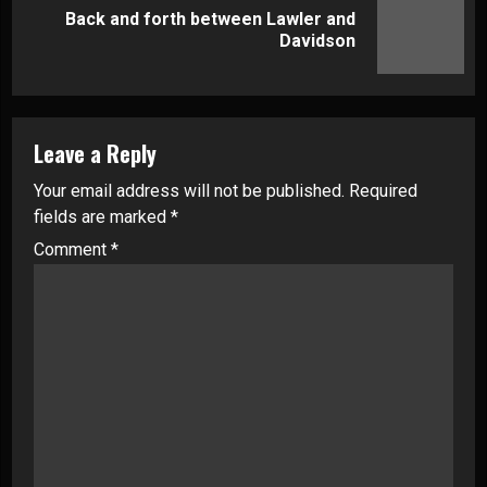
Back and forth between Lawler and
Next
Davidson
post:
Leave a Reply
Your email address will not be published.
Required
fields are marked
*
Comment
*