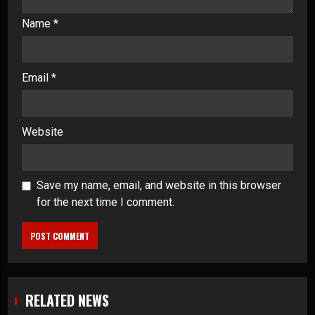
Name
*
Email
*
Website
Save my name, email, and website in this browser
for the next time I comment.
RELATED NEWS