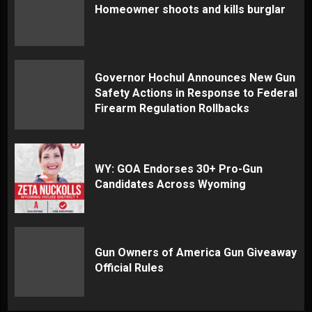
Homeowner shoots and kills burglar
Governor Hochul Announces New Gun
Safety Actions in Response to Federal
Firearm Regulation Rollbacks
WY: GOA Endorses 30+ Pro-Gun
Candidates Across Wyoming
Gun Owners of America Gun Giveaway
Official Rules