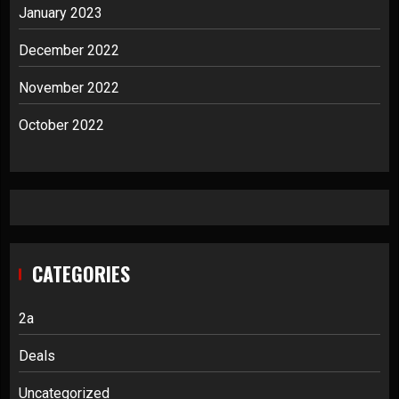
January 2023
December 2022
November 2022
October 2022
CATEGORIES
2a
Deals
Uncategorized