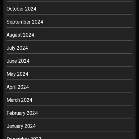
October 2024
September 2024
August 2024
July 2024
June 2024
May 2024
April 2024
March 2024
February 2024
January 2024