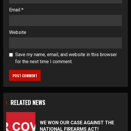
Email
*
Website
Save my name, email, and website in this browser
for the next time I comment.
RELATED NEWS
WE WON OUR CASE AGAINST THE
NATIONAL FIREARMS ACT!