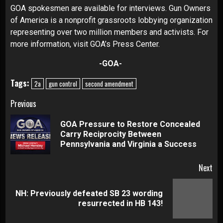
GOA spokesmen are available for interviews. Gun Owners
of America is a nonprofit grassroots lobbying organization
representing over two million members and activists. For
more information, visit
GOA’s Press Center
.
-GOA-
Tags:
2a
gun control
second amendment
Continue
Previous
Reading
GOA Pressure to Restore Concealed
Pre
Carry Reciprocity Between
pos
Pennsylvania and Virginia a Success
Next
NH: Previously defeated SB 23 wording
Next
resurrected in HB 143!
post: