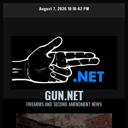
Skip
August 7, 2026
10:16:43 PM
to
content
GUN.NET
FIREARMS AND SECOND AMENDMENT NEWS