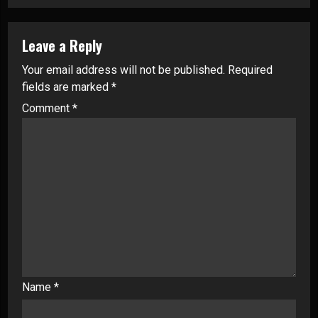
Leave a Reply
Your email address will not be published.
Required
fields are marked
*
Comment
*
Name
*