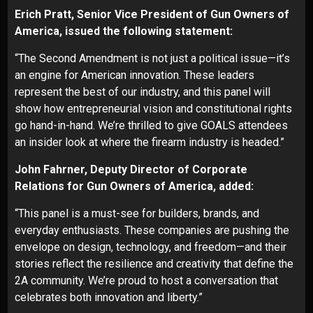
Erich Pratt, Senior Vice President of Gun Owners of
America, issued the following statement:
“The Second Amendment is not just a political issue—it’s
an engine for American innovation. These leaders
represent the best of our industry, and this panel will
show how entrepreneurial vision and constitutional rights
go hand-in-hand. We’re thrilled to give GOALS attendees
an insider look at where the firearm industry is headed.”
John Fahrner, Deputy Director of Corporate
Relations for Gun Owners of America, added:
“This panel is a must-see for builders, brands, and
everyday enthusiasts. These companies are pushing the
envelope on design, technology, and freedom—and their
stories reflect the resilience and creativity that define the
2A community. We’re proud to host a conversation that
celebrates both innovation and liberty.”