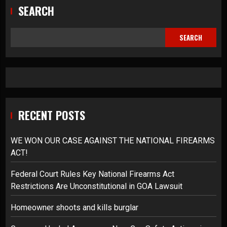
SEARCH
SEARCH
RECENT POSTS
WE WON OUR CASE AGAINST THE NATIONAL FIREARMS
ACT!
Federal Court Rules Key National Firearms Act
Restrictions Are Unconstitutional in GOA Lawsuit
Homeowner shoots and kills burglar