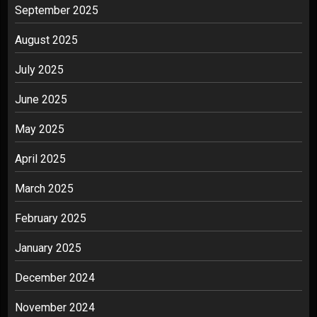
September 2025
August 2025
July 2025
June 2025
May 2025
April 2025
March 2025
February 2025
January 2025
December 2024
November 2024