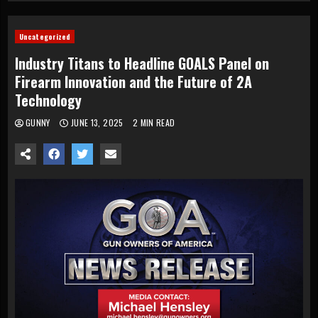
Uncategorized
Industry Titans to Headline GOALS Panel on
Firearm Innovation and the Future of 2A
Technology
GUNNY
JUNE 13, 2025
2 MIN READ