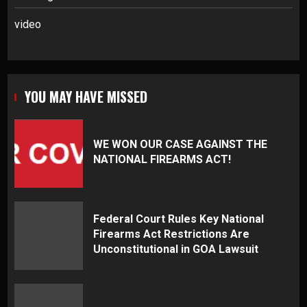
video
YOU MAY HAVE MISSED
WE WON OUR CASE AGAINST THE
NATIONAL FIREARMS ACT!
Federal Court Rules Key National
Firearms Act Restrictions Are
Unconstitutional in GOA Lawsuit