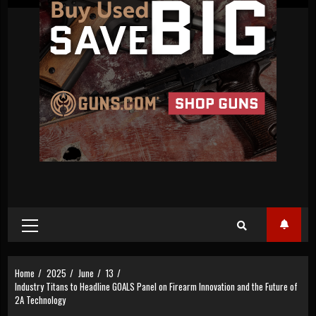
Primary
Menu
Home
2025
June
13
Industry Titans to Headline GOALS Panel on Firearm Innovation and the Future of
2A Technology