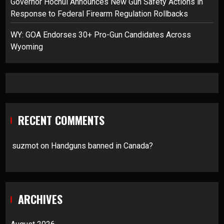
Governor Hochul Announces New Gun Safety Actions in
Response to Federal Firearm Regulation Rollbacks
WY: GOA Endorses 30+ Pro-Gun Candidates Across
Wyoming
RECENT COMMENTS
suzmot
on
Handguns banned in Canada?
ARCHIVES