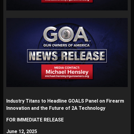
Industry Titans to Headline GOALS Panel on Firearm
Innovation and the Future of 2A Technology
FOR IMMEDIATE RELEASE
June 12, 2025