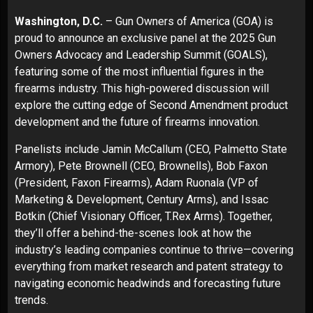
Washington, D.C.
– Gun Owners of America (GOA) is
proud to announce an exclusive panel at the
2025 Gun
Owners Advocacy and Leadership Summit (GOALS)
,
featuring some of the most influential figures in the
firearms industry. This high-powered discussion will
explore the cutting edge of Second Amendment product
development and the future of firearms innovation.
Panelists include Jamin McCallum (CEO, Palmetto State
Armory), Pete Brownell (CEO, Brownells), Bob Faxon
(President, Faxon Firearms), Adam Ruonala (VP of
Marketing & Development, Century Arms), and Issac
Botkin (Chief Visionary Officer, T.Rex Arms). Together,
they’ll offer a behind-the-scenes look at how the
industry’s leading companies continue to thrive—covering
everything from market research and patent strategy to
navigating economic headwinds and forecasting future
trends.