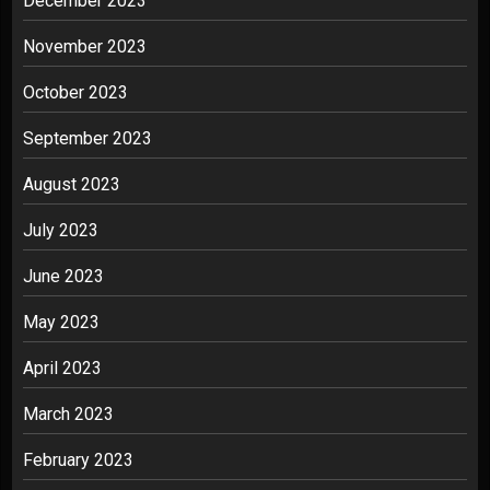
December 2023
November 2023
October 2023
September 2023
August 2023
July 2023
June 2023
May 2023
April 2023
March 2023
February 2023