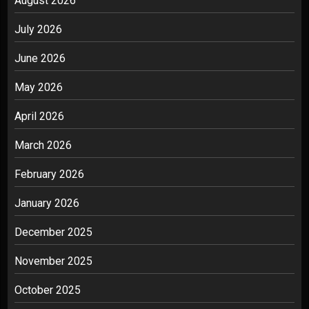
August 2026
July 2026
June 2026
May 2026
April 2026
March 2026
February 2026
January 2026
December 2025
November 2025
October 2025