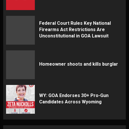
Federal Court Rules Key National
Firearms Act Restrictions Are
Unconstitutional in GOA Lawsuit
Homeowner shoots and kills burglar
WY: GOA Endorses 30+ Pro-Gun
Candidates Across Wyoming