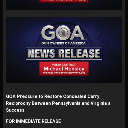
GOA Pressure to Restore Concealed Carry
Reciprocity Between Pennsylvania and Virginia a
Success
FOR IMMEDIATE RELEASE