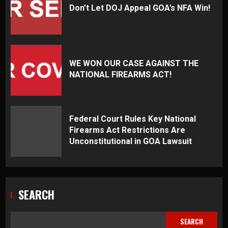
Don’t Let DOJ Appeal GOA’s NFA Win!
WE WON OUR CASE AGAINST THE
NATIONAL FIREARMS ACT!
Federal Court Rules Key National
Firearms Act Restrictions Are
Unconstitutional in GOA Lawsuit
SEARCH
SEARCH