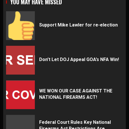
YOU MAY HAVE MISSED
Support Mike Lawler for re-election
Don’t Let DOJ Appeal GOA’s NFA Win!
WE WON OUR CASE AGAINST THE
NATIONAL FIREARMS ACT!
Federal Court Rules Key National
Firearms Act Restrictions Are