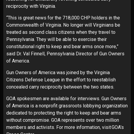
reciprocity with Virginia.
“This is great news for the 718,000 CHP holders in the
Commonwealth of Virginia. No longer will Virginians be
treated as second class citizens when they travel to
Pennsylvania. They will be able to exercise their
constitutional right to keep and bear arms once more,”
said Dr. Val Finnell, Pennsylvania Director of Gun Owners
of America.
Gun Owners of America was joined by the Virginia
Citizens Defense League in the effort to reestablish
concealed carry reciprocity between the two states.
GOA spokesmen are available for interviews. Gun Owners
of America is a nonprofit grassroots lobbying organization
dedicated to protecting the right to keep and bear arms
without compromise. GOA represents over two million
members and activists. For more information, visit
GOA’s