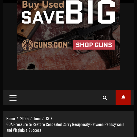
Primary
Menu
Home
2025
June
13
GOA Pressure to Restore Concealed Carry Reciprocity Between Pennsylvania
and Virginia a Success