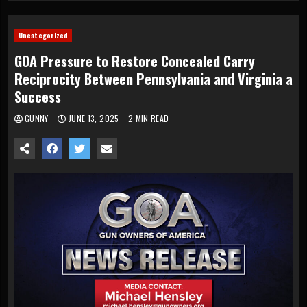
Uncategorized
GOA Pressure to Restore Concealed Carry
Reciprocity Between Pennsylvania and Virginia a
Success
GUNNY
JUNE 13, 2025
2 MIN READ