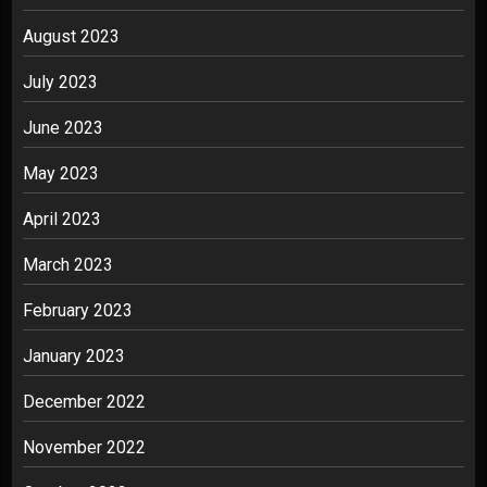
August 2023
July 2023
June 2023
May 2023
April 2023
March 2023
February 2023
January 2023
December 2022
November 2022