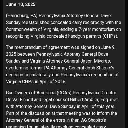
June 10, 2025
(Harrisburg, PA) Pennsylvania Attorney General Dave
Sunday reestablished concealed carry reciprocity with the
Commonwealth of Virginia, ending a 7-year moratorium on
recognizing Virginia concealed handgun permits (CHPs).
The
memorandum of agreement
was signed on June 9,
2025 between Pennsylvania Attorney General Dave
Sunday and Virginia Attorney General Jason Miyares,
overturning former PA Attorney General Josh Shapiro’s
decision to unilaterally end Pennsylvania’s recognition of
Virginia CHPs in April of 2018.
Gun Owners of America’s (GOA’s) Pennsylvania Director
Dr. Val Finnell and legal counsel Gilbert Ambler, Esq. met
with Attorney General Dave Sunday in April of this year.
Part of the discussion at that meeting was to inform the
Attorney General of the errors in then-AG Shapiro’s
reasoning for unilaterally revoking concealed carry