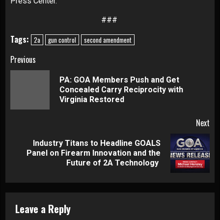
Press Center
.
###
Tags:
2a
gun control
second amendment
Continue
Previous
Reading
PA: GOA Members Push and Get
Pre
Concealed Carry Reciprocity with
pos
Virginia Restored
Next
Industry Titans to Headline GOALS
Next
Panel on Firearm Innovation and the
post:
Future of 2A Technology
Leave a Reply