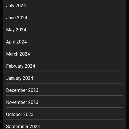
July 2024
June 2024
May 2024
April 2024
March 2024
February 2024
January 2024
December 2023
November 2023
October 2023
September 2023