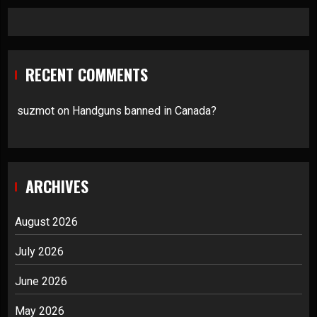
RECENT COMMENTS
suzmot
on
Handguns banned in Canada?
ARCHIVES
August 2026
July 2026
June 2026
May 2026