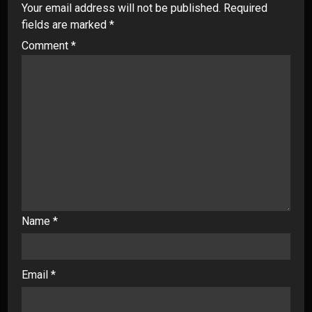
Your email address will not be published.
Required
fields are marked
*
Comment
*
Name
*
Email
*