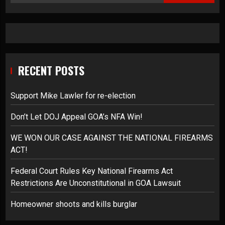
RECENT POSTS
Support Mike Lawler for re-election
Don’t Let DOJ Appeal GOA’s NFA Win!
WE WON OUR CASE AGAINST THE NATIONAL FIREARMS
ACT!
Federal Court Rules Key National Firearms Act
Restrictions Are Unconstitutional in GOA Lawsuit
Homeowner shoots and kills burglar