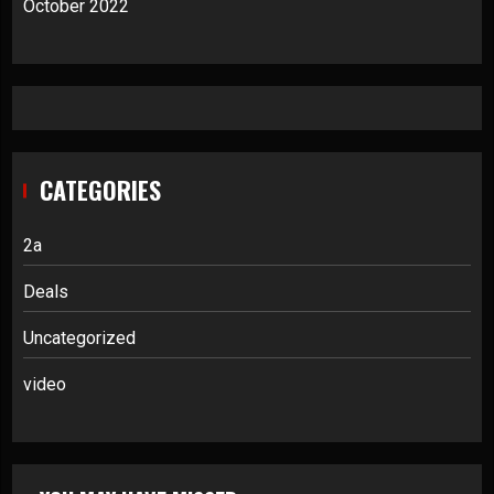
October 2022
CATEGORIES
2a
Deals
Uncategorized
video