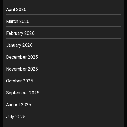
April 2026
March 2026
February 2026
January 2026
December 2025
November 2025
October 2025
September 2025
August 2025
July 2025