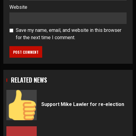
Website
Save my name, email, and website in this browser
for the next time I comment.
RELATED NEWS
Support Mike Lawler for re-election