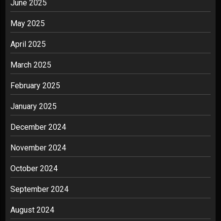
June 2025
May 2025
April 2025
March 2025
February 2025
January 2025
December 2024
November 2024
October 2024
September 2024
August 2024