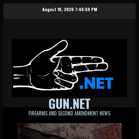
Skip
August 10, 2026
7:47:00 PM
to
content
GUN.NET
FIREARMS AND SECOND AMENDMENT NEWS