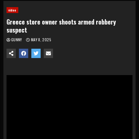
video
Greece store owner shoots armed robbery
suspect
GUNNY
MAY 8, 2025