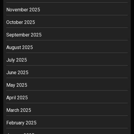
November 2025
October 2025
September 2025
August 2025
July 2025
June 2025
May 2025
April 2025
March 2025
February 2025