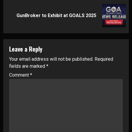
Next
GunBroker to Exhibit at GOALS 2025
post:
Leave a Reply
Your email address will not be published.
Required
fields are marked
*
Comment
*