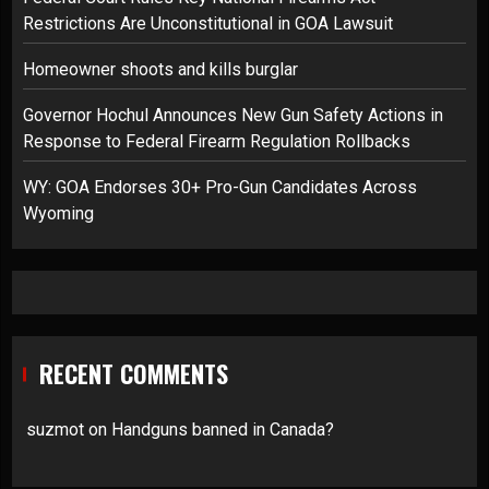
Restrictions Are Unconstitutional in GOA Lawsuit
Homeowner shoots and kills burglar
Governor Hochul Announces New Gun Safety Actions in
Response to Federal Firearm Regulation Rollbacks
WY: GOA Endorses 30+ Pro-Gun Candidates Across
Wyoming
RECENT COMMENTS
suzmot
on
Handguns banned in Canada?