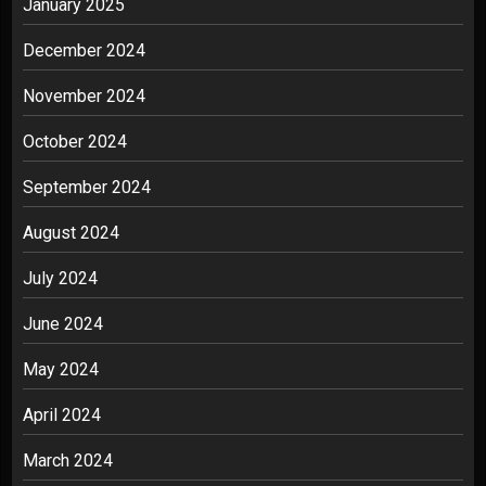
January 2025
December 2024
November 2024
October 2024
September 2024
August 2024
July 2024
June 2024
May 2024
April 2024
March 2024