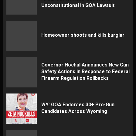
Unconstitutional in GOA Lawsuit
Homeowner shoots and kills burglar
Governor Hochul Announces New Gun
Safety Actions in Response to Federal
Firearm Regulation Rollbacks
WY: GOA Endorses 30+ Pro-Gun
Candidates Across Wyoming