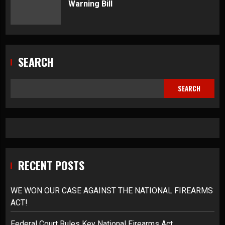
Warning Bill
SEARCH
SEARCH
RECENT POSTS
WE WON OUR CASE AGAINST THE NATIONAL FIREARMS
ACT!
Federal Court Rules Key National Firearms Act