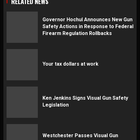
RELATED NEWS
Governor Hochul Announces New Gun
Safety Actions in Response to Federal
Firearm Regulation Rollbacks
Your tax dollars at work
Ken Jenkins Signs Visual Gun Safety
Legislation
Westchester Passes Visual Gun