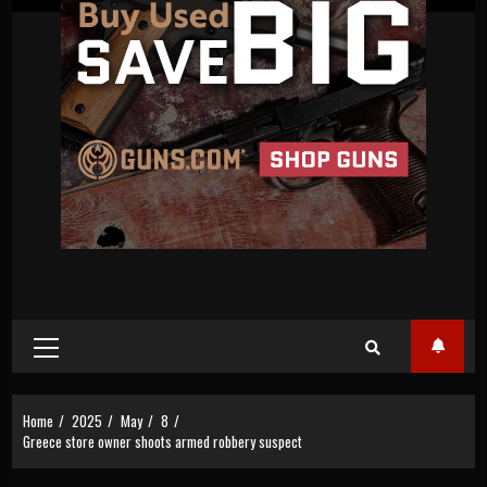
Primary
Menu
Home
2025
May
8
Greece store owner shoots armed robbery suspect