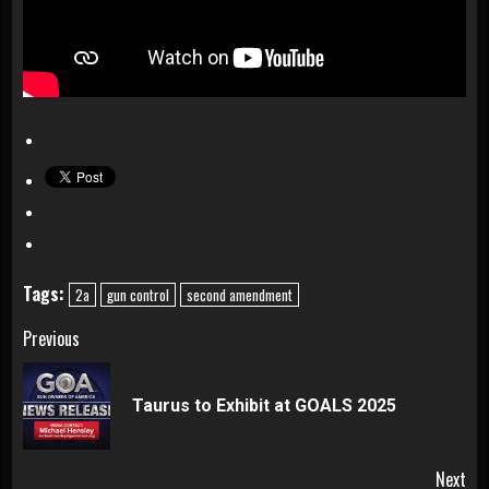
Tags:
2a
gun control
second amendment
Continue
Previous
Reading
Pre
Taurus to Exhibit at GOALS 2025
pos
Next