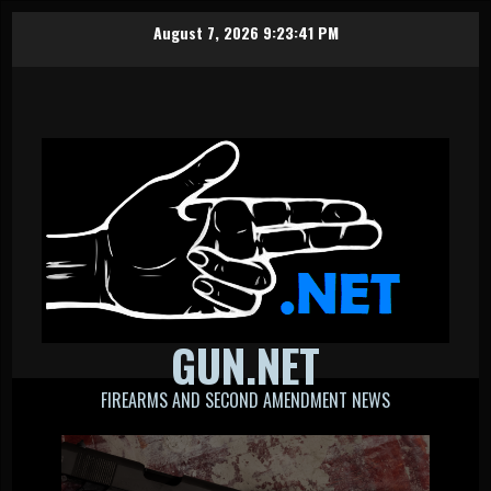
Skip
August 7, 2026
9:23:41 PM
to
content
GUN.NET
FIREARMS AND SECOND AMENDMENT NEWS