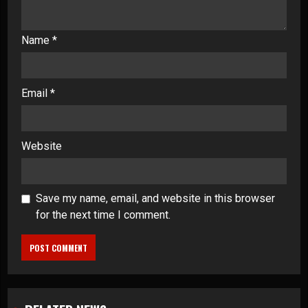
Name
*
Email
*
Website
Save my name, email, and website in this browser
for the next time I comment.