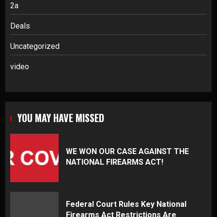
2a
Deals
Uncategorized
video
YOU MAY HAVE MISSED
WE WON OUR CASE AGAINST THE
NATIONAL FIREARMS ACT!
Federal Court Rules Key National
Firearms Act Restrictions Are