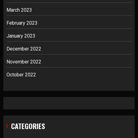
March 2023
February 2023
January 2023
December 2022
November 2022
October 2022
CATEGORIES