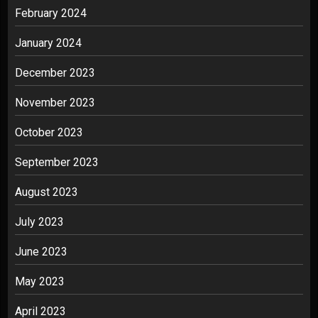
February 2024
January 2024
December 2023
November 2023
October 2023
September 2023
August 2023
July 2023
June 2023
May 2023
April 2023