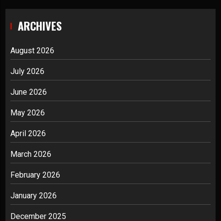
ARCHIVES
August 2026
July 2026
June 2026
May 2026
April 2026
March 2026
February 2026
January 2026
December 2025