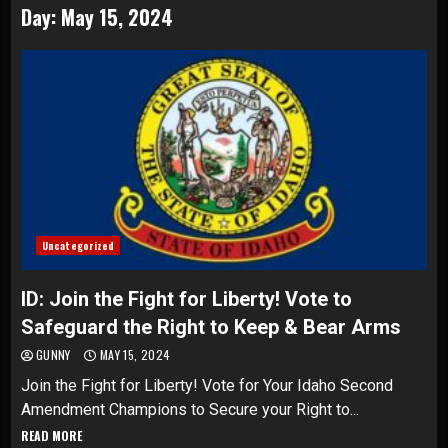
Day:
May 15, 2024
Uncategorized
ID: Join the Fight for Liberty! Vote to
Safeguard the Right to Keep & Bear Arms
GUNNY
MAY 15, 2024
Join the Fight for Liberty! Vote for Your Idaho Second
Amendment Champions to Secure your Right to...
READ MORE