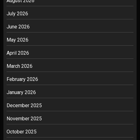
August 2026
July 2026
June 2026
May 2026
April 2026
March 2026
February 2026
January 2026
December 2025
November 2025
October 2025