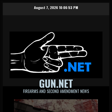
Skip
August 7, 2026
10:06:54 PM
to
content
GUN.NET
FIREARMS AND SECOND AMENDMENT NEWS