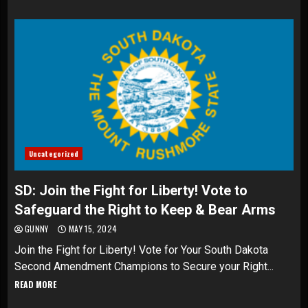
Uncategorized
SD: Join the Fight for Liberty! Vote to
Safeguard the Right to Keep & Bear Arms
GUNNY
MAY 15, 2024
Join the Fight for Liberty! Vote for Your South Dakota
Second Amendment Champions to Secure your Right...
READ MORE