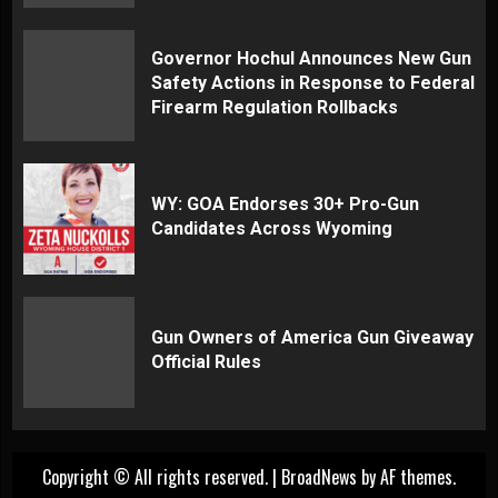
Governor Hochul Announces New Gun
Safety Actions in Response to Federal
Firearm Regulation Rollbacks
WY: GOA Endorses 30+ Pro-Gun
Candidates Across Wyoming
Gun Owners of America Gun Giveaway
Official Rules
Copyright © All rights reserved.
|
BroadNews
by AF themes.