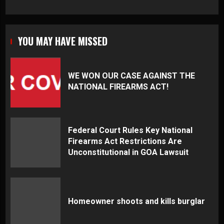
YOU MAY HAVE MISSED
WE WON OUR CASE AGAINST THE
NATIONAL FIREARMS ACT!
Federal Court Rules Key National
Firearms Act Restrictions Are
Unconstitutional in GOA Lawsuit
Homeowner shoots and kills burglar