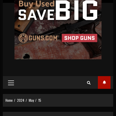
Primary
Menu
Home
2024
May
15