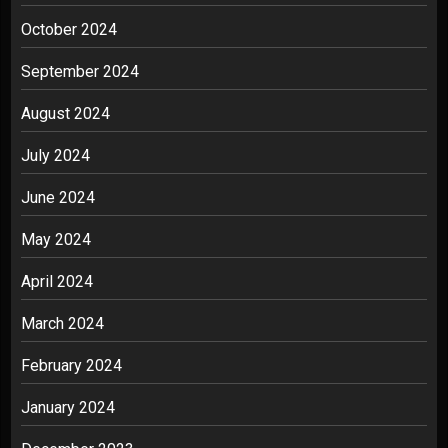
October 2024
September 2024
August 2024
July 2024
June 2024
May 2024
April 2024
March 2024
February 2024
January 2024