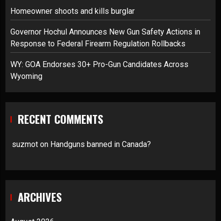
Homeowner shoots and kills burglar
Governor Hochul Announces New Gun Safety Actions in
Response to Federal Firearm Regulation Rollbacks
WY: GOA Endorses 30+ Pro-Gun Candidates Across
Wyoming
RECENT COMMENTS
suzmot
on
Handguns banned in Canada?
ARCHIVES