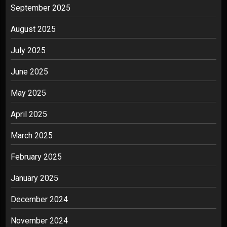
September 2025
August 2025
July 2025
June 2025
May 2025
April 2025
March 2025
February 2025
January 2025
December 2024
November 2024