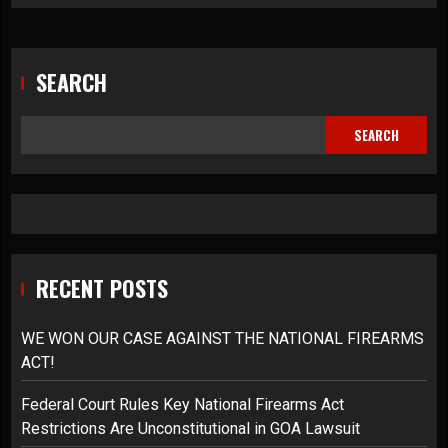
SEARCH
SEARCH
RECENT POSTS
WE WON OUR CASE AGAINST THE NATIONAL FIREARMS
ACT!
Federal Court Rules Key National Firearms Act
Restrictions Are Unconstitutional in GOA Lawsuit