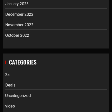
January 2023
December 2022
November 2022
October 2022
CATEGORIES
2a
Deals
Uncategorized
video