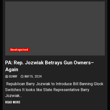
Uncategorized
PA: Rep. Jozwiak Betrays Gun Owners–
Again
GUNNY
MAY 15, 2024
Republican Barry Jozwiak to Introduce Bill Banning Glock
Switches It looks like State Representative Barry
Jozwiak...
READ MORE