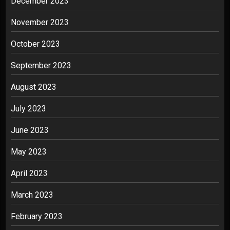
December 2023
November 2023
October 2023
September 2023
August 2023
July 2023
June 2023
May 2023
April 2023
March 2023
February 2023