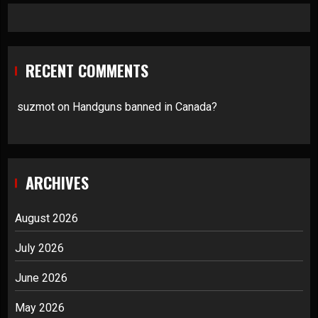
RECENT COMMENTS
suzmot
on
Handguns banned in Canada?
ARCHIVES
August 2026
July 2026
June 2026
May 2026