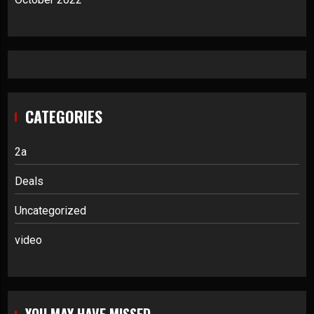
CATEGORIES
2a
Deals
Uncategorized
video
YOU MAY HAVE MISSED