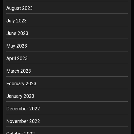
August 2023
July 2023
June 2023
May 2023
April 2023
March 2023
February 2023
January 2023
December 2022
November 2022
October 2022