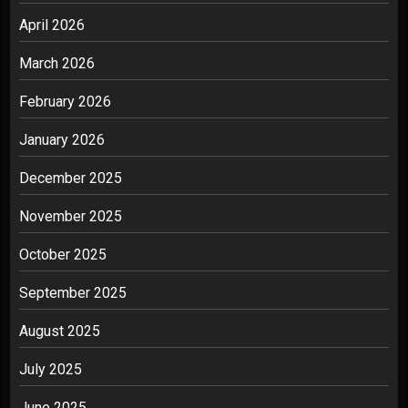
April 2026
March 2026
February 2026
January 2026
December 2025
November 2025
October 2025
September 2025
August 2025
July 2025
June 2025