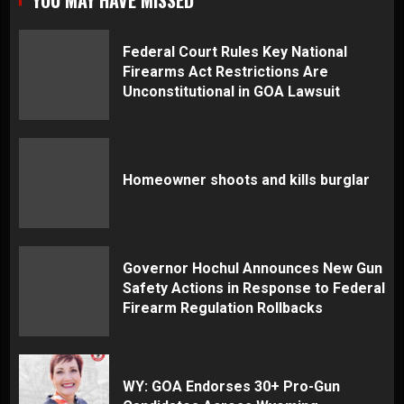
Federal Court Rules Key National
Firearms Act Restrictions Are
Unconstitutional in GOA Lawsuit
Homeowner shoots and kills burglar
Governor Hochul Announces New Gun
Safety Actions in Response to Federal
Firearm Regulation Rollbacks
WY: GOA Endorses 30+ Pro-Gun