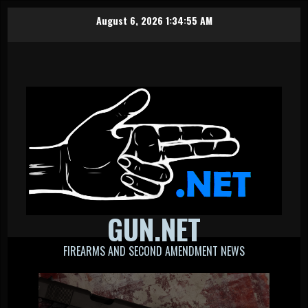
Skip
August 6, 2026
1:34:55 AM
to
content
GUN.NET
FIREARMS AND SECOND AMENDMENT NEWS