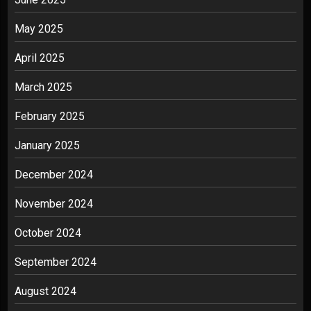
May 2025
April 2025
March 2025
February 2025
January 2025
December 2024
November 2024
October 2024
September 2024
August 2024