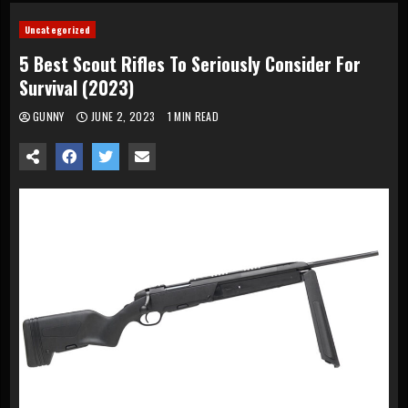
Uncategorized
5 Best Scout Rifles To Seriously Consider For
Survival (2023)
GUNNY
JUNE 2, 2023
1 MIN READ