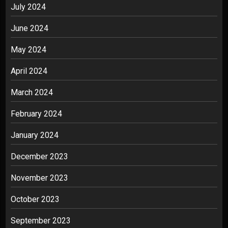
July 2024
June 2024
May 2024
April 2024
March 2024
February 2024
January 2024
December 2023
November 2023
October 2023
September 2023