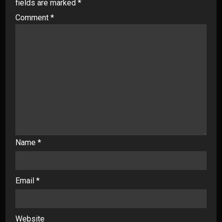
fields are marked
*
Comment
*
Name
*
Email
*
Website