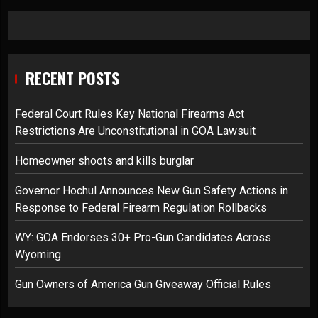
RECENT POSTS
Federal Court Rules Key National Firearms Act
Restrictions Are Unconstitutional in GOA Lawsuit
Homeowner shoots and kills burglar
Governor Hochul Announces New Gun Safety Actions in
Response to Federal Firearm Regulation Rollbacks
WY: GOA Endorses 30+ Pro-Gun Candidates Across
Wyoming
Gun Owners of America Gun Giveaway Official Rules