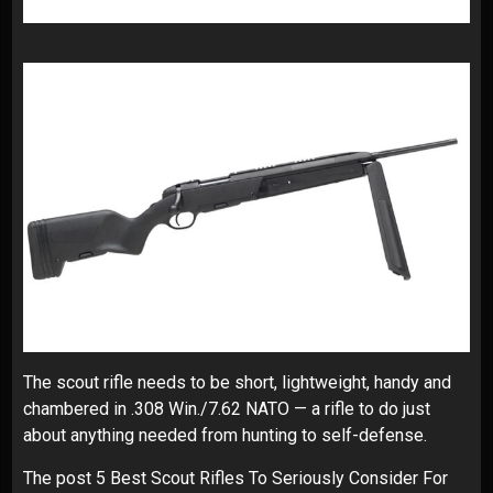
The scout rifle needs to be short, lightweight, handy and
chambered in .308 Win./7.62 NATO — a rifle to do just
about anything needed from hunting to self-defense.
The post
5 Best Scout Rifles To Seriously Consider For