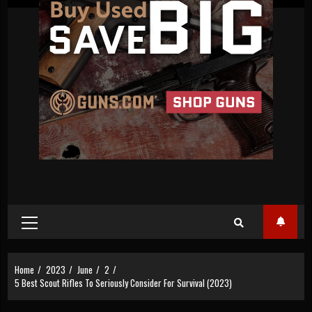
Primary
Menu
Home
2023
June
2
5 Best Scout Rifles To Seriously Consider For Survival (2023)