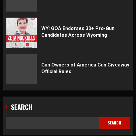
WY: GOA Endorses 30+ Pro-Gun
Candidates Across Wyoming
Gun Owners of America Gun Giveaway
Official Rules
SEARCH
SEARCH