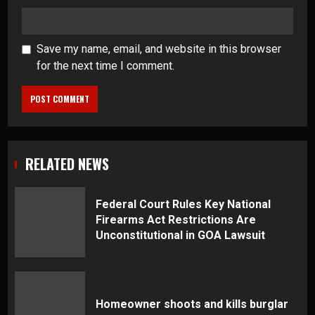
Save my name, email, and website in this browser
for the next time I comment.
RELATED NEWS
Federal Court Rules Key National
Firearms Act Restrictions Are
Unconstitutional in GOA Lawsuit
Homeowner shoots and kills burglar