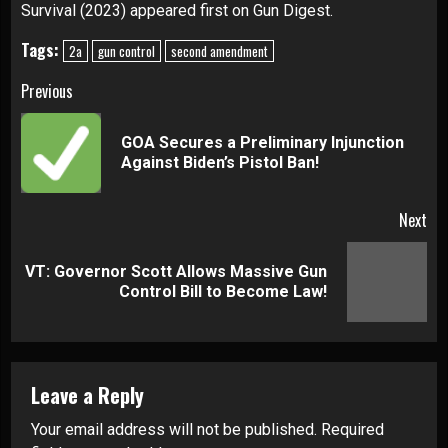
Survival (2023)
appeared first on
Gun Digest
.
Tags:
2a
gun control
second amendment
Continue
Previous
Reading
GOA Secures a Preliminary Injunction
Pre
Against Biden’s Pistol Ban!
pos
Next
VT: Governor Scott Allows Massive Gun
Next
Control Bill to Become Law!
post:
Leave a Reply
Your email address will not be published.
Required