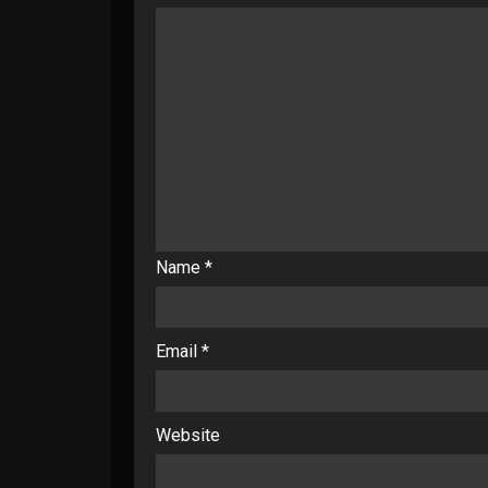
Name
*
Email
*
Website