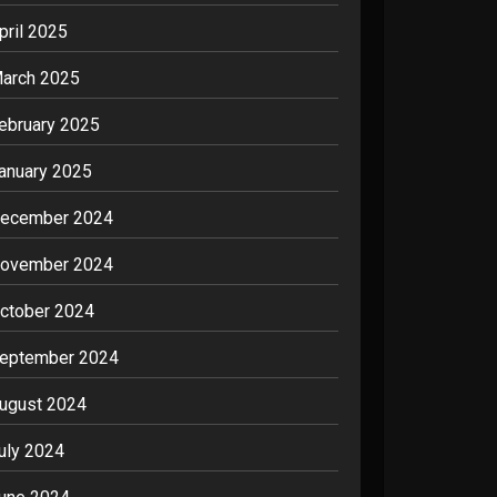
pril 2025
arch 2025
ebruary 2025
anuary 2025
ecember 2024
ovember 2024
ctober 2024
eptember 2024
ugust 2024
uly 2024