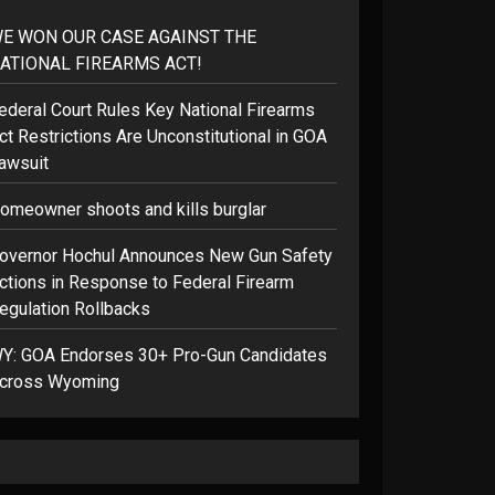
E WON OUR CASE AGAINST THE
ATIONAL FIREARMS ACT!
ederal Court Rules Key National Firearms
ct Restrictions Are Unconstitutional in GOA
awsuit
omeowner shoots and kills burglar
overnor Hochul Announces New Gun Safety
ctions in Response to Federal Firearm
egulation Rollbacks
Y: GOA Endorses 30+ Pro-Gun Candidates
cross Wyoming