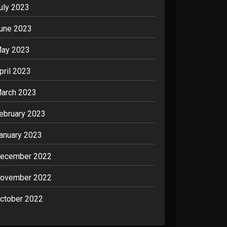
uly 2023
une 2023
ay 2023
pril 2023
arch 2023
ebruary 2023
anuary 2023
ecember 2022
ovember 2022
ctober 2022