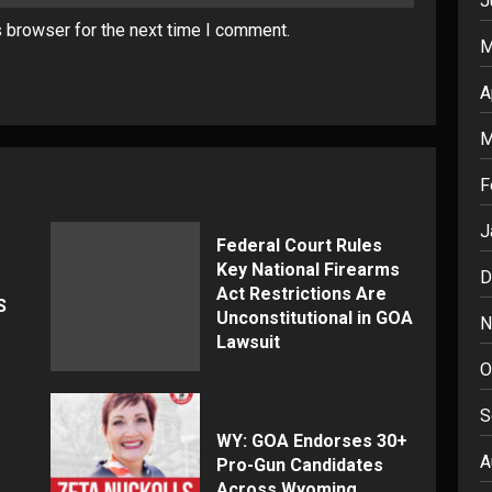
J
s browser for the next time I comment.
M
A
M
F
J
Federal Court Rules
Key National Firearms
D
Act Restrictions Are
S
Unconstitutional in GOA
N
Lawsuit
O
S
WY: GOA Endorses 30+
A
Pro-Gun Candidates
Across Wyoming