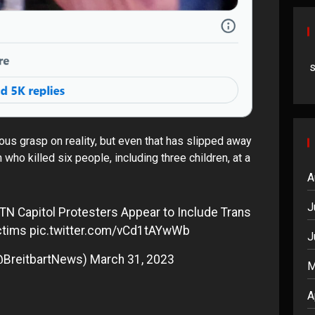
us grasp on reality, but even that has slipped away
who killed six people, including three children, at a
A
J
TN Capitol Protesters Appear to Include Trans
ctims
pic.twitter.com/vCd1tAYwWb
J
@BreitbartNews)
March 31, 2023
M
A