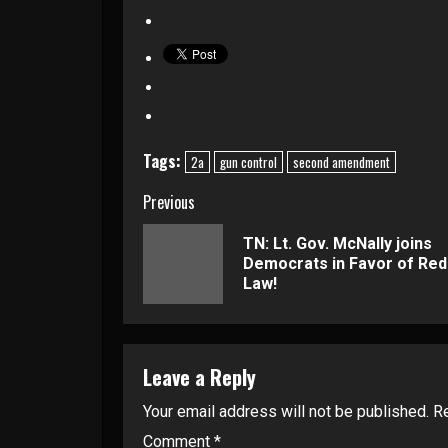
Tags:
2a
gun control
second amendment
Continue
Previous
Reading
TN: Lt. Gov. McNally joins
Democrats in Favor of Red
Law!
Leave a Reply
Your email address will not be published.
Re
Comment
*