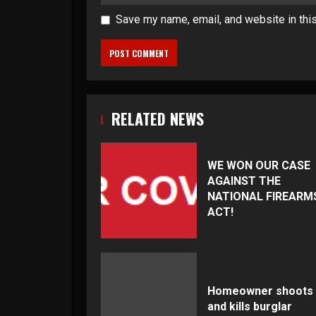
Save my name, email, and website in thi
RELATED NEWS
WE WON OUR CASE
AGAINST THE
NATIONAL FIREARM
ACT!
Homeowner shoots
and kills burglar