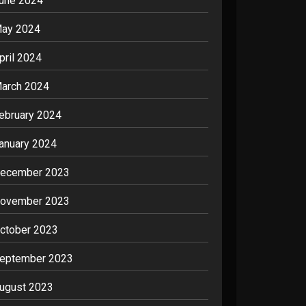
une 2024
ay 2024
pril 2024
arch 2024
ebruary 2024
anuary 2024
ecember 2023
ovember 2023
ctober 2023
eptember 2023
ugust 2023