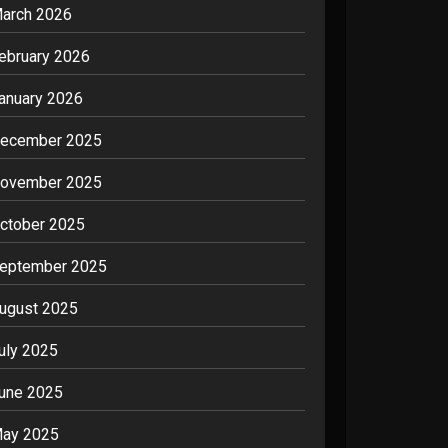
arch 2026
ebruary 2026
anuary 2026
ecember 2025
ovember 2025
ctober 2025
eptember 2025
ugust 2025
uly 2025
une 2025
ay 2025