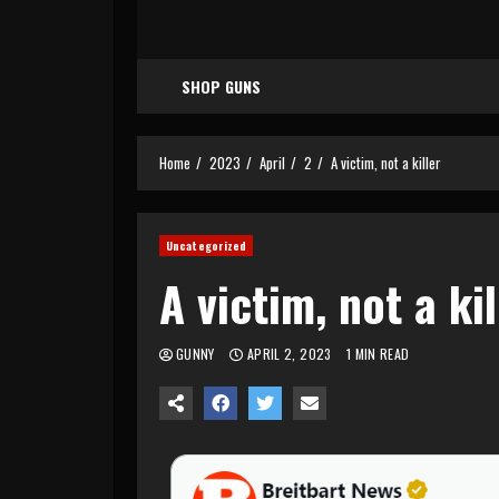
SHOP GUNS
Home
2023
April
2
A victim, not a killer
Uncategorized
A victim, not a kil
GUNNY
APRIL 2, 2023
1 MIN READ