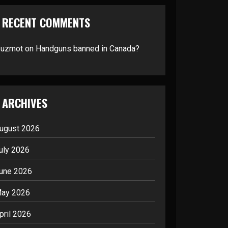
RECENT COMMENTS
suzmot
on
Handguns banned in Canada?
ARCHIVES
ugust 2026
uly 2026
une 2026
ay 2026
pril 2026