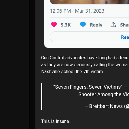
Gun Control advocates have long had a tenuo
as they are now seriously calling the
woman 
Nashville school
the 7th victim.
“Seven Fingers, Seven Victims” — 
Shooter Among the Vi
— Breitbart News (
This is insane.