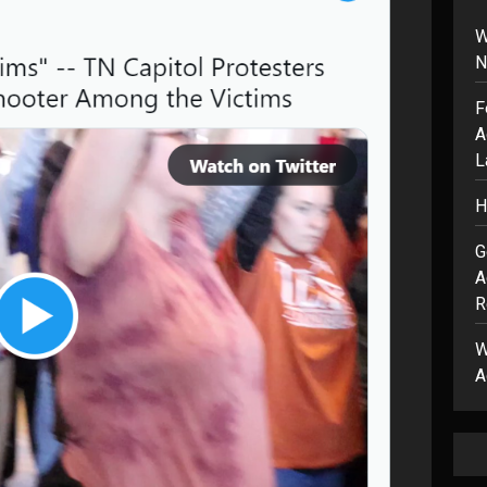
W
N
F
A
L
H
G
A
R
W
A