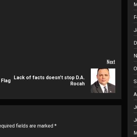
M
F
J
D
N
Next
O
Lack of facts doesn’t stop D.A.
Previous
Next
 Flag
S
Rocah
post:
post:
A
J
J
quired fields are marked
*
M