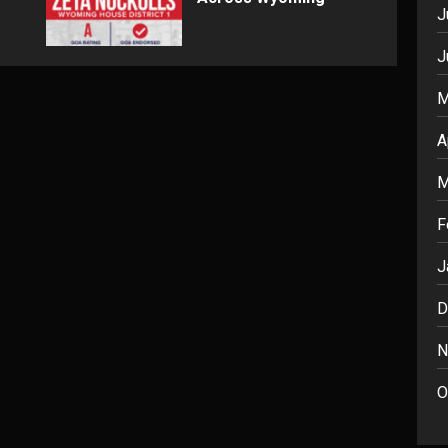
J
J
M
A
M
F
J
D
N
O