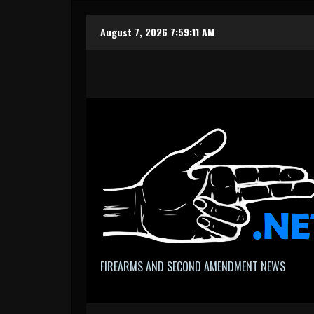
Skip
August 7, 2026
7:59:12 AM
to
content
FIREARMS AND SECOND AMENDMENT NEWS