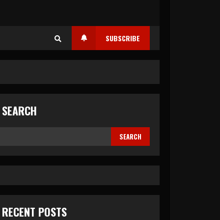
SUBSCRIBE
SEARCH
SEARCH
RECENT POSTS